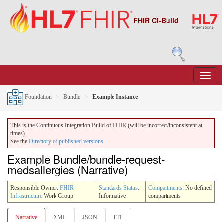
FHIR CI-Build
Foundation
Bundle
Example Instance
This is the Continuous Integration Build of FHIR (will be incorrect/inconsistent at
times).
See the
Directory of published versions
Example Bundle/bundle-request-
medsallergies (Narrative)
Responsible Owner:
FHIR
Standards Status
:
Compartments
: No defined
Infrastructure
Work Group
Informative
compartments
Narrative
XML
JSON
TTL