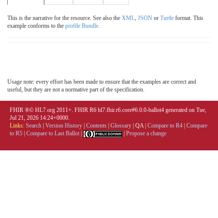
This is the narrative for the resource. See also the
XML
,
JSON
or
Turtle
format. This
example conforms to the
profile Bundle
.
Usage note: every effort has been made to ensure that the examples are correct and
useful, but they are not a normative part of the specification.
FHIR ®© HL7.org 2011+. FHIR R6 hl7.fhir.r6.core#6.0.0-ballot4 generated on Tue,
Jul 21, 2026 14:24+0000.
Links:
Search
|
Version History
|
Contents
|
Glossary
|
QA
|
Compare to R4
|
Compare
to R5
|
Compare to Last Ballot
|
|
Propose a change