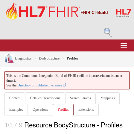
FHIR CI-Build
Diagnostics
BodyStructure
Profiles
This is the Continuous Integration Build of FHIR (will be incorrect/inconsistent at
times).
See the
Directory of published versions
Content
Detailed Descriptions
Search Params
Mappings
Examples
Operations
Profiles
Extensions
10.7.9
Resource BodyStructure - Profiles