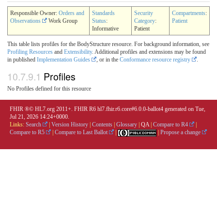
Responsible Owner:
Orders and
Standards
Security
Compartments
:
Observations
Work Group
Status
:
Category
:
Patient
Informative
Patient
This table lists profiles for the BodyStructure resource. For background information, see
Profiling Resources
and
Extensibility
. Additional profiles and extensions may be found
in published
Implementation Guides
, or in the
Conformance resource registry
.
10.7.9.1
Profiles
No Profiles defined for this resource
FHIR ®© HL7.org 2011+. FHIR R6 hl7.fhir.r6.core#6.0.0-ballot4 generated on Tue,
Jul 21, 2026 14:24+0000.
Links:
Search
|
Version History
|
Contents
|
Glossary
|
QA
|
Compare to R4
|
Compare to R5
|
Compare to Last Ballot
|
|
Propose a change