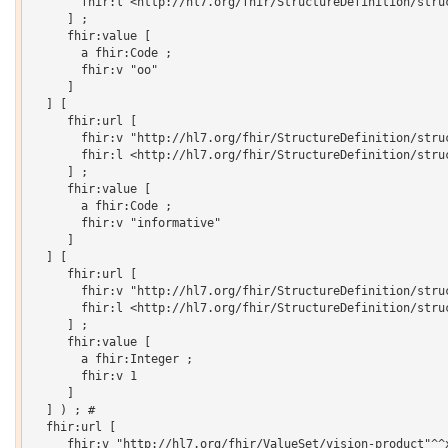
       fhir:l <http://hl7.org/fhir/StructureDefinition/struc
     ] ;

     fhir:value [

       a fhir:Code ;

       fhir:v "oo"

     ]

  ] [

     fhir:url [

       fhir:v "http://hl7.org/fhir/StructureDefinition/struc
       fhir:l <http://hl7.org/fhir/StructureDefinition/struc
     ] ;

     fhir:value [

       a fhir:Code ;

       fhir:v "informative"

     ]

  ] [

     fhir:url [

       fhir:v "http://hl7.org/fhir/StructureDefinition/struc
       fhir:l <http://hl7.org/fhir/StructureDefinition/struc
     ] ;

     fhir:value [

       a fhir:Integer ;

       fhir:v 1

     ]

  ] ) ; # 

  fhir:url [

     fhir:v "http://hl7.org/fhir/ValueSet/vision-product"^^x