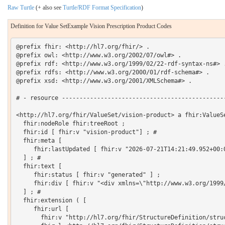
Raw Turtle
(+ also see
Turtle/RDF Format Specification
)
Definition for Value SetExample Vision Prescription Product Codes
@prefix fhir: <http://hl7.org/fhir/> .

@prefix owl: <http://www.w3.org/2002/07/owl#> .

@prefix rdf: <http://www.w3.org/1999/02/22-rdf-syntax-ns#> .
@prefix rdfs: <http://www.w3.org/2000/01/rdf-schema#> .

@prefix xsd: <http://www.w3.org/2001/XMLSchema#> .

# - resource -----------------------------------------------
<http://hl7.org/fhir/ValueSet/vision-product> a fhir:ValueSe
  fhir:nodeRole fhir:treeRoot ;

  fhir:id [ fhir:v "vision-product"] ; # 

  fhir:meta [

     fhir:lastUpdated [ fhir:v "2026-07-21T14:21:49.952+00:0
  ] ; # 

  fhir:text [

     fhir:status [ fhir:v "generated" ] ;

     fhir:div [ fhir:v "<div xmlns=\"http://www.w3.org/1999
  ] ; # 

  fhir:extension ( [

     fhir:url [

       fhir:v "http://hl7.org/fhir/StructureDefinition/struc