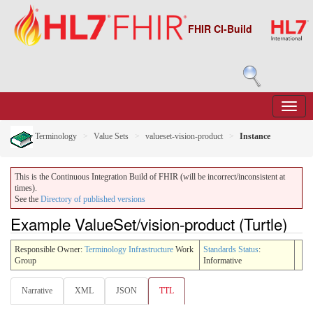
FHIR CI-Build
Terminology
Value Sets
valueset-vision-product
Instance
This is the Continuous Integration Build of FHIR (will be incorrect/inconsistent at
times).
See the
Directory of published versions
Example ValueSet/vision-product (Turtle)
Responsible Owner:
Terminology Infrastructure
Work
Standards Status
:
Group
Informative
Narrative
XML
JSON
TTL