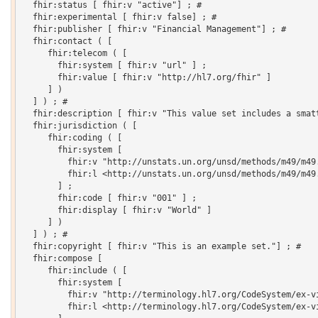
  fhir:status [ fhir:v "active"] ; # 

  fhir:experimental [ fhir:v false] ; # 

  fhir:publisher [ fhir:v "Financial Management"] ; # 

  fhir:contact ( [

     fhir:telecom ( [

       fhir:system [ fhir:v "url" ] ;

       fhir:value [ fhir:v "http://hl7.org/fhir" ]

     ] )

  ] ) ; # 

  fhir:description [ fhir:v "This value set includes a smatt
  fhir:jurisdiction ( [

     fhir:coding ( [

       fhir:system [

         fhir:v "http://unstats.un.org/unsd/methods/m49/m49.
         fhir:l <http://unstats.un.org/unsd/methods/m49/m49.
       ] ;

       fhir:code [ fhir:v "001" ] ;

       fhir:display [ fhir:v "World" ]

     ] )

  ] ) ; # 

  fhir:copyright [ fhir:v "This is an example set."] ; # 

  fhir:compose [

     fhir:include ( [

       fhir:system [

         fhir:v "http://terminology.hl7.org/CodeSystem/ex-vi
         fhir:l <http://terminology.hl7.org/CodeSystem/ex-vi