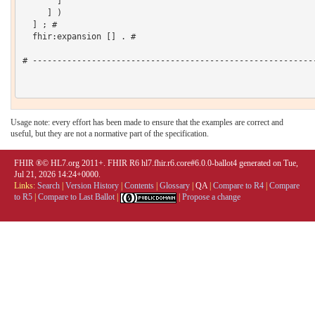
       ]

     ] )

  ] ; # 

  fhir:expansion [] . # 

# ----------------------------------------------------------
Usage note: every effort has been made to ensure that the examples are correct and
useful, but they are not a normative part of the specification.
FHIR ®© HL7.org 2011+. FHIR R6 hl7.fhir.r6.core#6.0.0-ballot4 generated on Tue,
Jul 21, 2026 14:24+0000.
Links:
Search
|
Version History
|
Contents
|
Glossary
|
QA
|
Compare to R4
|
Compare
to R5
|
Compare to Last Ballot
|
|
Propose a change