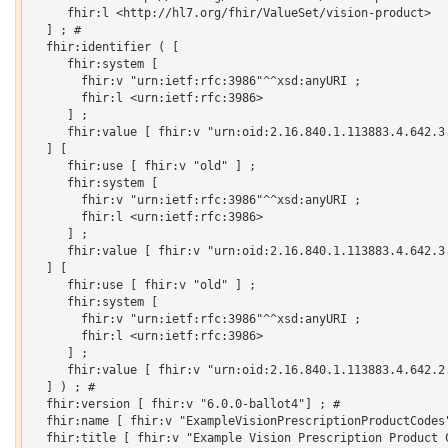
     fhir:l <http://hl7.org/fhir/ValueSet/vision-product>

  ] ; # 

  fhir:identifier ( [

     fhir:system [

       fhir:v "urn:ietf:rfc:3986"^^xsd:anyURI ;

       fhir:l <urn:ietf:rfc:3986>

     ] ;

     fhir:value [ fhir:v "urn:oid:2.16.840.1.113883.4.642.3.
  ] [

     fhir:use [ fhir:v "old" ] ;

     fhir:system [

       fhir:v "urn:ietf:rfc:3986"^^xsd:anyURI ;

       fhir:l <urn:ietf:rfc:3986>

     ] ;

     fhir:value [ fhir:v "urn:oid:2.16.840.1.113883.4.642.3.
  ] [

     fhir:use [ fhir:v "old" ] ;

     fhir:system [

       fhir:v "urn:ietf:rfc:3986"^^xsd:anyURI ;

       fhir:l <urn:ietf:rfc:3986>

     ] ;

     fhir:value [ fhir:v "urn:oid:2.16.840.1.113883.4.642.2.
  ] ) ; # 

  fhir:version [ fhir:v "6.0.0-ballot4"] ; # 

  fhir:name [ fhir:v "ExampleVisionPrescriptionProductCodes"
  fhir:title [ fhir:v "Example Vision Prescription Product C