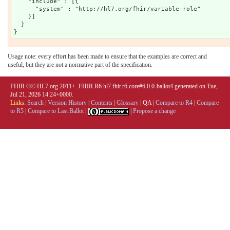
    "include" : [{

      "system" : "http://hl7.org/fhir/variable-role"

    }]

  }

Usage note: every effort has been made to ensure that the examples are correct and
useful, but they are not a normative part of the specification.
FHIR ®© HL7.org 2011+. FHIR R6 hl7.fhir.r6.core#6.0.0-ballot4 generated on Tue,
Jul 21, 2026 14:24+0000.
Links:
Search
|
Version History
|
Contents
|
Glossary
|
QA
|
Compare to R4
|
Compare
to R5
|
Compare to Last Ballot
|
|
Propose a change