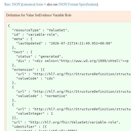
Raw JSON
(
canonical form
+ also see
JSON Format Specification
)
Definition for Value SetEvidence Variable Role
{

  "resourceType" : "ValueSet",

  "id" : "variable-role",

  "meta" : {

    "lastUpdated" : "2026-07-21T14:21:49.952+00:00"

  },

  "text" : {

    "status" : "generated",

    "div" : "<div xmlns=\"http://www.w3.org/1999/xhtml\"><p 
  },

  "extension" : [{

    "url" : "http://hl7.org/fhir/StructureDefinition/structu
    "valueCode" : "cds"

  },

  {

    "url" : "http://hl7.org/fhir/StructureDefinition/structu
    "valueCode" : "normative"

  },

  {

    "url" : "http://hl7.org/fhir/StructureDefinition/structu
    "valueInteger" : 1

  }],

  "url" : "http://hl7.org/fhir/ValueSet/variable-role",

  "identifier" : [{
