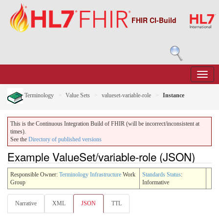
FHIR CI-Build
Terminology
Value Sets
valueset-variable-role
Instance
This is the Continuous Integration Build of FHIR (will be incorrect/inconsistent at
times).
See the
Directory of published versions
Example ValueSet/variable-role (JSON)
Responsible Owner:
Terminology Infrastructure
Work
Standards Status
:
Group
Informative
Narrative
XML
JSON
TTL