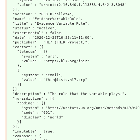
    "system" : "urn:ietf:rfc:3986",

    "value" : "urn:oid:2.16.840.1.113883.4.642.3.3048"

  }],

  "version" : "6.0.0-ballot4",

  "name" : "EvidenceVariableRole",

  "title" : "Evidence Variable Role",

  "status" : "active",

  "experimental" : false,

  "date" : "2020-12-28T16:55:11+11:00",

  "publisher" : "HL7 (FHIR Project)",

  "contact" : [{

    "telecom" : [{

      "system" : "url",

      "value" : "http://hl7.org/fhir"

    },

    {

      "system" : "email",

      "value" : "fhir@lists.hl7.org"

    }]

  }],

  "description" : "The role that the variable plays.",

  "jurisdiction" : [{

    "coding" : [{

      "system" : "http://unstats.un.org/unsd/methods/m49/m49.
      "code" : "001",

      "display" : "World"

    }]

  }],

  "immutable" : true,

  "compose" : {
