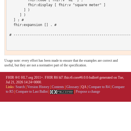
         fhir:code [ fhir:v "m2" ] ;

         fhir:display [ fhir:v "square meter" ]

       ] )

     ] )

  ] ; # 

  fhir:expansion [] . # 

# ----------------------------------------------------------
Usage note: every effort has been made to ensure that the examples are correct and
useful, but they are not a normative part of the specification.
FHIR ®© HL7.org 2011+. FHIR R6 hl7.fhir.r6.core#6.0.0-ballot4 generated on Tue,
Jul 21, 2026 14:24+0000.
Links:
Search
|
Version History
|
Contents
|
Glossary
|
QA
|
Compare to R4
|
Compare
to R5
|
Compare to Last Ballot
|
|
Propose a change