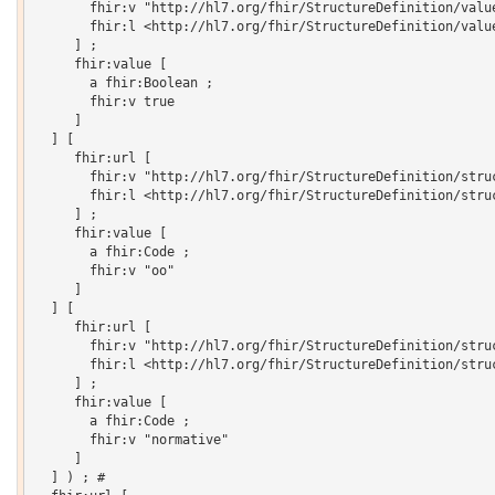
       fhir:v "http://hl7.org/fhir/StructureDefinition/value
       fhir:l <http://hl7.org/fhir/StructureDefinition/value
     ] ;

     fhir:value [

       a fhir:Boolean ;

       fhir:v true

     ]

  ] [

     fhir:url [

       fhir:v "http://hl7.org/fhir/StructureDefinition/struc
       fhir:l <http://hl7.org/fhir/StructureDefinition/struc
     ] ;

     fhir:value [

       a fhir:Code ;

       fhir:v "oo"

     ]

  ] [

     fhir:url [

       fhir:v "http://hl7.org/fhir/StructureDefinition/struc
       fhir:l <http://hl7.org/fhir/StructureDefinition/struc
     ] ;

     fhir:value [

       a fhir:Code ;

       fhir:v "normative"

     ]

  ] ) ; # 
