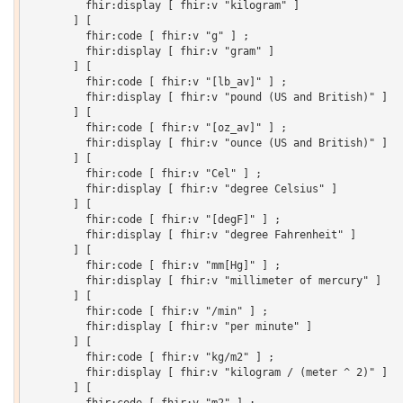
         fhir:display [ fhir:v "kilogram" ]

       ] [

         fhir:code [ fhir:v "g" ] ;

         fhir:display [ fhir:v "gram" ]

       ] [

         fhir:code [ fhir:v "[lb_av]" ] ;

         fhir:display [ fhir:v "pound (US and British)" ]

       ] [

         fhir:code [ fhir:v "[oz_av]" ] ;

         fhir:display [ fhir:v "ounce (US and British)" ]

       ] [

         fhir:code [ fhir:v "Cel" ] ;

         fhir:display [ fhir:v "degree Celsius" ]

       ] [

         fhir:code [ fhir:v "[degF]" ] ;

         fhir:display [ fhir:v "degree Fahrenheit" ]

       ] [

         fhir:code [ fhir:v "mm[Hg]" ] ;

         fhir:display [ fhir:v "millimeter of mercury" ]

       ] [

         fhir:code [ fhir:v "/min" ] ;

         fhir:display [ fhir:v "per minute" ]

       ] [

         fhir:code [ fhir:v "kg/m2" ] ;

         fhir:display [ fhir:v "kilogram / (meter ^ 2)" ]

       ] [
