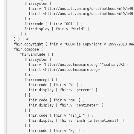
       fhir:system [

         fhir:v "http://unstats.un.org/unsd/methods/m49/m49.
         fhir:l <http://unstats.un.org/unsd/methods/m49/m49.
       ] ;

       fhir:code [ fhir:v "001" ] ;

       fhir:display [ fhir:v "World" ]

     ] )

  ] ) ; # 

  fhir:copyright [ fhir:v "UCUM is Copyright © 1999-2013 Re
  fhir:compose [

     fhir:include ( [

       fhir:system [

         fhir:v "http://unitsofmeasure.org"^^xsd:anyURI ;

         fhir:l <http://unitsofmeasure.org>

       ] ;

       fhir:concept ( [

         fhir:code [ fhir:v "%" ] ;

         fhir:display [ fhir:v "percent" ]

       ] [

         fhir:code [ fhir:v "cm" ] ;

         fhir:display [ fhir:v "centimeter" ]

       ] [

         fhir:code [ fhir:v "[in_i]" ] ;

         fhir:display [ fhir:v "inch (international)" ]

       ] [

         fhir:code [ fhir:v "kg" ] ;
