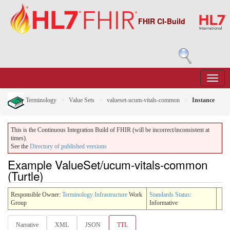
FHIR CI-Build
Terminology
Value Sets
valueset-ucum-vitals-common
Instance
This is the Continuous Integration Build of FHIR (will be incorrect/inconsistent at
times).
See the
Directory of published versions
Example ValueSet/ucum-vitals-common
(Turtle)
Responsible Owner:
Terminology Infrastructure
Work
Standards Status
:
Group
Informative
Narrative
XML
JSON
TTL