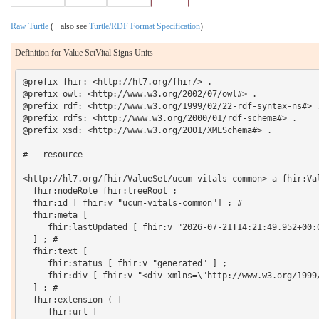
Raw Turtle
(+ also see
Turtle/RDF Format Specification
)
Definition for Value SetVital Signs Units
@prefix fhir: <http://hl7.org/fhir/> .

@prefix owl: <http://www.w3.org/2002/07/owl#> .

@prefix rdf: <http://www.w3.org/1999/02/22-rdf-syntax-ns#> .
@prefix rdfs: <http://www.w3.org/2000/01/rdf-schema#> .

@prefix xsd: <http://www.w3.org/2001/XMLSchema#> .

# - resource -----------------------------------------------
<http://hl7.org/fhir/ValueSet/ucum-vitals-common> a fhir:Val
  fhir:nodeRole fhir:treeRoot ;

  fhir:id [ fhir:v "ucum-vitals-common"] ; # 

  fhir:meta [

     fhir:lastUpdated [ fhir:v "2026-07-21T14:21:49.952+00:0
  ] ; # 

  fhir:text [

     fhir:status [ fhir:v "generated" ] ;

     fhir:div [ fhir:v "<div xmlns=\"http://www.w3.org/1999
  ] ; # 

  fhir:extension ( [

     fhir:url [
