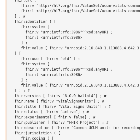
  fhir:url [

     fhir:v "http://hl7.org/fhir/ValueSet/ucum-vitals-common
     fhir:l <http://hl7.org/fhir/ValueSet/ucum-vitals-common
  ] ; # 

  fhir:identifier ( [

     fhir:system [

       fhir:v "urn:ietf:rfc:3986"^^xsd:anyURI ;

       fhir:l <urn:ietf:rfc:3986>

     ] ;

     fhir:value [ fhir:v "urn:oid:2.16.840.1.113883.4.642.3.
  ] [

     fhir:use [ fhir:v "old" ] ;

     fhir:system [

       fhir:v "urn:ietf:rfc:3986"^^xsd:anyURI ;

       fhir:l <urn:ietf:rfc:3986>

     ] ;

     fhir:value [ fhir:v "urn:oid:2.16.840.1.113883.4.642.3.
  ] ) ; # 

  fhir:version [ fhir:v "6.0.0-ballot4"] ; # 

  fhir:name [ fhir:v "VitalSignsUnits"] ; # 

  fhir:title [ fhir:v "Vital Signs Units"] ; # 

  fhir:status [ fhir:v "active"] ; # 

  fhir:experimental [ fhir:v false] ; # 

  fhir:publisher [ fhir:v "FHIR Project"] ; # 

  fhir:description [ fhir:v "Common UCUM units for recording
  fhir:jurisdiction ( [

     fhir:coding ( [
