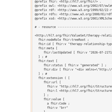
@prefix fhir: <http://hl7.org/fhir/> .

@prefix owl: <http://www.w3.org/2002/07/owl#>
@prefix rdf: <http://www.w3.org/1999/02/22-r
@prefix rdfs: <http://www.w3.org/2000/01/rdf-
@prefix xsd: <http://www.w3.org/2001/XMLSchem
# - resource -------------------------------
<http://hl7.org/fhir/ValueSet/therapy-relati
  fhir:nodeRole fhir:treeRoot ;

  fhir:id [ fhir:v "therapy-relationship-type
  fhir:meta [

     fhir:lastUpdated [ fhir:v "2026-07-21T1
  ] ; # 

  fhir:text [

     fhir:status [ fhir:v "generated" ] ;

     fhir:div [ fhir:v "<div xmlns=\"http://
  ] ; # 

  fhir:extension ( [

     fhir:url [

       fhir:v "http://hl7.org/fhir/Structure
       fhir:l <http://hl7.org/fhir/Structure
     ] ;

     fhir:value [

       a fhir:Code ;

       fhir:v "brr"
