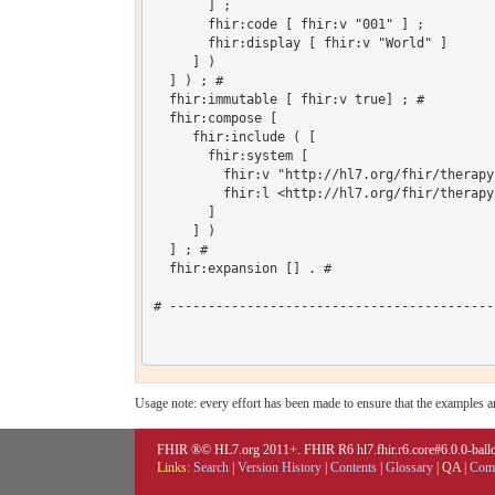
       ] ;

       fhir:code [ fhir:v "001" ] ;

       fhir:display [ fhir:v "World" ]

     ] )

  ] ) ; # 

  fhir:immutable [ fhir:v true] ; # 

  fhir:compose [

     fhir:include ( [

       fhir:system [

         fhir:v "http://hl7.org/fhir/therapy
         fhir:l <http://hl7.org/fhir/therapy
       ]

     ] )

  ] ; # 

  fhir:expansion [] . # 

# ------------------------------------------
Usage note: every effort has been made to ensure that the examples are
FHIR ®© HL7.org 2011+. FHIR R6 hl7.fhir.r6.core#6.0.0-ballot
Links:
Search
|
Version History
|
Contents
|
Glossary
|
QA
|
Comp