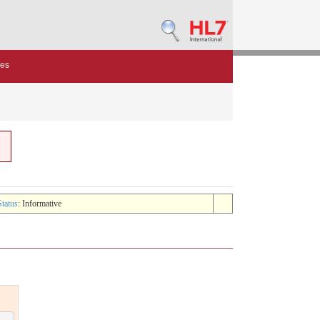
des
Status
: Informative