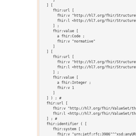
     ]

  ] [

     fhir:url [

       fhir:v "http://hl7.org/fhir/Structure
       fhir:l <http://hl7.org/fhir/Structure
     ] ;

     fhir:value [

       a fhir:Code ;

       fhir:v "normative"

     ]

  ] [

     fhir:url [

       fhir:v "http://hl7.org/fhir/Structure
       fhir:l <http://hl7.org/fhir/Structure
     ] ;

     fhir:value [

       a fhir:Integer ;

       fhir:v 1

     ]

  ] ) ; # 

  fhir:url [

     fhir:v "http://hl7.org/fhir/ValueSet/th
     fhir:l <http://hl7.org/fhir/ValueSet/th
  ] ; # 

  fhir:identifier ( [

     fhir:system [

       fhir:v "urn:ietf:rfc:3986"^^xsd:anyURI