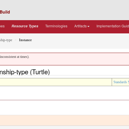
Build
pes
Terminologies
Artifacts
Implementation Gui
Resource Types
ship-type
Instance
nconsistent at times).
ship-type (Turtle)
Standards 