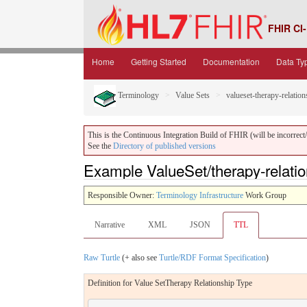
FHIR CI-
Home
Getting Started
Documentation
Data Ty
Terminology
Value Sets
valueset-therapy-relation
This is the Continuous Integration Build of FHIR (will be incorrect/i
See the
Directory of published versions
Example ValueSet/therapy-relation
Responsible Owner:
Terminology Infrastructure
Work Group
Narrative
XML
JSON
TTL
Raw Turtle
(+ also see
Turtle/RDF Format Specification
)
Definition for Value SetTherapy Relationship Type