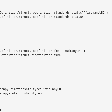
Definition/structuredefinition-standards-status"^^xsd:anyURI ;

Definition/structuredefinition-standards-status>

Definition/structuredefinition-fmm"^^xsd:anyURI ;

Definition/structuredefinition-fmm>

erapy-relationship-type"^^xsd:anyURI ;

erapy-relationship-type>

 ;
