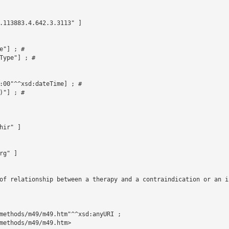
.113883.4.642.3.3113" ]



"] ; # 

ype"] ; # 

:00"^^xsd:dateTime] ; # 

"] ; # 

ir" ]

g" ]

of relationship between a therapy and a contraindication or an in
methods/m49/m49.htm"^^xsd:anyURI ;

methods/m49/m49.htm>
