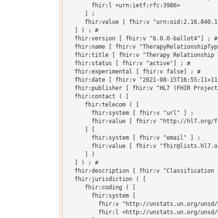
       fhir:l <urn:ietf:rfc:3986>

     ] ;

     fhir:value [ fhir:v "urn:oid:2.16.840.1
  ] ) ; # 

  fhir:version [ fhir:v "6.0.0-ballot4"] ; # 
  fhir:name [ fhir:v "TherapyRelationshipType
  fhir:title [ fhir:v "Therapy Relationship T
  fhir:status [ fhir:v "active"] ; # 

  fhir:experimental [ fhir:v false] ; # 

  fhir:date [ fhir:v "2021-08-15T16:55:11+11
  fhir:publisher [ fhir:v "HL7 (FHIR Project)
  fhir:contact ( [

     fhir:telecom ( [

       fhir:system [ fhir:v "url" ] ;

       fhir:value [ fhir:v "http://hl7.org/fh
     ] [

       fhir:system [ fhir:v "email" ] ;

       fhir:value [ fhir:v "fhir@lists.hl7.or
     ] )

  ] ) ; # 

  fhir:description [ fhir:v "Classification 
  fhir:jurisdiction ( [

     fhir:coding ( [

       fhir:system [

         fhir:v "http://unstats.un.org/unsd/
         fhir:l <http://unstats.un.org/unsd/