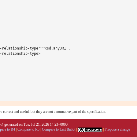
-relationship-type"^^xsd:anyURI ;

-relationship-type>

-------------------------------------------

 correct and useful, but they are not a normative part of the specification.
4 generated on Tue, Jul 21, 2026 14:23+0000.
are to R4
|
Compare to R5
|
Compare to Last Ballot
|
|
Propose a change