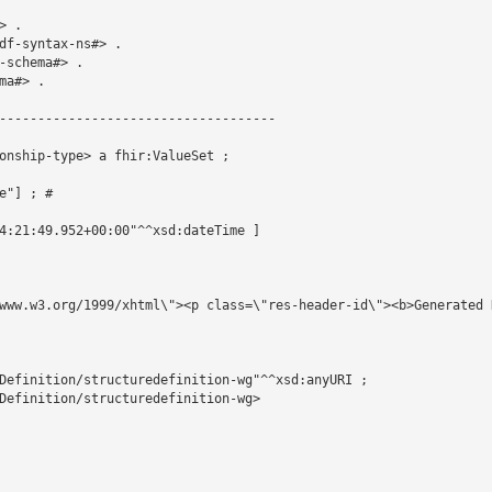
 .

df-syntax-ns#> .

schema#> .

a#> .

------------------------------------

onship-type> a fhir:ValueSet ;

"] ; # 

4:21:49.952+00:00"^^xsd:dateTime ]

www.w3.org/1999/xhtml\"><p class=\"res-header-id\"><b>Generated 
Definition/structuredefinition-wg"^^xsd:anyURI ;

Definition/structuredefinition-wg>
