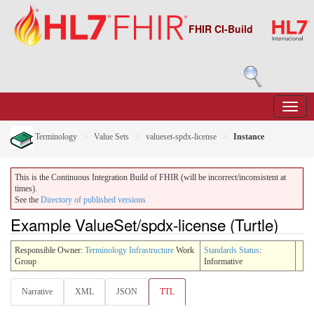
FHIR CI-Build
Terminology
Value Sets
valueset-spdx-license
Instance
This is the Continuous Integration Build of FHIR (will be incorrect/inconsistent at
times).
See the
Directory of published versions
Example ValueSet/spdx-license (Turtle)
Responsible Owner:
Terminology Infrastructure
Work
Standards Status
:
Group
Informative
Narrative
XML
JSON
TTL