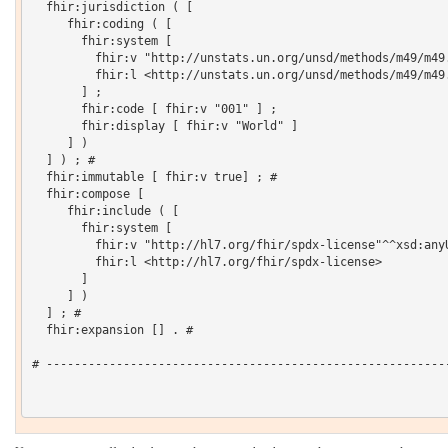
  fhir:jurisdiction ( [

     fhir:coding ( [

       fhir:system [

         fhir:v "http://unstats.un.org/unsd/methods/m49/m49.
         fhir:l <http://unstats.un.org/unsd/methods/m49/m49.
       ] ;

       fhir:code [ fhir:v "001" ] ;

       fhir:display [ fhir:v "World" ]

     ] )

  ] ) ; # 

  fhir:immutable [ fhir:v true] ; # 

  fhir:compose [

     fhir:include ( [

       fhir:system [

         fhir:v "http://hl7.org/fhir/spdx-license"^^xsd:anyU
         fhir:l <http://hl7.org/fhir/spdx-license>

       ]

     ] )

  ] ; # 

  fhir:expansion [] . # 

# ----------------------------------------------------------