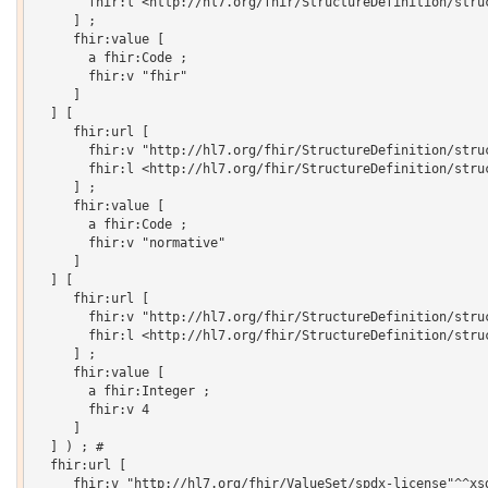
       fhir:l <http://hl7.org/fhir/StructureDefinition/struc
     ] ;

     fhir:value [

       a fhir:Code ;

       fhir:v "fhir"

     ]

  ] [

     fhir:url [

       fhir:v "http://hl7.org/fhir/StructureDefinition/struc
       fhir:l <http://hl7.org/fhir/StructureDefinition/struc
     ] ;

     fhir:value [

       a fhir:Code ;

       fhir:v "normative"

     ]

  ] [

     fhir:url [

       fhir:v "http://hl7.org/fhir/StructureDefinition/struc
       fhir:l <http://hl7.org/fhir/StructureDefinition/struc
     ] ;

     fhir:value [

       a fhir:Integer ;

       fhir:v 4

     ]

  ] ) ; # 

  fhir:url [

     fhir:v "http://hl7.org/fhir/ValueSet/spdx-license"^^xsd