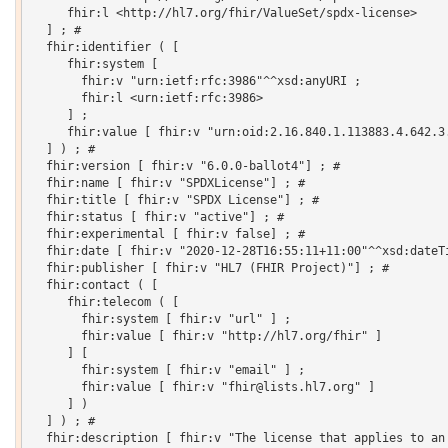
     fhir:l <http://hl7.org/fhir/ValueSet/spdx-license>

  ] ; # 

  fhir:identifier ( [

     fhir:system [

       fhir:v "urn:ietf:rfc:3986"^^xsd:anyURI ;

       fhir:l <urn:ietf:rfc:3986>

     ] ;

     fhir:value [ fhir:v "urn:oid:2.16.840.1.113883.4.642.3.
  ] ) ; # 

  fhir:version [ fhir:v "6.0.0-ballot4"] ; # 

  fhir:name [ fhir:v "SPDXLicense"] ; # 

  fhir:title [ fhir:v "SPDX License"] ; # 

  fhir:status [ fhir:v "active"] ; # 

  fhir:experimental [ fhir:v false] ; # 

  fhir:date [ fhir:v "2020-12-28T16:55:11+11:00"^^xsd:dateTi
  fhir:publisher [ fhir:v "HL7 (FHIR Project)"] ; # 

  fhir:contact ( [

     fhir:telecom ( [

       fhir:system [ fhir:v "url" ] ;

       fhir:value [ fhir:v "http://hl7.org/fhir" ]

     ] [

       fhir:system [ fhir:v "email" ] ;

       fhir:value [ fhir:v "fhir@lists.hl7.org" ]

     ] )

  ] ) ; # 

  fhir:description [ fhir:v "The license that applies to an