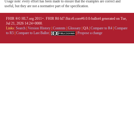
Usage note: every effort has been made to ensure that the examples are correct and
useful, but they are not a normative part of the specification.
FHIR ®© HL7.org 2011+. FHIR R6 hl7.fhir.r6.core#6.0.0-ballot4 generated on Tue,
Jul 21, 2026 14:24+0000.
Links:
Search
|
Version History
|
Contents
|
Glossary
|
QA
|
Compare to R4
|
Compare
to R5
|
Compare to Last Ballot
|
|
Propose a change