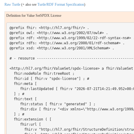
Raw Turtle
(+ also see
Turtle/RDF Format Specification
)
Definition for Value SetSPDX License
@prefix fhir: <http://hl7.org/fhir/> .

@prefix owl: <http://www.w3.org/2002/07/owl#> .

@prefix rdf: <http://www.w3.org/1999/02/22-rdf-syntax-ns#> .
@prefix rdfs: <http://www.w3.org/2000/01/rdf-schema#> .

@prefix xsd: <http://www.w3.org/2001/XMLSchema#> .

# - resource -----------------------------------------------
<http://hl7.org/fhir/ValueSet/spdx-license> a fhir:ValueSet 
  fhir:nodeRole fhir:treeRoot ;

  fhir:id [ fhir:v "spdx-license"] ; # 

  fhir:meta [

     fhir:lastUpdated [ fhir:v "2026-07-21T14:21:49.952+00:0
  ] ; # 

  fhir:text [

     fhir:status [ fhir:v "generated" ] ;

     fhir:div [ fhir:v "<div xmlns=\"http://www.w3.org/1999
  ] ; # 

  fhir:extension ( [

     fhir:url [

       fhir:v "http://hl7.org/fhir/StructureDefinition/struc