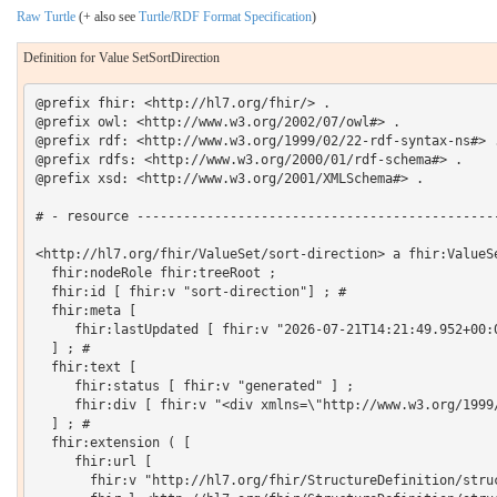
Raw Turtle
(+ also see
Turtle/RDF Format Specification
)
Definition for Value SetSortDirection
@prefix fhir: <http://hl7.org/fhir/> .

@prefix owl: <http://www.w3.org/2002/07/owl#> .

@prefix rdf: <http://www.w3.org/1999/02/22-rdf-syntax-ns#> .
@prefix rdfs: <http://www.w3.org/2000/01/rdf-schema#> .

@prefix xsd: <http://www.w3.org/2001/XMLSchema#> .

# - resource -----------------------------------------------
<http://hl7.org/fhir/ValueSet/sort-direction> a fhir:ValueSe
  fhir:nodeRole fhir:treeRoot ;

  fhir:id [ fhir:v "sort-direction"] ; # 

  fhir:meta [

     fhir:lastUpdated [ fhir:v "2026-07-21T14:21:49.952+00:0
  ] ; # 

  fhir:text [

     fhir:status [ fhir:v "generated" ] ;

     fhir:div [ fhir:v "<div xmlns=\"http://www.w3.org/1999
  ] ; # 

  fhir:extension ( [

     fhir:url [

       fhir:v "http://hl7.org/fhir/StructureDefinition/struc