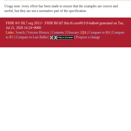
Usage note: every effort has been made to ensure that the examples are correct and
useful, but they are not a normative part of the specification.
FHIR ®© HL7.org 2011+. FHIR R6 hl7.fhir.r6.core#6.0.0-ballot4 generated on Tue,
Jul 21, 2026 14:24+0000.
Links:
Search
|
Version History
|
Contents
|
Glossary
|
QA
|
Compare to R4
|
Compare
to R5
|
Compare to Last Ballot
|
|
Propose a change