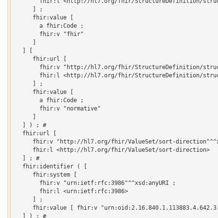
       fhir:l <http://hl7.org/fhir/StructureDefinition/struc
     ] ;

     fhir:value [

       a fhir:Code ;

       fhir:v "fhir"

     ]

  ] [

     fhir:url [

       fhir:v "http://hl7.org/fhir/StructureDefinition/struc
       fhir:l <http://hl7.org/fhir/StructureDefinition/struc
     ] ;

     fhir:value [

       a fhir:Code ;

       fhir:v "normative"

     ]

  ] ) ; # 

  fhir:url [

     fhir:v "http://hl7.org/fhir/ValueSet/sort-direction"^^x
     fhir:l <http://hl7.org/fhir/ValueSet/sort-direction>

  ] ; # 

  fhir:identifier ( [

     fhir:system [

       fhir:v "urn:ietf:rfc:3986"^^xsd:anyURI ;

       fhir:l <urn:ietf:rfc:3986>

     ] ;

     fhir:value [ fhir:v "urn:oid:2.16.840.1.113883.4.642.3.
  ] ) ; # 
