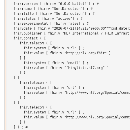
  fhir:version [ fhir:v "6.0.0-ballot4"] ; # 

  fhir:name [ fhir:v "SortDirection"] ; # 

  fhir:title [ fhir:v "SortDirection"] ; # 

  fhir:status [ fhir:v "active"] ; # 

  fhir:experimental [ fhir:v false] ; # 

  fhir:date [ fhir:v "2026-07-21T14:21:49+00:00"^^xsd:dateTi
  fhir:publisher [ fhir:v "HL7 International / FHIR Infrastr
  fhir:contact ( [

     fhir:telecom ( [

       fhir:system [ fhir:v "url" ] ;

       fhir:value [ fhir:v "http://hl7.org/fhir" ]

     ] [

       fhir:system [ fhir:v "email" ] ;

       fhir:value [ fhir:v "fhir@lists.hl7.org" ]

     ] )

  ] [

     fhir:telecom ( [

       fhir:system [ fhir:v "url" ] ;

       fhir:value [ fhir:v "http://www.hl7.org/Special/commi
     ] )

  ] [

     fhir:telecom ( [

       fhir:system [ fhir:v "url" ] ;

       fhir:value [ fhir:v "http://www.hl7.org/Special/commi
     ] )

  ] ) ; # 
