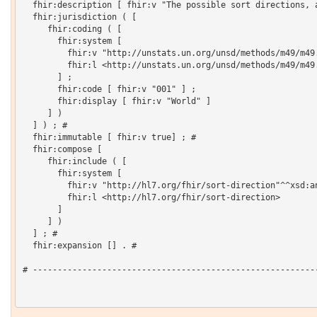
  fhir:description [ fhir:v "The possible sort directions, a
  fhir:jurisdiction ( [

     fhir:coding ( [

       fhir:system [

         fhir:v "http://unstats.un.org/unsd/methods/m49/m49.
         fhir:l <http://unstats.un.org/unsd/methods/m49/m49.
       ] ;

       fhir:code [ fhir:v "001" ] ;

       fhir:display [ fhir:v "World" ]

     ] )

  ] ) ; # 

  fhir:immutable [ fhir:v true] ; # 

  fhir:compose [

     fhir:include ( [

       fhir:system [

         fhir:v "http://hl7.org/fhir/sort-direction"^^xsd:an
         fhir:l <http://hl7.org/fhir/sort-direction>

       ]

     ] )

  ] ; # 

  fhir:expansion [] . # 

# ----------------------------------------------------------