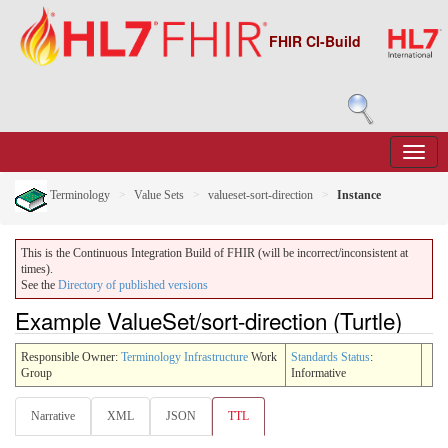
FHIR CI-Build
Terminology
Value Sets
valueset-sort-direction
Instance
This is the Continuous Integration Build of FHIR (will be incorrect/inconsistent at
times).
See the
Directory of published versions
Example ValueSet/sort-direction (Turtle)
Responsible Owner:
Terminology Infrastructure
Work
Standards Status
:
Group
Informative
Narrative
XML
JSON
TTL