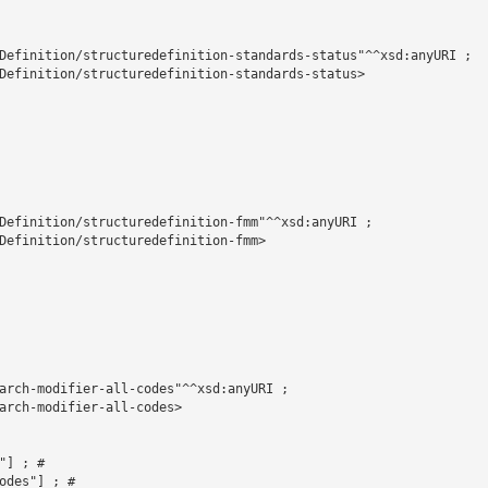
Definition/structuredefinition-standards-status"^^xsd:anyURI ;

Definition/structuredefinition-standards-status>

Definition/structuredefinition-fmm"^^xsd:anyURI ;

Definition/structuredefinition-fmm>

arch-modifier-all-codes"^^xsd:anyURI ;

arch-modifier-all-codes>



] ; # 

des"] ; # 
