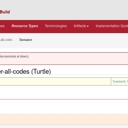
Build
pes
Terminologies
Artifacts
Implementation Gui
Resource Types
-all-codes
Instance
nconsistent at times).
-all-codes (Turtle)
Standards 