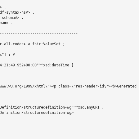
 .

df-syntax-ns#> .

schema#> .

a#> .

------------------------------------

r-all-codes> a fhir:ValueSet ;

"] ; # 

4:21:49.952+00:00"^^xsd:dateTime ]

www.w3.org/1999/xhtml\"><p class=\"res-header-id\"><b>Generated 
Definition/structuredefinition-wg"^^xsd:anyURI ;

Definition/structuredefinition-wg>
