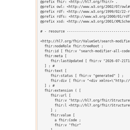
@prefix fhir: <http://hl7.org/fhir/> .

@prefix owl: <http://www.w3.org/2002/07/owl#>
@prefix rdf: <http://www.w3.org/1999/02/22-r
@prefix rdfs: <http://www.w3.org/2000/01/rdf-
@prefix xsd: <http://www.w3.org/2001/XMLSchem
# - resource -------------------------------
<http://hl7.org/fhir/ValueSet/search-modifie
  fhir:nodeRole fhir:treeRoot ;

  fhir:id [ fhir:v "search-modifier-all-codes
  fhir:meta [

     fhir:lastUpdated [ fhir:v "2026-07-21T1
  ] ; # 

  fhir:text [

     fhir:status [ fhir:v "generated" ] ;

     fhir:div [ fhir:v "<div xmlns=\"http://
  ] ; # 

  fhir:extension ( [

     fhir:url [

       fhir:v "http://hl7.org/fhir/Structure
       fhir:l <http://hl7.org/fhir/Structure
     ] ;

     fhir:value [

       a fhir:Code ;

       fhir:v "fhir"
