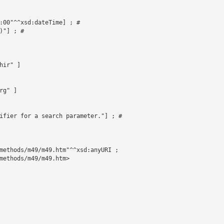
:00"^^xsd:dateTime] ; # 

"] ; # 

ir" ]

g" ]

ifier for a search parameter."] ; # 

methods/m49/m49.htm"^^xsd:anyURI ;

methods/m49/m49.htm>
