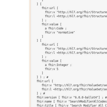
     ]

  ] [

     fhir:url [

       fhir:v "http://hl7.org/fhir/Structure
       fhir:l <http://hl7.org/fhir/Structure
     ] ;

     fhir:value [

       a fhir:Code ;

       fhir:v "normative"

     ]

  ] [

     fhir:url [

       fhir:v "http://hl7.org/fhir/Structure
       fhir:l <http://hl7.org/fhir/Structure
     ] ;

     fhir:value [

       a fhir:Integer ;

       fhir:v 5

     ]

  ] ) ; # 

  fhir:url [

     fhir:v "http://hl7.org/fhir/ValueSet/se
     fhir:l <http://hl7.org/fhir/ValueSet/se
  ] ; # 

  fhir:version [ fhir:v "6.0.0-ballot4"] ; # 
  fhir:name [ fhir:v "SearchModifierAllCodes"
  fhir:title [ fhir:v "Search Modifier All Co