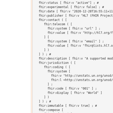
  fhir:status [ fhir:v "active"] ; # 

  fhir:experimental [ fhir:v false] ; # 

  fhir:date [ fhir:v "2020-12-28T16:55:11+11
  fhir:publisher [ fhir:v "HL7 (FHIR Project)
  fhir:contact ( [

     fhir:telecom ( [

       fhir:system [ fhir:v "url" ] ;

       fhir:value [ fhir:v "http://hl7.org/fh
     ] [

       fhir:system [ fhir:v "email" ] ;

       fhir:value [ fhir:v "fhir@lists.hl7.or
     ] )

  ] ) ; # 

  fhir:description [ fhir:v "A supported mod
  fhir:jurisdiction ( [

     fhir:coding ( [

       fhir:system [

         fhir:v "http://unstats.un.org/unsd/
         fhir:l <http://unstats.un.org/unsd/
       ] ;

       fhir:code [ fhir:v "001" ] ;

       fhir:display [ fhir:v "World" ]

     ] )

  ] ) ; # 

  fhir:immutable [ fhir:v true] ; # 

  fhir:compose [
