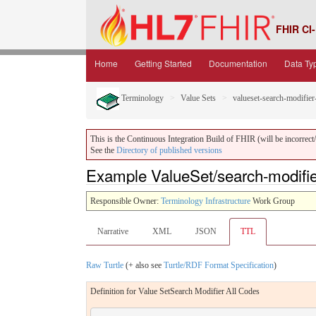
FHIR CI-
Home
Getting Started
Documentation
Data Ty
Terminology
Value Sets
valueset-search-modifier
This is the Continuous Integration Build of FHIR (will be incorrect/i
See the
Directory of published versions
Example ValueSet/search-modifier
Responsible Owner:
Terminology Infrastructure
Work Group
Narrative
XML
JSON
TTL
Raw Turtle
(+ also see
Turtle/RDF Format Specification
)
Definition for Value SetSearch Modifier All Codes