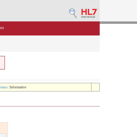
des
Status
: Informative