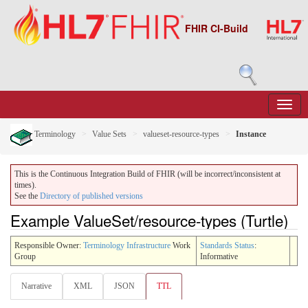
FHIR CI-Build
Terminology
Value Sets
valueset-resource-types
Instance
This is the Continuous Integration Build of FHIR (will be incorrect/inconsistent at
times).
See the
Directory of published versions
Example ValueSet/resource-types (Turtle)
Responsible Owner:
Terminology Infrastructure
Work
Standards Status
:
Group
Informative
Narrative
XML
JSON
TTL