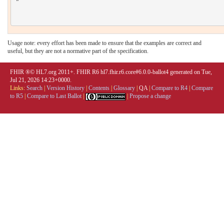
Usage note: every effort has been made to ensure that the examples are correct and
useful, but they are not a normative part of the specification.
FHIR ®© HL7.org 2011+. FHIR R6 hl7.fhir.r6.core#6.0.0-ballot4 generated on Tue,
Jul 21, 2026 14:23+0000.
Links:
Search
|
Version History
|
Contents
|
Glossary
|
QA
|
Compare to R4
|
Compare
to R5
|
Compare to Last Ballot
|
|
Propose a change