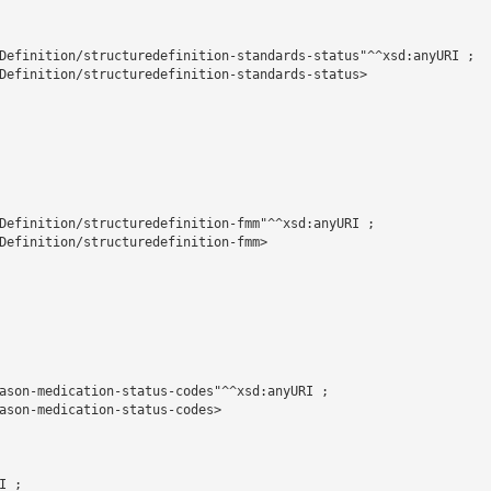
Definition/structuredefinition-standards-status"^^xsd:anyURI ;

Definition/structuredefinition-standards-status>

Definition/structuredefinition-fmm"^^xsd:anyURI ;

Definition/structuredefinition-fmm>

ason-medication-status-codes"^^xsd:anyURI ;

ason-medication-status-codes>

 ;
