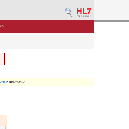
des
Status
: Informative