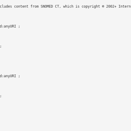
cludes content from SNOMED CT, which is copyright © 2002+ Intern
:anyURI ;



:anyURI ;


