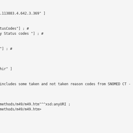
.113883.4.642.3.369" ]



tusCodes"] ; # 

y Status codes "] ; # 

] ; # 

ir" ]

includes some taken and not taken reason codes from SNOMED CT - 
methods/m49/m49.htm"^^xsd:anyURI ;

methods/m49/m49.htm>
