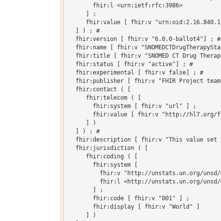
       fhir:l <urn:ietf:rfc:3986>

     ] ;

     fhir:value [ fhir:v "urn:oid:2.16.840.1
  ] ) ; # 

  fhir:version [ fhir:v "6.0.0-ballot4"] ; # 
  fhir:name [ fhir:v "SNOMEDCTDrugTherapySta
  fhir:title [ fhir:v "SNOMED CT Drug Therap
  fhir:status [ fhir:v "active"] ; # 

  fhir:experimental [ fhir:v false] ; # 

  fhir:publisher [ fhir:v "FHIR Project team"
  fhir:contact ( [

     fhir:telecom ( [

       fhir:system [ fhir:v "url" ] ;

       fhir:value [ fhir:v "http://hl7.org/fh
     ] )

  ] ) ; # 

  fhir:description [ fhir:v "This value set 
  fhir:jurisdiction ( [

     fhir:coding ( [

       fhir:system [

         fhir:v "http://unstats.un.org/unsd/
         fhir:l <http://unstats.un.org/unsd/
       ] ;

       fhir:code [ fhir:v "001" ] ;

       fhir:display [ fhir:v "World" ]

     ] )
