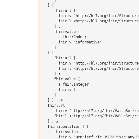
     ]

  ] [

     fhir:url [

       fhir:v "http://hl7.org/fhir/Structure
       fhir:l <http://hl7.org/fhir/Structure
     ] ;

     fhir:value [

       a fhir:Code ;

       fhir:v "informative"

     ]

  ] [

     fhir:url [

       fhir:v "http://hl7.org/fhir/Structure
       fhir:l <http://hl7.org/fhir/Structure
     ] ;

     fhir:value [

       a fhir:Integer ;

       fhir:v 1

     ]

  ] ) ; # 

  fhir:url [

     fhir:v "http://hl7.org/fhir/ValueSet/re
     fhir:l <http://hl7.org/fhir/ValueSet/re
  ] ; # 

  fhir:identifier ( [

     fhir:system [

       fhir:v "urn:ietf:rfc:3986"^^xsd:anyURI