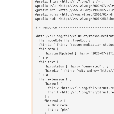
@prefix fhir: <http://hl7.org/fhir/> .

@prefix owl: <http://www.w3.org/2002/07/owl#>
@prefix rdf: <http://www.w3.org/1999/02/22-r
@prefix rdfs: <http://www.w3.org/2000/01/rdf-
@prefix xsd: <http://www.w3.org/2001/XMLSchem
# - resource -------------------------------
<http://hl7.org/fhir/ValueSet/reason-medicat
  fhir:nodeRole fhir:treeRoot ;

  fhir:id [ fhir:v "reason-medication-status
  fhir:meta [

     fhir:lastUpdated [ fhir:v "2026-07-21T1
  ] ; # 

  fhir:text [

     fhir:status [ fhir:v "generated" ] ;

     fhir:div [ fhir:v "<div xmlns=\"http://
  ] ; # 

  fhir:extension ( [

     fhir:url [

       fhir:v "http://hl7.org/fhir/Structure
       fhir:l <http://hl7.org/fhir/Structure
     ] ;

     fhir:value [

       a fhir:Code ;

       fhir:v "phx"
