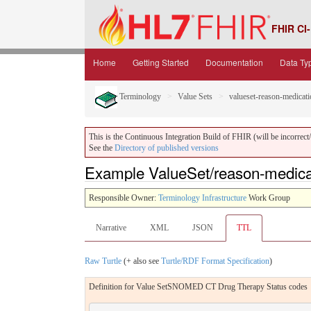
FHIR CI-
Home
Getting Started
Documentation
Data Ty
Terminology
Value Sets
valueset-reason-medicati
This is the Continuous Integration Build of FHIR (will be incorrect/i
See the
Directory of published versions
Example ValueSet/reason-medicati
Responsible Owner:
Terminology Infrastructure
Work Group
Narrative
XML
JSON
TTL
Raw Turtle
(+ also see
Turtle/RDF Format Specification
)
Definition for Value SetSNOMED CT Drug Therapy Status codes