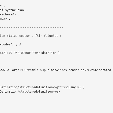
 .

df-syntax-ns#> .

schema#> .

a#> .

------------------------------------

ion-status-codes> a fhir:ValueSet ;

-codes"] ; # 

4:21:49.952+00:00"^^xsd:dateTime ]

www.w3.org/1999/xhtml\"><p class=\"res-header-id\"><b>Generated 
Definition/structuredefinition-wg"^^xsd:anyURI ;

Definition/structuredefinition-wg>
