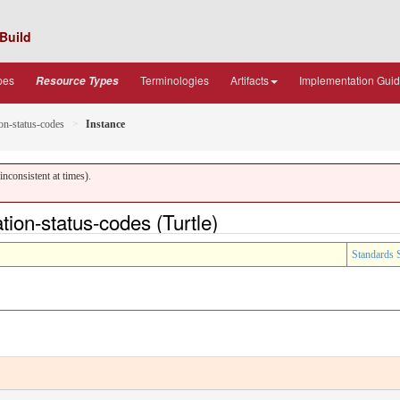
Build
pes
Terminologies
Artifacts
Implementation Gui
Resource Types
on-status-codes
Instance
nconsistent at times).
on-status-codes (Turtle)
Standards 