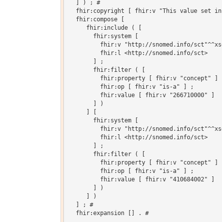
  ] ) ; # 

  fhir:copyright [ fhir:v "This value set in
  fhir:compose [

     fhir:include ( [

       fhir:system [

         fhir:v "http://snomed.info/sct"^^xsd
         fhir:l <http://snomed.info/sct>

       ] ;

       fhir:filter ( [

         fhir:property [ fhir:v "concept" ] ;
         fhir:op [ fhir:v "is-a" ] ;

         fhir:value [ fhir:v "266710000" ]

       ] )

     ] [

       fhir:system [

         fhir:v "http://snomed.info/sct"^^xsd
         fhir:l <http://snomed.info/sct>

       ] ;

       fhir:filter ( [

         fhir:property [ fhir:v "concept" ] ;
         fhir:op [ fhir:v "is-a" ] ;

         fhir:value [ fhir:v "410684002" ]

       ] )

     ] )

  ] ; # 

  fhir:expansion [] . # 
