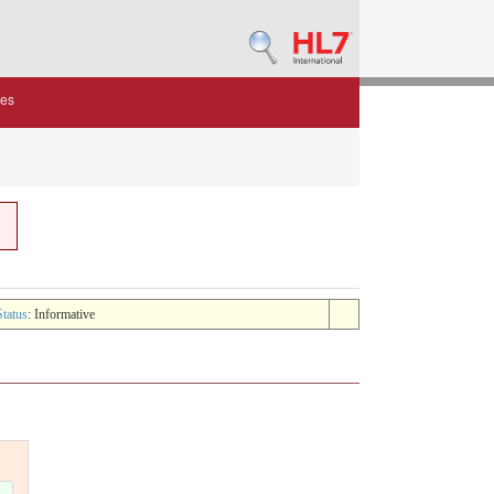
des
Status
: Informative