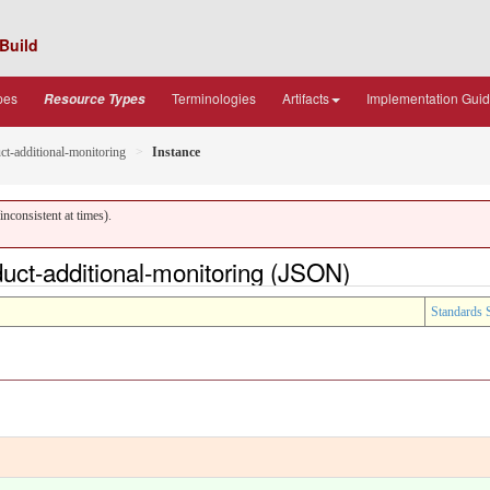
Build
pes
Terminologies
Artifacts
Implementation Gui
Resource Types
ct-additional-monitoring
Instance
nconsistent at times).
uct-additional-monitoring (JSON)
Standards 