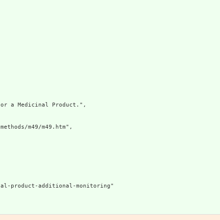
or a Medicinal Product.",

methods/m49/m49.htm",

al-product-additional-monitoring"
