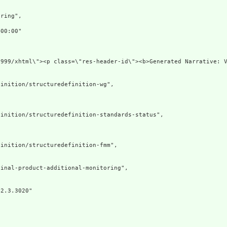
ring",

00:00"

1999/xhtml\"><p class=\"res-header-id\"><b>Generated Narrative: V
inition/structuredefinition-wg",

inition/structuredefinition-standards-status",

inition/structuredefinition-fmm",

inal-product-additional-monitoring",

2.3.3020"
