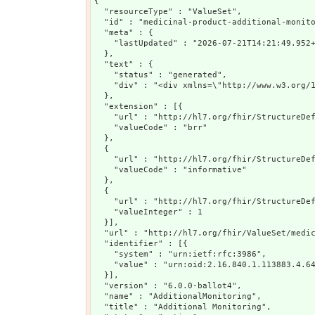
{

  "resourceType" : "ValueSet",

  "id" : "medicinal-product-additional-monito
  "meta" : {

    "lastUpdated" : "2026-07-21T14:21:49.952+
  },

  "text" : {

    "status" : "generated",

    "div" : "<div xmlns=\"http://www.w3.org/
  },

  "extension" : [{

    "url" : "http://hl7.org/fhir/StructureDef
    "valueCode" : "brr"

  },

  {

    "url" : "http://hl7.org/fhir/StructureDef
    "valueCode" : "informative"

  },

  {

    "url" : "http://hl7.org/fhir/StructureDef
    "valueInteger" : 1

  }],

  "url" : "http://hl7.org/fhir/ValueSet/medic
  "identifier" : [{

    "system" : "urn:ietf:rfc:3986",

    "value" : "urn:oid:2.16.840.1.113883.4.64
  }],

  "version" : "6.0.0-ballot4",

  "name" : "AdditionalMonitoring",

  "title" : "Additional Monitoring",
