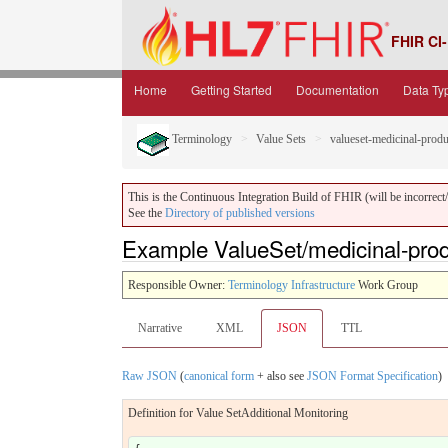
FHIR CI-
Home
Getting Started
Documentation
Data Ty
Terminology
Value Sets
valueset-medicinal-produ
This is the Continuous Integration Build of FHIR (will be incorrect/i
See the
Directory of published versions
Example ValueSet/medicinal-prod
Responsible Owner:
Terminology Infrastructure
Work Group
Narrative
XML
JSON
TTL
Raw JSON
(
canonical form
+ also see
JSON Format Specification
)
Definition for Value SetAdditional Monitoring