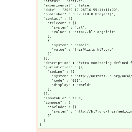
  "status" : "active",

  "experimental" : false,

  "date" : "2020-12-28T16:55:11+11:00",

  "publisher" : "HL7 (FHIR Project)",

  "contact" : [{

    "telecom" : [{

      "system" : "url",

      "value" : "http://hl7.org/fhir"

    },

    {

      "system" : "email",

      "value" : "fhir@lists.hl7.org"

    }]

  }],

  "description" : "Extra monitoring defined f
  "jurisdiction" : [{

    "coding" : [{

      "system" : "http://unstats.un.org/unsd/
      "code" : "001",

      "display" : "World"

    }]

  }],

  "immutable" : true,

  "compose" : {

    "include" : [{

      "system" : "http://hl7.org/fhir/medicin
    }]

  }
