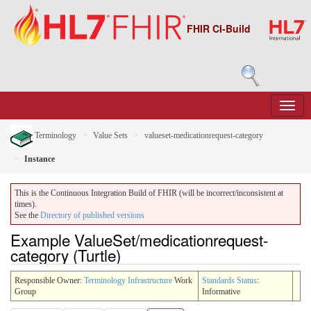
FHIR CI-Build
Terminology
Value Sets
valueset-medicationrequest-category
Instance
This is the Continuous Integration Build of FHIR (will be incorrect/inconsistent at
times).
See the
Directory of published versions
Example ValueSet/medicationrequest-
category (Turtle)
Responsible Owner:
Terminology Infrastructure
Work
Standards Status
:
Group
Informative