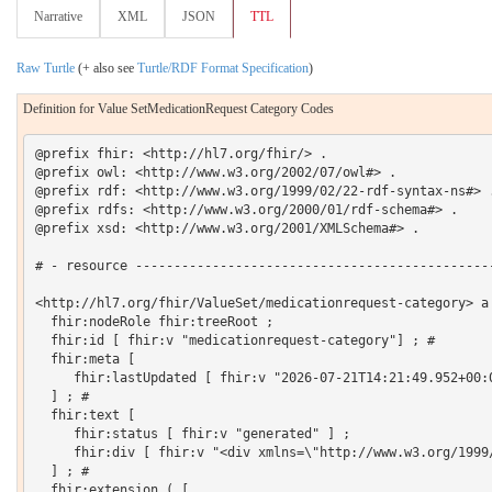
Narrative
XML
JSON
TTL
Raw Turtle
(+ also see
Turtle/RDF Format Specification
)
Definition for Value SetMedicationRequest Category Codes
@prefix fhir: <http://hl7.org/fhir/> .

@prefix owl: <http://www.w3.org/2002/07/owl#> .

@prefix rdf: <http://www.w3.org/1999/02/22-rdf-syntax-ns#> .
@prefix rdfs: <http://www.w3.org/2000/01/rdf-schema#> .

@prefix xsd: <http://www.w3.org/2001/XMLSchema#> .

# - resource -----------------------------------------------
<http://hl7.org/fhir/ValueSet/medicationrequest-category> a 
  fhir:nodeRole fhir:treeRoot ;

  fhir:id [ fhir:v "medicationrequest-category"] ; # 

  fhir:meta [

     fhir:lastUpdated [ fhir:v "2026-07-21T14:21:49.952+00:0
  ] ; # 

  fhir:text [

     fhir:status [ fhir:v "generated" ] ;

     fhir:div [ fhir:v "<div xmlns=\"http://www.w3.org/1999
  ] ; # 

  fhir:extension ( [
