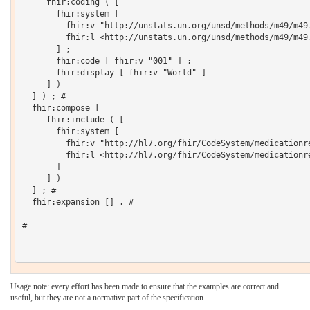
     fhir:coding ( [

       fhir:system [

         fhir:v "http://unstats.un.org/unsd/methods/m49/m49.
         fhir:l <http://unstats.un.org/unsd/methods/m49/m49.
       ] ;

       fhir:code [ fhir:v "001" ] ;

       fhir:display [ fhir:v "World" ]

     ] )

  ] ) ; # 

  fhir:compose [

     fhir:include ( [

       fhir:system [

         fhir:v "http://hl7.org/fhir/CodeSystem/medicationre
         fhir:l <http://hl7.org/fhir/CodeSystem/medicationre
       ]

     ] )

  ] ; # 

  fhir:expansion [] . # 

# ----------------------------------------------------------
Usage note: every effort has been made to ensure that the examples are correct and
useful, but they are not a normative part of the specification.