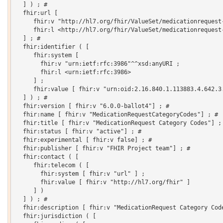
  ] ) ; # 

  fhir:url [

     fhir:v "http://hl7.org/fhir/ValueSet/medicationrequest-
     fhir:l <http://hl7.org/fhir/ValueSet/medicationrequest-
  ] ; # 

  fhir:identifier ( [

     fhir:system [

       fhir:v "urn:ietf:rfc:3986"^^xsd:anyURI ;

       fhir:l <urn:ietf:rfc:3986>

     ] ;

     fhir:value [ fhir:v "urn:oid:2.16.840.1.113883.4.642.3.
  ] ) ; # 

  fhir:version [ fhir:v "6.0.0-ballot4"] ; # 

  fhir:name [ fhir:v "MedicationRequestCategoryCodes"] ; # 

  fhir:title [ fhir:v "MedicationRequest Category Codes"] ; 
  fhir:status [ fhir:v "active"] ; # 

  fhir:experimental [ fhir:v false] ; # 

  fhir:publisher [ fhir:v "FHIR Project team"] ; # 

  fhir:contact ( [

     fhir:telecom ( [

       fhir:system [ fhir:v "url" ] ;

       fhir:value [ fhir:v "http://hl7.org/fhir" ]

     ] )

  ] ) ; # 

  fhir:description [ fhir:v "MedicationRequest Category Code
  fhir:jurisdiction ( [
