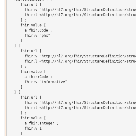
     fhir:url [

       fhir:v "http://hl7.org/fhir/StructureDefinition/struc
       fhir:l <http://hl7.org/fhir/StructureDefinition/struc
     ] ;

     fhir:value [

       a fhir:Code ;

       fhir:v "phx"

     ]

  ] [

     fhir:url [

       fhir:v "http://hl7.org/fhir/StructureDefinition/struc
       fhir:l <http://hl7.org/fhir/StructureDefinition/struc
     ] ;

     fhir:value [

       a fhir:Code ;

       fhir:v "informative"

     ]

  ] [

     fhir:url [

       fhir:v "http://hl7.org/fhir/StructureDefinition/struc
       fhir:l <http://hl7.org/fhir/StructureDefinition/struc
     ] ;

     fhir:value [

       a fhir:Integer ;

       fhir:v 1

     ]
