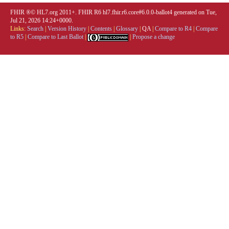
FHIR ®© HL7.org 2011+. FHIR R6 hl7.fhir.r6.core#6.0.0-ballot4 generated on Tue,
Jul 21, 2026 14:24+0000.
Links:
Search
|
Version History
|
Contents
|
Glossary
|
QA
|
Compare to R4
|
Compare
to R5
|
Compare to Last Ballot
|
|
Propose a change