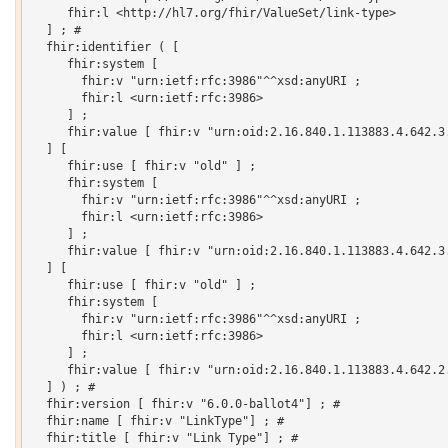
     fhir:l <http://hl7.org/fhir/ValueSet/link-type>

  ] ; # 

  fhir:identifier ( [

     fhir:system [

       fhir:v "urn:ietf:rfc:3986"^^xsd:anyURI ;

       fhir:l <urn:ietf:rfc:3986>

     ] ;

     fhir:value [ fhir:v "urn:oid:2.16.840.1.113883.4.642.3.
  ] [

     fhir:use [ fhir:v "old" ] ;

     fhir:system [

       fhir:v "urn:ietf:rfc:3986"^^xsd:anyURI ;

       fhir:l <urn:ietf:rfc:3986>

     ] ;

     fhir:value [ fhir:v "urn:oid:2.16.840.1.113883.4.642.3.
  ] [

     fhir:use [ fhir:v "old" ] ;

     fhir:system [

       fhir:v "urn:ietf:rfc:3986"^^xsd:anyURI ;

       fhir:l <urn:ietf:rfc:3986>

     ] ;

     fhir:value [ fhir:v "urn:oid:2.16.840.1.113883.4.642.2.
  ] ) ; # 

  fhir:version [ fhir:v "6.0.0-ballot4"] ; # 

  fhir:name [ fhir:v "LinkType"] ; # 

  fhir:title [ fhir:v "Link Type"] ; # 
