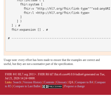
     fhir:include ( [

       fhir:system [

         fhir:v "http://hl7.org/fhir/link-type"^^xsd:anyURI 
         fhir:l <http://hl7.org/fhir/link-type>

       ]

     ] )

  ] ; # 

  fhir:expansion [] . # 

# ----------------------------------------------------------
Usage note: every effort has been made to ensure that the examples are correct and
useful, but they are not a normative part of the specification.
FHIR ®© HL7.org 2011+. FHIR R6 hl7.fhir.r6.core#6.0.0-ballot4 generated on Tue,
Jul 21, 2026 14:24+0000.
Links:
Search
|
Version History
|
Contents
|
Glossary
|
QA
|
Compare to R4
|
Compare
to R5
|
Compare to Last Ballot
|
|
Propose a change