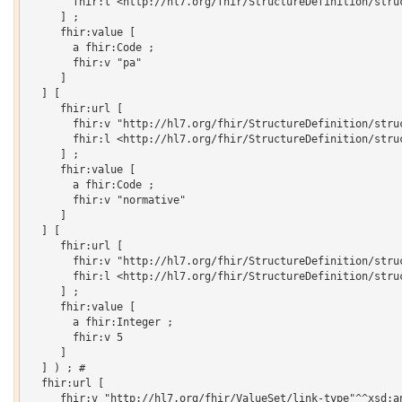
       fhir:l <http://hl7.org/fhir/StructureDefinition/struc
     ] ;

     fhir:value [

       a fhir:Code ;

       fhir:v "pa"

     ]

  ] [

     fhir:url [

       fhir:v "http://hl7.org/fhir/StructureDefinition/struc
       fhir:l <http://hl7.org/fhir/StructureDefinition/struc
     ] ;

     fhir:value [

       a fhir:Code ;

       fhir:v "normative"

     ]

  ] [

     fhir:url [

       fhir:v "http://hl7.org/fhir/StructureDefinition/struc
       fhir:l <http://hl7.org/fhir/StructureDefinition/struc
     ] ;

     fhir:value [

       a fhir:Integer ;

       fhir:v 5

     ]

  ] ) ; # 

  fhir:url [

     fhir:v "http://hl7.org/fhir/ValueSet/link-type"^^xsd:an