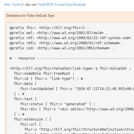
Raw Turtle
(+ also see
Turtle/RDF Format Specification
)
Definition for Value SetLink Type
@prefix fhir: <http://hl7.org/fhir/> .

@prefix owl: <http://www.w3.org/2002/07/owl#> .

@prefix rdf: <http://www.w3.org/1999/02/22-rdf-syntax-ns#> .
@prefix rdfs: <http://www.w3.org/2000/01/rdf-schema#> .

@prefix xsd: <http://www.w3.org/2001/XMLSchema#> .

# - resource -----------------------------------------------
<http://hl7.org/fhir/ValueSet/link-type> a fhir:ValueSet ;

  fhir:nodeRole fhir:treeRoot ;

  fhir:id [ fhir:v "link-type"] ; # 

  fhir:meta [

     fhir:lastUpdated [ fhir:v "2026-07-21T14:21:49.952+00:0
  ] ; # 

  fhir:text [

     fhir:status [ fhir:v "generated" ] ;

     fhir:div [ fhir:v "<div xmlns=\"http://www.w3.org/1999
  ] ; # 

  fhir:extension ( [

     fhir:url [

       fhir:v "http://hl7.org/fhir/StructureDefinition/struc