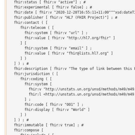
  fhir:status [ fhir:v "active"] ; # 

  fhir:experimental [ fhir:v false] ; # 

  fhir:date [ fhir:v "2020-12-28T16:55:11+11:00"^^xsd:dateTi
  fhir:publisher [ fhir:v "HL7 (FHIR Project)"] ; # 

  fhir:contact ( [

     fhir:telecom ( [

       fhir:system [ fhir:v "url" ] ;

       fhir:value [ fhir:v "http://hl7.org/fhir" ]

     ] [

       fhir:system [ fhir:v "email" ] ;

       fhir:value [ fhir:v "fhir@lists.hl7.org" ]

     ] )

  ] ) ; # 

  fhir:description [ fhir:v "The type of link between this 
  fhir:jurisdiction ( [

     fhir:coding ( [

       fhir:system [

         fhir:v "http://unstats.un.org/unsd/methods/m49/m49.
         fhir:l <http://unstats.un.org/unsd/methods/m49/m49.
       ] ;

       fhir:code [ fhir:v "001" ] ;

       fhir:display [ fhir:v "World" ]

     ] )

  ] ) ; # 

  fhir:immutable [ fhir:v true] ; # 

  fhir:compose [
