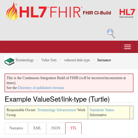
FHIR CI-Build
Terminology
Value Sets
valueset-link-type
Instance
This is the Continuous Integration Build of FHIR (will be incorrect/inconsistent at
times).
See the
Directory of published versions
Example ValueSet/link-type (Turtle)
Responsible Owner:
Terminology Infrastructure
Work
Standards Status
:
Group
Informative
Narrative
XML
JSON
TTL