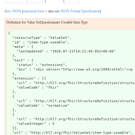
Raw JSON
(
canonical form
+ also see
JSON Format Specification
)
Definition for Value SetQuestionnaire Useable Item Type
{

  "resourceType" : "ValueSet",

  "id" : "item-type-useable",

  "meta" : {

    "lastUpdated" : "2026-07-21T14:21:49.952+00:00"

  },

  "text" : {

    "status" : "extensions",

    "div" : "<div xmlns=\"http://www.w3.org/1999/xhtml\"><p 
  },

  "extension" : [{

    "url" : "http://hl7.org/fhir/StructureDefinition/structu
    "valueCode" : "fhir"

  },

  {

    "url" : "http://hl7.org/fhir/StructureDefinition/structu
    "valueCode" : "normative"

  },

  {

    "url" : "http://hl7.org/fhir/StructureDefinition/structu
    "valueInteger" : 5

  }],

  "url" : "http://hl7.org/fhir/ValueSet/item-type-useable",
