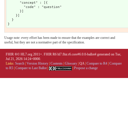
      "concept" : [{

        "code" : "question"

      }]

    }]

  }

Usage note: every effort has been made to ensure that the examples are correct and
useful, but they are not a normative part of the specification.
FHIR ®© HL7.org 2011+. FHIR R6 hl7.fhir.r6.core#6.0.0-ballot4 generated on Tue,
Jul 21, 2026 14:24+0000.
Links:
Search
|
Version History
|
Contents
|
Glossary
|
QA
|
Compare to R4
|
Compare
to R5
|
Compare to Last Ballot
|
|
Propose a change