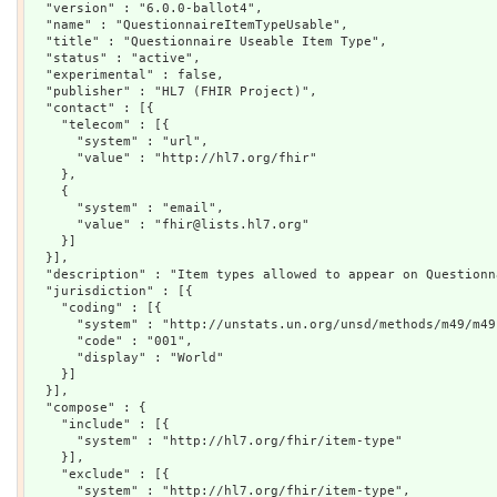
  "version" : "6.0.0-ballot4",

  "name" : "QuestionnaireItemTypeUsable",

  "title" : "Questionnaire Useable Item Type",

  "status" : "active",

  "experimental" : false,

  "publisher" : "HL7 (FHIR Project)",

  "contact" : [{

    "telecom" : [{

      "system" : "url",

      "value" : "http://hl7.org/fhir"

    },

    {

      "system" : "email",

      "value" : "fhir@lists.hl7.org"

    }]

  }],

  "description" : "Item types allowed to appear on Questionn
  "jurisdiction" : [{

    "coding" : [{

      "system" : "http://unstats.un.org/unsd/methods/m49/m49.
      "code" : "001",

      "display" : "World"

    }]

  }],

  "compose" : {

    "include" : [{

      "system" : "http://hl7.org/fhir/item-type"

    }],

    "exclude" : [{

      "system" : "http://hl7.org/fhir/item-type",
