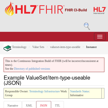
FHIR CI-Build
Terminology
Value Sets
valueset-item-type-useable
Instance
This is the Continuous Integration Build of FHIR (will be incorrect/inconsistent at
times).
See the
Directory of published versions
Example ValueSet/item-type-useable
(JSON)
Responsible Owner:
Terminology Infrastructure
Work
Standards Status
:
Group
Informative
Narrative
XML
JSON
TTL