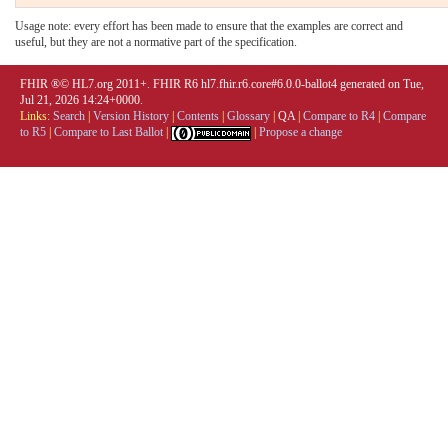
Usage note: every effort has been made to ensure that the examples are correct and
useful, but they are not a normative part of the specification.
FHIR ®© HL7.org 2011+. FHIR R6 hl7.fhir.r6.core#6.0.0-ballot4 generated on Tue,
Jul 21, 2026 14:24+0000.
Links:
Search
|
Version History
|
Contents
|
Glossary
|
QA
|
Compare to R4
|
Compare
to R5
|
Compare to Last Ballot
|
|
Propose a change