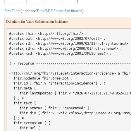
Raw Turtle
(+ also see
Turtle/RDF Format Specification
)
Definition for Value SetInteraction Incidence
@prefix fhir: <http://hl7.org/fhir/> .

@prefix owl: <http://www.w3.org/2002/07/owl#> .

@prefix rdf: <http://www.w3.org/1999/02/22-rdf-syntax-ns#> .
@prefix rdfs: <http://www.w3.org/2000/01/rdf-schema#> .

@prefix xsd: <http://www.w3.org/2001/XMLSchema#> .

# - resource -----------------------------------------------
<http://hl7.org/fhir/ValueSet/interaction-incidence> a fhir:
  fhir:nodeRole fhir:treeRoot ;

  fhir:id [ fhir:v "interaction-incidence"] ; # 

  fhir:meta [

     fhir:lastUpdated [ fhir:v "2026-07-22T01:21:49.952+11:0
  ] ; # 

  fhir:text [

     fhir:status [ fhir:v "generated" ] ;

     fhir:div [ fhir:v "<div xmlns=\"http://www.w3.org/1999
  ] ; # 

  fhir:extension ( [

     fhir:url [
