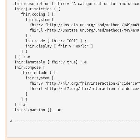
  fhir:description [ fhir:v "A categorisation for incidence 
  fhir:jurisdiction ( [

     fhir:coding ( [

       fhir:system [

         fhir:v "http://unstats.un.org/unsd/methods/m49/m49.
         fhir:l <http://unstats.un.org/unsd/methods/m49/m49.
       ] ;

       fhir:code [ fhir:v "001" ] ;

       fhir:display [ fhir:v "World" ]

     ] )

  ] ) ; # 

  fhir:immutable [ fhir:v true] ; # 

  fhir:compose [

     fhir:include ( [

       fhir:system [

         fhir:v "http://hl7.org/fhir/interaction-incidence"^
         fhir:l <http://hl7.org/fhir/interaction-incidence>

       ]

     ] )

  ] ; # 

  fhir:expansion [] . # 

# ----------------------------------------------------------