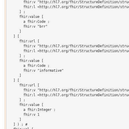
       fhir:v "http://hl7.org/fhir/StructureDefinition/struc
       fhir:l <http://hl7.org/fhir/StructureDefinition/struc
     ] ;

     fhir:value [

       a fhir:Code ;

       fhir:v "brr"

     ]

  ] [

     fhir:url [

       fhir:v "http://hl7.org/fhir/StructureDefinition/struc
       fhir:l <http://hl7.org/fhir/StructureDefinition/struc
     ] ;

     fhir:value [

       a fhir:Code ;

       fhir:v "informative"

     ]

  ] [

     fhir:url [

       fhir:v "http://hl7.org/fhir/StructureDefinition/struc
       fhir:l <http://hl7.org/fhir/StructureDefinition/struc
     ] ;

     fhir:value [

       a fhir:Integer ;

       fhir:v 1

     ]

  ] ) ; # 
