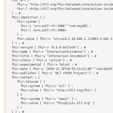
  fhir:url [

     fhir:v "http://hl7.org/fhir/ValueSet/interaction-incide
     fhir:l <http://hl7.org/fhir/ValueSet/interaction-incide
  ] ; # 

  fhir:identifier ( [

     fhir:system [

       fhir:v "urn:ietf:rfc:3986"^^xsd:anyURI ;

       fhir:l <urn:ietf:rfc:3986>

     ] ;

     fhir:value [ fhir:v "urn:oid:2.16.840.1.113883.4.642.3.
  ] ) ; # 

  fhir:version [ fhir:v "6.0.0-ballot4"] ; # 

  fhir:name [ fhir:v "InteractionIncidence"] ; # 

  fhir:title [ fhir:v "Interaction Incidence"] ; # 

  fhir:status [ fhir:v "active"] ; # 

  fhir:experimental [ fhir:v false] ; # 

  fhir:date [ fhir:v "2020-12-28T16:55:11+11:00"^^xsd:dateTi
  fhir:publisher [ fhir:v "HL7 (FHIR Project)"] ; # 

  fhir:contact ( [

     fhir:telecom ( [

       fhir:system [ fhir:v "url" ] ;

       fhir:value [ fhir:v "http://hl7.org/fhir" ]

     ] [

       fhir:system [ fhir:v "email" ] ;

       fhir:value [ fhir:v "fhir@lists.hl7.org" ]

     ] )

  ] ) ; # 
