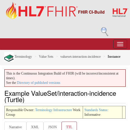
FHIR CI-Build
Terminology
Value Sets
valueset-interaction-incidence
Instance
This is the Continuous Integration Build of FHIR (will be incorrect/inconsistent at
times).
See the
Directory of published versions
Example ValueSet/interaction-incidence
(Turtle)
Responsible Owner:
Terminology Infrastructure
Work
Standards Status
:
Group
Informative
Narrative
XML
JSON
TTL