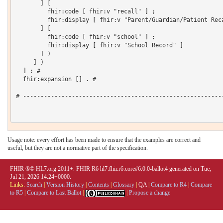
       ] [

         fhir:code [ fhir:v "recall" ] ;

         fhir:display [ fhir:v "Parent/Guardian/Patient Reca
       ] [

         fhir:code [ fhir:v "school" ] ;

         fhir:display [ fhir:v "School Record" ]

       ] )

     ] )

  ] ; # 

  fhir:expansion [] . # 

# ----------------------------------------------------------
Usage note: every effort has been made to ensure that the examples are correct and
useful, but they are not a normative part of the specification.
FHIR ®© HL7.org 2011+. FHIR R6 hl7.fhir.r6.core#6.0.0-ballot4 generated on Tue,
Jul 21, 2026 14:24+0000.
Links:
Search
|
Version History
|
Contents
|
Glossary
|
QA
|
Compare to R4
|
Compare
to R5
|
Compare to Last Ballot
|
|
Propose a change