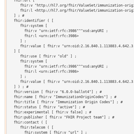
  fhir:url [

     fhir:v "http://hl7.org/fhir/ValueSet/immunization-origi
     fhir:l <http://hl7.org/fhir/ValueSet/immunization-origi
  ] ; # 

  fhir:identifier ( [

     fhir:system [

       fhir:v "urn:ietf:rfc:3986"^^xsd:anyURI ;

       fhir:l <urn:ietf:rfc:3986>

     ] ;

     fhir:value [ fhir:v "urn:oid:2.16.840.1.113883.4.642.3.
  ] [

     fhir:use [ fhir:v "old" ] ;

     fhir:system [

       fhir:v "urn:ietf:rfc:3986"^^xsd:anyURI ;

       fhir:l <urn:ietf:rfc:3986>

     ] ;

     fhir:value [ fhir:v "urn:oid:2.16.840.1.113883.4.642.3.
  ] ) ; # 

  fhir:version [ fhir:v "6.0.0-ballot4"] ; # 

  fhir:name [ fhir:v "ImmunizationOriginCodes"] ; # 

  fhir:title [ fhir:v "Immunization Origin Codes"] ; # 

  fhir:status [ fhir:v "active"] ; # 

  fhir:experimental [ fhir:v false] ; # 

  fhir:publisher [ fhir:v "FHIR Project team"] ; # 

  fhir:contact ( [

     fhir:telecom ( [

       fhir:system [ fhir:v "url" ] ;
