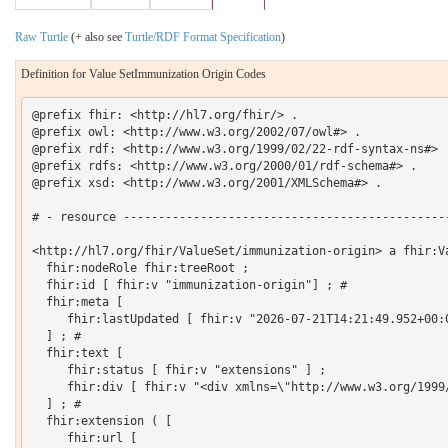
Raw Turtle
(+ also see
Turtle/RDF Format Specification
)
Definition for Value SetImmunization Origin Codes
@prefix fhir: <http://hl7.org/fhir/> .

@prefix owl: <http://www.w3.org/2002/07/owl#> .

@prefix rdf: <http://www.w3.org/1999/02/22-rdf-syntax-ns#> .
@prefix rdfs: <http://www.w3.org/2000/01/rdf-schema#> .

@prefix xsd: <http://www.w3.org/2001/XMLSchema#> .

# - resource -----------------------------------------------
<http://hl7.org/fhir/ValueSet/immunization-origin> a fhir:Va
  fhir:nodeRole fhir:treeRoot ;

  fhir:id [ fhir:v "immunization-origin"] ; # 

  fhir:meta [

     fhir:lastUpdated [ fhir:v "2026-07-21T14:21:49.952+00:0
  ] ; # 

  fhir:text [

     fhir:status [ fhir:v "extensions" ] ;

     fhir:div [ fhir:v "<div xmlns=\"http://www.w3.org/1999
  ] ; # 

  fhir:extension ( [

     fhir:url [
