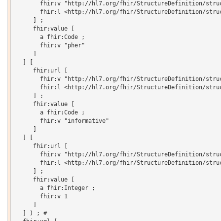
       fhir:v "http://hl7.org/fhir/StructureDefinition/struc
       fhir:l <http://hl7.org/fhir/StructureDefinition/struc
     ] ;

     fhir:value [

       a fhir:Code ;

       fhir:v "pher"

     ]

  ] [

     fhir:url [

       fhir:v "http://hl7.org/fhir/StructureDefinition/struc
       fhir:l <http://hl7.org/fhir/StructureDefinition/struc
     ] ;

     fhir:value [

       a fhir:Code ;

       fhir:v "informative"

     ]

  ] [

     fhir:url [

       fhir:v "http://hl7.org/fhir/StructureDefinition/struc
       fhir:l <http://hl7.org/fhir/StructureDefinition/struc
     ] ;

     fhir:value [

       a fhir:Integer ;

       fhir:v 1

     ]

  ] ) ; # 
