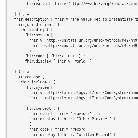
       fhir:value [ fhir:v "http://www.hl7.org/Special/commi
     ] )

  ] ) ; # 

  fhir:description [ fhir:v "The value set to instantiate t
  fhir:jurisdiction ( [

     fhir:coding ( [

       fhir:system [

         fhir:v "http://unstats.un.org/unsd/methods/m49/m49.
         fhir:l <http://unstats.un.org/unsd/methods/m49/m49.
       ] ;

       fhir:code [ fhir:v "001" ] ;

       fhir:display [ fhir:v "World" ]

     ] )

  ] ) ; # 

  fhir:compose [

     fhir:include ( [

       fhir:system [

         fhir:v "http://terminology.hl7.org/CodeSystem/immun
         fhir:l <http://terminology.hl7.org/CodeSystem/immun
       ] ;

       fhir:concept ( [

         fhir:code [ fhir:v "provider" ] ;

         fhir:display [ fhir:v "Other Provider" ]

       ] [

         fhir:code [ fhir:v "record" ] ;

         fhir:display [ fhir:v "Written Record" ]
