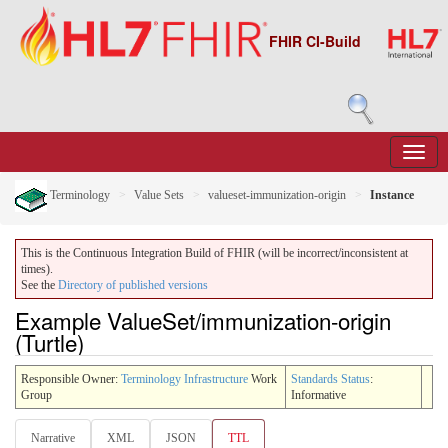
FHIR CI-Build
Terminology
Value Sets
valueset-immunization-origin
Instance
This is the Continuous Integration Build of FHIR (will be incorrect/inconsistent at
times).
See the
Directory of published versions
Example ValueSet/immunization-origin
(Turtle)
Responsible Owner:
Terminology Infrastructure
Work
Standards Status
:
Group
Informative
Narrative
XML
JSON
TTL