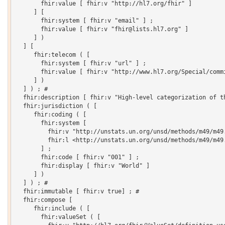
       fhir:value [ fhir:v "http://hl7.org/fhir" ]

     ] [

       fhir:system [ fhir:v "email" ] ;

       fhir:value [ fhir:v "fhir@lists.hl7.org" ]

     ] )

  ] [

     fhir:telecom ( [

       fhir:system [ fhir:v "url" ] ;

       fhir:value [ fhir:v "http://www.hl7.org/Special/commi
     ] )

  ] ) ; # 

  fhir:description [ fhir:v "High-level categorization of t
  fhir:jurisdiction ( [

     fhir:coding ( [

       fhir:system [

         fhir:v "http://unstats.un.org/unsd/methods/m49/m49.
         fhir:l <http://unstats.un.org/unsd/methods/m49/m49.
       ] ;

       fhir:code [ fhir:v "001" ] ;

       fhir:display [ fhir:v "World" ]

     ] )

  ] ) ; # 

  fhir:immutable [ fhir:v true] ; # 

  fhir:compose [

     fhir:include ( [

       fhir:valueSet ( [
