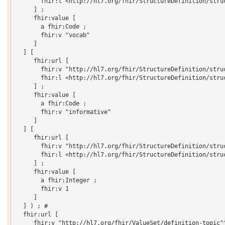
       fhir:l <http://hl7.org/fhir/StructureDefinition/struc
     ] ;

     fhir:value [

       a fhir:Code ;

       fhir:v "vocab"

     ]

  ] [

     fhir:url [

       fhir:v "http://hl7.org/fhir/StructureDefinition/struc
       fhir:l <http://hl7.org/fhir/StructureDefinition/struc
     ] ;

     fhir:value [

       a fhir:Code ;

       fhir:v "informative"

     ]

  ] [

     fhir:url [

       fhir:v "http://hl7.org/fhir/StructureDefinition/struc
       fhir:l <http://hl7.org/fhir/StructureDefinition/struc
     ] ;

     fhir:value [

       a fhir:Integer ;

       fhir:v 1

     ]

  ] ) ; # 

  fhir:url [

     fhir:v "http://hl7.org/fhir/ValueSet/definition-topic"^