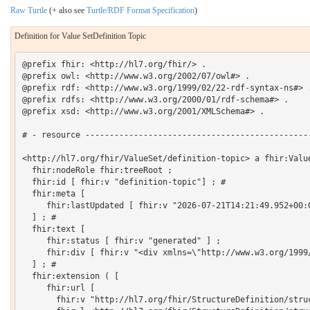
Raw Turtle
(+ also see
Turtle/RDF Format Specification
)
Definition for Value SetDefinition Topic
@prefix fhir: <http://hl7.org/fhir/> .

@prefix owl: <http://www.w3.org/2002/07/owl#> .

@prefix rdf: <http://www.w3.org/1999/02/22-rdf-syntax-ns#> .
@prefix rdfs: <http://www.w3.org/2000/01/rdf-schema#> .

@prefix xsd: <http://www.w3.org/2001/XMLSchema#> .

# - resource -----------------------------------------------
<http://hl7.org/fhir/ValueSet/definition-topic> a fhir:Value
  fhir:nodeRole fhir:treeRoot ;

  fhir:id [ fhir:v "definition-topic"] ; # 

  fhir:meta [

     fhir:lastUpdated [ fhir:v "2026-07-21T14:21:49.952+00:0
  ] ; # 

  fhir:text [

     fhir:status [ fhir:v "generated" ] ;

     fhir:div [ fhir:v "<div xmlns=\"http://www.w3.org/1999
  ] ; # 

  fhir:extension ( [

     fhir:url [

       fhir:v "http://hl7.org/fhir/StructureDefinition/struc