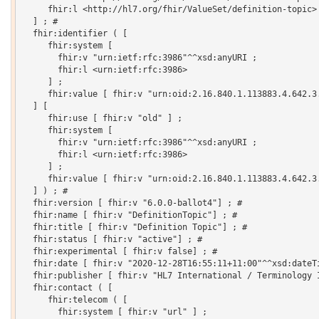
     fhir:l <http://hl7.org/fhir/ValueSet/definition-topic>

  ] ; # 

  fhir:identifier ( [

     fhir:system [

       fhir:v "urn:ietf:rfc:3986"^^xsd:anyURI ;

       fhir:l <urn:ietf:rfc:3986>

     ] ;

     fhir:value [ fhir:v "urn:oid:2.16.840.1.113883.4.642.3.
  ] [

     fhir:use [ fhir:v "old" ] ;

     fhir:system [

       fhir:v "urn:ietf:rfc:3986"^^xsd:anyURI ;

       fhir:l <urn:ietf:rfc:3986>

     ] ;

     fhir:value [ fhir:v "urn:oid:2.16.840.1.113883.4.642.3.
  ] ) ; # 

  fhir:version [ fhir:v "6.0.0-ballot4"] ; # 

  fhir:name [ fhir:v "DefinitionTopic"] ; # 

  fhir:title [ fhir:v "Definition Topic"] ; # 

  fhir:status [ fhir:v "active"] ; # 

  fhir:experimental [ fhir:v false] ; # 

  fhir:date [ fhir:v "2020-12-28T16:55:11+11:00"^^xsd:dateTi
  fhir:publisher [ fhir:v "HL7 International / Terminology I
  fhir:contact ( [

     fhir:telecom ( [

       fhir:system [ fhir:v "url" ] ;
