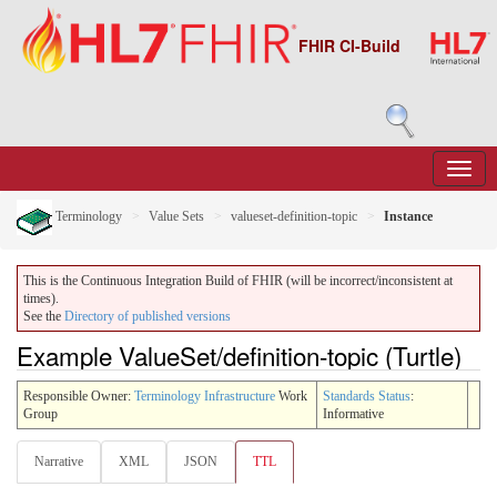
FHIR CI-Build
Terminology
Value Sets
valueset-definition-topic
Instance
This is the Continuous Integration Build of FHIR (will be incorrect/inconsistent at
times).
See the
Directory of published versions
Example ValueSet/definition-topic (Turtle)
Responsible Owner:
Terminology Infrastructure
Work
Standards Status
:
Group
Informative
Narrative
XML
JSON
TTL