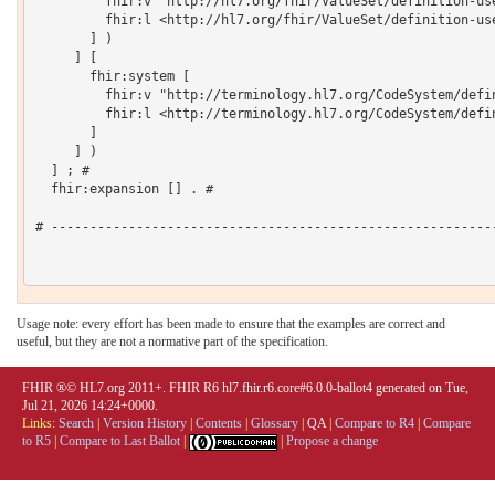
         fhir:v "http://hl7.org/fhir/ValueSet/definition-use
         fhir:l <http://hl7.org/fhir/ValueSet/definition-use
       ] )

     ] [

       fhir:system [

         fhir:v "http://terminology.hl7.org/CodeSystem/defin
         fhir:l <http://terminology.hl7.org/CodeSystem/defin
       ]

     ] )

  ] ; # 

  fhir:expansion [] . # 

# ----------------------------------------------------------
Usage note: every effort has been made to ensure that the examples are correct and
useful, but they are not a normative part of the specification.
FHIR ®© HL7.org 2011+. FHIR R6 hl7.fhir.r6.core#6.0.0-ballot4 generated on Tue,
Jul 21, 2026 14:24+0000.
Links:
Search
|
Version History
|
Contents
|
Glossary
|
QA
|
Compare to R4
|
Compare
to R5
|
Compare to Last Ballot
|
|
Propose a change