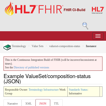
FHIR CI-Build
Terminology
Value Sets
valueset-composition-status
Instance
This is the Continuous Integration Build of FHIR (will be incorrect/inconsistent at
times).
See the
Directory of published versions
Example ValueSet/composition-status
(JSON)
Responsible Owner:
Terminology Infrastructure
Work
Standards Status
:
Group
Informative
Narrative
XML
JSON
TTL