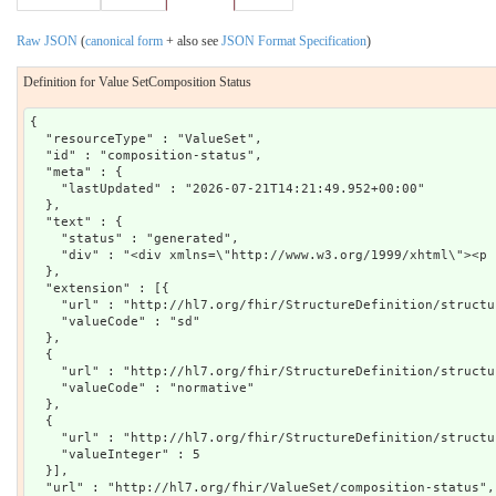
Raw JSON
(
canonical form
+ also see
JSON Format Specification
)
Definition for Value SetComposition Status
{

  "resourceType" : "ValueSet",

  "id" : "composition-status",

  "meta" : {

    "lastUpdated" : "2026-07-21T14:21:49.952+00:00"

  },

  "text" : {

    "status" : "generated",

    "div" : "<div xmlns=\"http://www.w3.org/1999/xhtml\"><p 
  },

  "extension" : [{

    "url" : "http://hl7.org/fhir/StructureDefinition/structu
    "valueCode" : "sd"

  },

  {

    "url" : "http://hl7.org/fhir/StructureDefinition/structu
    "valueCode" : "normative"

  },

  {

    "url" : "http://hl7.org/fhir/StructureDefinition/structu
    "valueInteger" : 5

  }],

  "url" : "http://hl7.org/fhir/ValueSet/composition-status",
