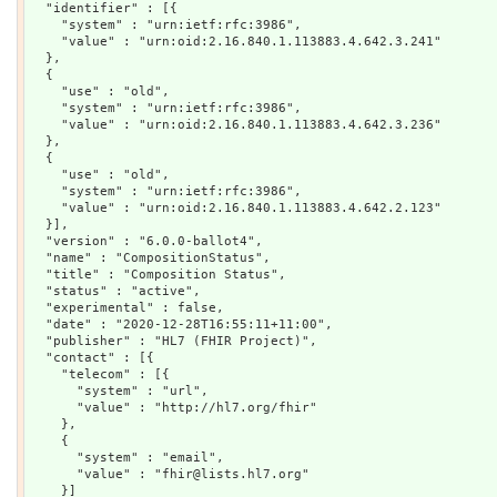
  "identifier" : [{

    "system" : "urn:ietf:rfc:3986",

    "value" : "urn:oid:2.16.840.1.113883.4.642.3.241"

  },

  {

    "use" : "old",

    "system" : "urn:ietf:rfc:3986",

    "value" : "urn:oid:2.16.840.1.113883.4.642.3.236"

  },

  {

    "use" : "old",

    "system" : "urn:ietf:rfc:3986",

    "value" : "urn:oid:2.16.840.1.113883.4.642.2.123"

  }],

  "version" : "6.0.0-ballot4",

  "name" : "CompositionStatus",

  "title" : "Composition Status",

  "status" : "active",

  "experimental" : false,

  "date" : "2020-12-28T16:55:11+11:00",

  "publisher" : "HL7 (FHIR Project)",

  "contact" : [{

    "telecom" : [{

      "system" : "url",

      "value" : "http://hl7.org/fhir"

    },

    {

      "system" : "email",

      "value" : "fhir@lists.hl7.org"

    }]
