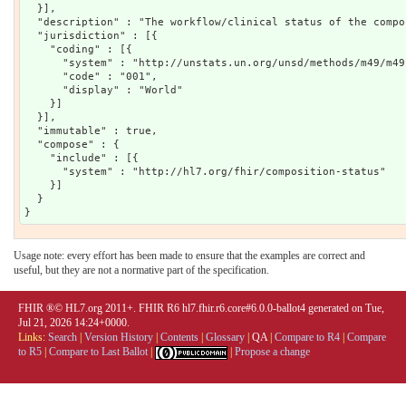
  }],

  "description" : "The workflow/clinical status of the compos
  "jurisdiction" : [{

    "coding" : [{

      "system" : "http://unstats.un.org/unsd/methods/m49/m49.
      "code" : "001",

      "display" : "World"

    }]

  }],

  "immutable" : true,

  "compose" : {

    "include" : [{

      "system" : "http://hl7.org/fhir/composition-status"

    }]

  }

Usage note: every effort has been made to ensure that the examples are correct and
useful, but they are not a normative part of the specification.
FHIR ®© HL7.org 2011+. FHIR R6 hl7.fhir.r6.core#6.0.0-ballot4 generated on Tue,
Jul 21, 2026 14:24+0000.
Links:
Search
|
Version History
|
Contents
|
Glossary
|
QA
|
Compare to R4
|
Compare
to R5
|
Compare to Last Ballot
|
|
Propose a change