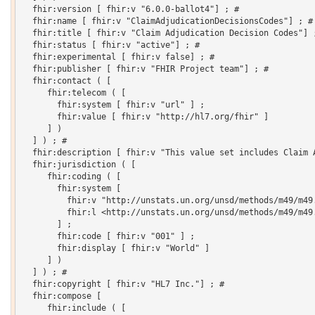
  fhir:version [ fhir:v "6.0.0-ballot4"] ; # 

  fhir:name [ fhir:v "ClaimAdjudicationDecisionsCodes"] ; # 
  fhir:title [ fhir:v "Claim Adjudication Decision Codes"] ;
  fhir:status [ fhir:v "active"] ; # 

  fhir:experimental [ fhir:v false] ; # 

  fhir:publisher [ fhir:v "FHIR Project team"] ; # 

  fhir:contact ( [

     fhir:telecom ( [

       fhir:system [ fhir:v "url" ] ;

       fhir:value [ fhir:v "http://hl7.org/fhir" ]

     ] )

  ] ) ; # 

  fhir:description [ fhir:v "This value set includes Claim A
  fhir:jurisdiction ( [

     fhir:coding ( [

       fhir:system [

         fhir:v "http://unstats.un.org/unsd/methods/m49/m49.
         fhir:l <http://unstats.un.org/unsd/methods/m49/m49.
       ] ;

       fhir:code [ fhir:v "001" ] ;

       fhir:display [ fhir:v "World" ]

     ] )

  ] ) ; # 

  fhir:copyright [ fhir:v "HL7 Inc."] ; # 

  fhir:compose [

     fhir:include ( [
