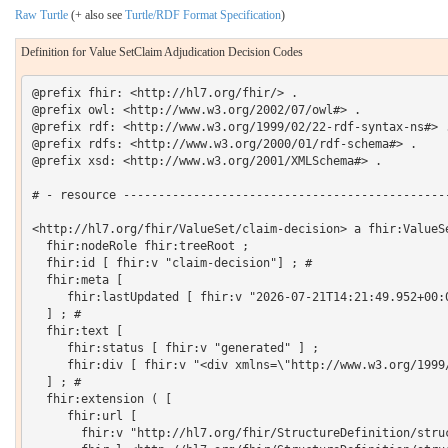
Raw Turtle
(+ also see
Turtle/RDF Format Specification
)
Definition for Value SetClaim Adjudication Decision Codes
@prefix fhir: <http://hl7.org/fhir/> .

@prefix owl: <http://www.w3.org/2002/07/owl#> .

@prefix rdf: <http://www.w3.org/1999/02/22-rdf-syntax-ns#> .
@prefix rdfs: <http://www.w3.org/2000/01/rdf-schema#> .

@prefix xsd: <http://www.w3.org/2001/XMLSchema#> .

# - resource -----------------------------------------------
<http://hl7.org/fhir/ValueSet/claim-decision> a fhir:ValueSe
  fhir:nodeRole fhir:treeRoot ;

  fhir:id [ fhir:v "claim-decision"] ; # 

  fhir:meta [

     fhir:lastUpdated [ fhir:v "2026-07-21T14:21:49.952+00:0
  ] ; # 

  fhir:text [

     fhir:status [ fhir:v "generated" ] ;

     fhir:div [ fhir:v "<div xmlns=\"http://www.w3.org/1999
  ] ; # 

  fhir:extension ( [

     fhir:url [

       fhir:v "http://hl7.org/fhir/StructureDefinition/struc