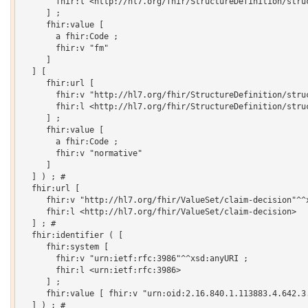
       fhir:l <http://hl7.org/fhir/StructureDefinition/struc
     ] ;

     fhir:value [

       a fhir:Code ;

       fhir:v "fm"

     ]

  ] [

     fhir:url [

       fhir:v "http://hl7.org/fhir/StructureDefinition/struc
       fhir:l <http://hl7.org/fhir/StructureDefinition/struc
     ] ;

     fhir:value [

       a fhir:Code ;

       fhir:v "normative"

     ]

  ] ) ; # 

  fhir:url [

     fhir:v "http://hl7.org/fhir/ValueSet/claim-decision"^^x
     fhir:l <http://hl7.org/fhir/ValueSet/claim-decision>

  ] ; # 

  fhir:identifier ( [

     fhir:system [

       fhir:v "urn:ietf:rfc:3986"^^xsd:anyURI ;

       fhir:l <urn:ietf:rfc:3986>

     ] ;

     fhir:value [ fhir:v "urn:oid:2.16.840.1.113883.4.642.3.
  ] ) ; # 
