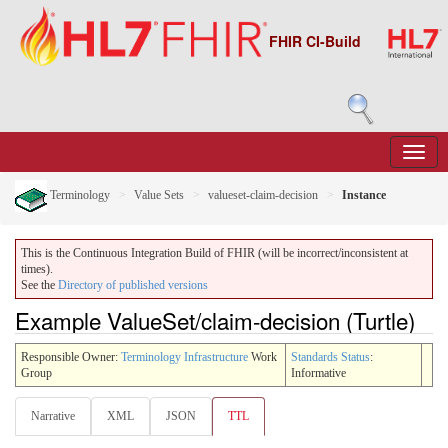
FHIR CI-Build
Terminology
Value Sets
valueset-claim-decision
Instance
This is the Continuous Integration Build of FHIR (will be incorrect/inconsistent at
times).
See the
Directory of published versions
Example ValueSet/claim-decision (Turtle)
Responsible Owner:
Terminology Infrastructure
Work
Standards Status
:
Group
Informative
Narrative
XML
JSON
TTL