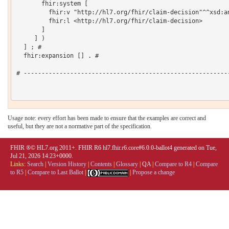
       fhir:system [

         fhir:v "http://hl7.org/fhir/claim-decision"^^xsd:an
         fhir:l <http://hl7.org/fhir/claim-decision>

       ]

     ] )

  ] ; # 

  fhir:expansion [] . # 

# ----------------------------------------------------------
Usage note: every effort has been made to ensure that the examples are correct and
useful, but they are not a normative part of the specification.
FHIR ®© HL7.org 2011+. FHIR R6 hl7.fhir.r6.core#6.0.0-ballot4 generated on Tue,
Jul 21, 2026 14:23+0000.
Links:
Search
|
Version History
|
Contents
|
Glossary
|
QA
|
Compare to R4
|
Compare
to R5
|
Compare to Last Ballot
|
|
Propose a change