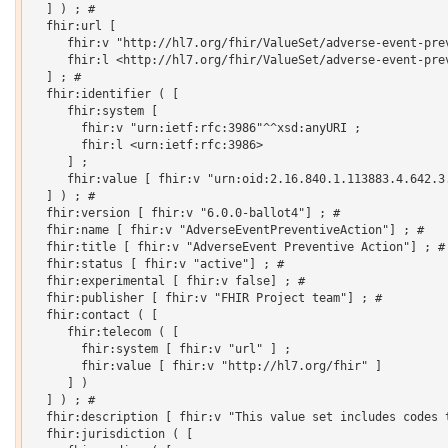
  ] ) ; # 

  fhir:url [

     fhir:v "http://hl7.org/fhir/ValueSet/adverse-event-prev
     fhir:l <http://hl7.org/fhir/ValueSet/adverse-event-prev
  ] ; # 

  fhir:identifier ( [

     fhir:system [

       fhir:v "urn:ietf:rfc:3986"^^xsd:anyURI ;

       fhir:l <urn:ietf:rfc:3986>

     ] ;

     fhir:value [ fhir:v "urn:oid:2.16.840.1.113883.4.642.3.
  ] ) ; # 

  fhir:version [ fhir:v "6.0.0-ballot4"] ; # 

  fhir:name [ fhir:v "AdverseEventPreventiveAction"] ; # 

  fhir:title [ fhir:v "AdverseEvent Preventive Action"] ; # 
  fhir:status [ fhir:v "active"] ; # 

  fhir:experimental [ fhir:v false] ; # 

  fhir:publisher [ fhir:v "FHIR Project team"] ; # 

  fhir:contact ( [

     fhir:telecom ( [

       fhir:system [ fhir:v "url" ] ;

       fhir:value [ fhir:v "http://hl7.org/fhir" ]

     ] )

  ] ) ; # 

  fhir:description [ fhir:v "This value set includes codes 
  fhir:jurisdiction ( [
