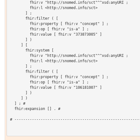
         fhir:v "http://snomed.info/sct"^^xsd:anyURI ;

         fhir:l <http://snomed.info/sct>

       ] ;

       fhir:filter ( [

         fhir:property [ fhir:v "concept" ] ;

         fhir:op [ fhir:v "is-a" ] ;

         fhir:value [ fhir:v "373873005" ]

       ] )

     ] [

       fhir:system [

         fhir:v "http://snomed.info/sct"^^xsd:anyURI ;

         fhir:l <http://snomed.info/sct>

       ] ;

       fhir:filter ( [

         fhir:property [ fhir:v "concept" ] ;

         fhir:op [ fhir:v "is-a" ] ;

         fhir:value [ fhir:v "106181007" ]

       ] )

     ] )

  ] ; # 

  fhir:expansion [] . # 

# ----------------------------------------------------------