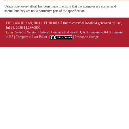
Usage note: every effort has been made to ensure that the examples are correct and
useful, but they are not a normative part of the specification.
FHIR ®© HL7.org 2011+. FHIR R6 hl7.fhir.r6.core#6.0.0-ballot4 generated on Tue,
Jul 21, 2026 14:23+0000.
Links:
Search
|
Version History
|
Contents
|
Glossary
|
QA
|
Compare to R4
|
Compare
to R5
|
Compare to Last Ballot
|
|
Propose a change