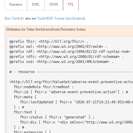
Narrative
XML
JSON
TTL
Raw Turtle
(+ also see
Turtle/RDF Format Specification
)
Definition for Value SetAdverseEvent Preventive Action
@prefix fhir: <http://hl7.org/fhir/> .

@prefix owl: <http://www.w3.org/2002/07/owl#> .

@prefix rdf: <http://www.w3.org/1999/02/22-rdf-syntax-ns#> .
@prefix rdfs: <http://www.w3.org/2000/01/rdf-schema#> .

@prefix xsd: <http://www.w3.org/2001/XMLSchema#> .

# - resource -----------------------------------------------
<http://hl7.org/fhir/ValueSet/adverse-event-preventive-actio
  fhir:nodeRole fhir:treeRoot ;

  fhir:id [ fhir:v "adverse-event-preventive-action"] ; # 

  fhir:meta [

     fhir:lastUpdated [ fhir:v "2026-07-21T14:21:49.952+00:0
  ] ; # 

  fhir:text [

     fhir:status [ fhir:v "generated" ] ;

     fhir:div [ fhir:v "<div xmlns=\"http://www.w3.org/1999
  ] ; # 

  fhir:extension ( [
