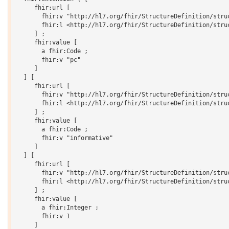
     fhir:url [

       fhir:v "http://hl7.org/fhir/StructureDefinition/struc
       fhir:l <http://hl7.org/fhir/StructureDefinition/struc
     ] ;

     fhir:value [

       a fhir:Code ;

       fhir:v "pc"

     ]

  ] [

     fhir:url [

       fhir:v "http://hl7.org/fhir/StructureDefinition/struc
       fhir:l <http://hl7.org/fhir/StructureDefinition/struc
     ] ;

     fhir:value [

       a fhir:Code ;

       fhir:v "informative"

     ]

  ] [

     fhir:url [

       fhir:v "http://hl7.org/fhir/StructureDefinition/struc
       fhir:l <http://hl7.org/fhir/StructureDefinition/struc
     ] ;

     fhir:value [

       a fhir:Integer ;

       fhir:v 1

     ]
