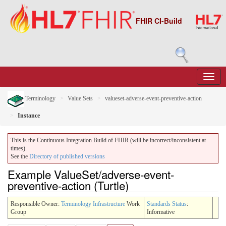
FHIR CI-Build
Terminology
Value Sets
valueset-adverse-event-preventive-action
Instance
This is the Continuous Integration Build of FHIR (will be incorrect/inconsistent at
times).
See the
Directory of published versions
Example ValueSet/adverse-event-
preventive-action (Turtle)
Responsible Owner:
Terminology Infrastructure
Work
Standards Status
:
Group
Informative