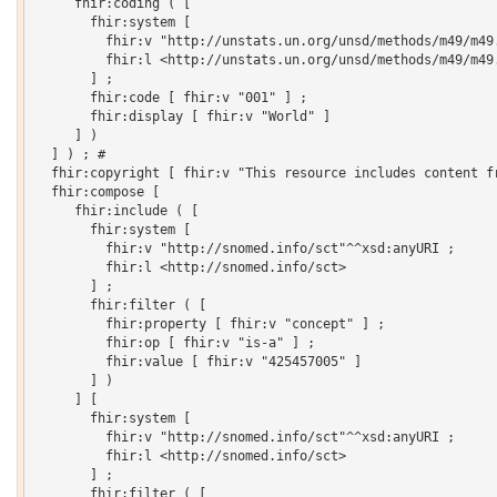
     fhir:coding ( [

       fhir:system [

         fhir:v "http://unstats.un.org/unsd/methods/m49/m49.
         fhir:l <http://unstats.un.org/unsd/methods/m49/m49.
       ] ;

       fhir:code [ fhir:v "001" ] ;

       fhir:display [ fhir:v "World" ]

     ] )

  ] ) ; # 

  fhir:copyright [ fhir:v "This resource includes content f
  fhir:compose [

     fhir:include ( [

       fhir:system [

         fhir:v "http://snomed.info/sct"^^xsd:anyURI ;

         fhir:l <http://snomed.info/sct>

       ] ;

       fhir:filter ( [

         fhir:property [ fhir:v "concept" ] ;

         fhir:op [ fhir:v "is-a" ] ;

         fhir:value [ fhir:v "425457005" ]

       ] )

     ] [

       fhir:system [

         fhir:v "http://snomed.info/sct"^^xsd:anyURI ;

         fhir:l <http://snomed.info/sct>

       ] ;

       fhir:filter ( [
