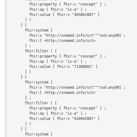
         fhir:property [ fhir:v "concept" ] ;

         fhir:op [ fhir:v "is-a" ] ;

         fhir:value [ fhir:v "365861007" ]

       ] )

     ] [

       fhir:system [

         fhir:v "http://snomed.info/sct"^^xsd:anyURI ;

         fhir:l <http://snomed.info/sct>

       ] ;

       fhir:filter ( [

         fhir:property [ fhir:v "concept" ] ;

         fhir:op [ fhir:v "is-a" ] ;

         fhir:value [ fhir:v "71388002" ]

       ] )

     ] [

       fhir:system [

         fhir:v "http://snomed.info/sct"^^xsd:anyURI ;

         fhir:l <http://snomed.info/sct>

       ] ;

       fhir:filter ( [

         fhir:property [ fhir:v "concept" ] ;

         fhir:op [ fhir:v "is-a" ] ;

         fhir:value [ fhir:v "410942007" ]

       ] )

     ] [

       fhir:system [
