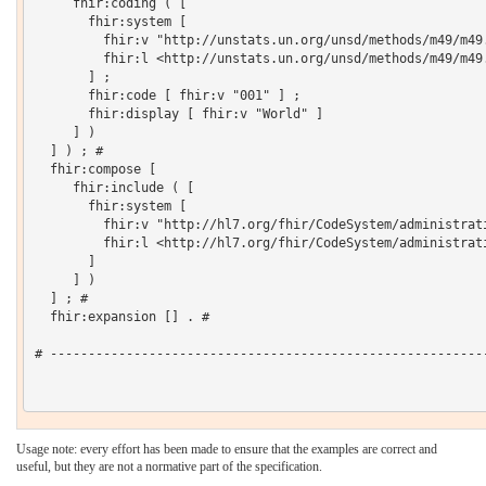
     fhir:coding ( [

       fhir:system [

         fhir:v "http://unstats.un.org/unsd/methods/m49/m49.
         fhir:l <http://unstats.un.org/unsd/methods/m49/m49.
       ] ;

       fhir:code [ fhir:v "001" ] ;

       fhir:display [ fhir:v "World" ]

     ] )

  ] ) ; # 

  fhir:compose [

     fhir:include ( [

       fhir:system [

         fhir:v "http://hl7.org/fhir/CodeSystem/administrati
         fhir:l <http://hl7.org/fhir/CodeSystem/administrati
       ]

     ] )

  ] ; # 

  fhir:expansion [] . # 

# ----------------------------------------------------------
Usage note: every effort has been made to ensure that the examples are correct and
useful, but they are not a normative part of the specification.