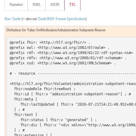
Narrative
XML
JSON
TTL
Raw Turtle
(+ also see
Turtle/RDF Format Specification
)
Definition for Value SetMedicationAdministration Subpotent Reason
@prefix fhir: <http://hl7.org/fhir/> .

@prefix owl: <http://www.w3.org/2002/07/owl#> .

@prefix rdf: <http://www.w3.org/1999/02/22-rdf-syntax-ns#> .
@prefix rdfs: <http://www.w3.org/2000/01/rdf-schema#> .

@prefix xsd: <http://www.w3.org/2001/XMLSchema#> .

# - resource -----------------------------------------------
<http://hl7.org/fhir/ValueSet/administration-subpotent-reaso
  fhir:nodeRole fhir:treeRoot ;

  fhir:id [ fhir:v "administration-subpotent-reason"] ; # 

  fhir:meta [

     fhir:lastUpdated [ fhir:v "2026-07-21T14:21:49.952+00:0
  ] ; # 

  fhir:text [

     fhir:status [ fhir:v "generated" ] ;

     fhir:div [ fhir:v "<div xmlns=\"http://www.w3.org/1999
  ] ; # 

  fhir:extension ( [
