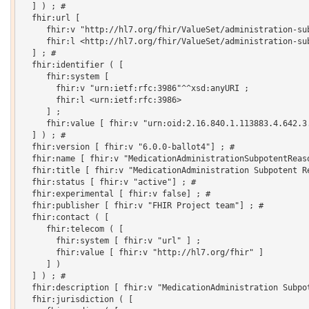
  ] ) ; # 

  fhir:url [

     fhir:v "http://hl7.org/fhir/ValueSet/administration-sub
     fhir:l <http://hl7.org/fhir/ValueSet/administration-sub
  ] ; # 

  fhir:identifier ( [

     fhir:system [

       fhir:v "urn:ietf:rfc:3986"^^xsd:anyURI ;

       fhir:l <urn:ietf:rfc:3986>

     ] ;

     fhir:value [ fhir:v "urn:oid:2.16.840.1.113883.4.642.3.
  ] ) ; # 

  fhir:version [ fhir:v "6.0.0-ballot4"] ; # 

  fhir:name [ fhir:v "MedicationAdministrationSubpotentReaso
  fhir:title [ fhir:v "MedicationAdministration Subpotent Re
  fhir:status [ fhir:v "active"] ; # 

  fhir:experimental [ fhir:v false] ; # 

  fhir:publisher [ fhir:v "FHIR Project team"] ; # 

  fhir:contact ( [

     fhir:telecom ( [

       fhir:system [ fhir:v "url" ] ;

       fhir:value [ fhir:v "http://hl7.org/fhir" ]

     ] )

  ] ) ; # 

  fhir:description [ fhir:v "MedicationAdministration Subpot
  fhir:jurisdiction ( [
