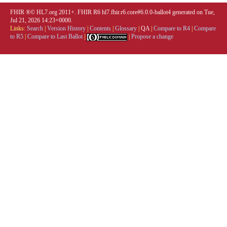
FHIR ®© HL7.org 2011+. FHIR R6 hl7.fhir.r6.core#6.0.0-ballot4 generated on Tue,
Jul 21, 2026 14:23+0000.
Links:
Search
|
Version History
|
Contents
|
Glossary
|
QA
|
Compare to R4
|
Compare
to R5
|
Compare to Last Ballot
|
|
Propose a change