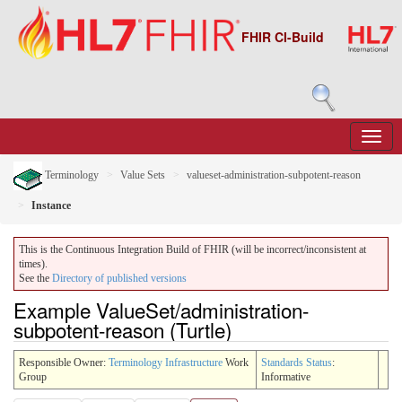
FHIR CI-Build
Terminology
Value Sets
valueset-administration-subpotent-reason
Instance
This is the Continuous Integration Build of FHIR (will be incorrect/inconsistent at
times).
See the
Directory of published versions
Example ValueSet/administration-
subpotent-reason (Turtle)
Responsible Owner:
Terminology Infrastructure
Work
Standards Status
:
Group
Informative