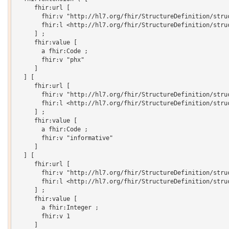
     fhir:url [

       fhir:v "http://hl7.org/fhir/StructureDefinition/struc
       fhir:l <http://hl7.org/fhir/StructureDefinition/struc
     ] ;

     fhir:value [

       a fhir:Code ;

       fhir:v "phx"

     ]

  ] [

     fhir:url [

       fhir:v "http://hl7.org/fhir/StructureDefinition/struc
       fhir:l <http://hl7.org/fhir/StructureDefinition/struc
     ] ;

     fhir:value [

       a fhir:Code ;

       fhir:v "informative"

     ]

  ] [

     fhir:url [

       fhir:v "http://hl7.org/fhir/StructureDefinition/struc
       fhir:l <http://hl7.org/fhir/StructureDefinition/struc
     ] ;

     fhir:value [

       a fhir:Integer ;

       fhir:v 1

     ]
