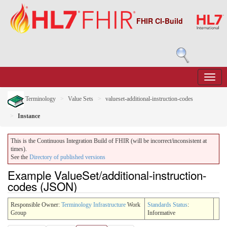
FHIR CI-Build
Terminology
Value Sets
valueset-additional-instruction-codes
Instance
This is the Continuous Integration Build of FHIR (will be incorrect/inconsistent at
times).
See the
Directory of published versions
Example ValueSet/additional-instruction-
codes (JSON)
Responsible Owner:
Terminology Infrastructure
Work
Standards Status
:
Group
Informative