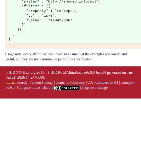
      "system" : "http://snomed.info/sct",

      "filter" : [{

        "property" : "concept",

        "op" : "is-a",

        "value" : "419492006"

      }]

    }]

  }

Usage note: every effort has been made to ensure that the examples are correct and
useful, but they are not a normative part of the specification.
FHIR ®© HL7.org 2011+. FHIR R6 hl7.fhir.r6.core#6.0.0-ballot4 generated on Tue,
Jul 21, 2026 14:24+0000.
Links:
Search
|
Version History
|
Contents
|
Glossary
|
QA
|
Compare to R4
|
Compare
to R5
|
Compare to Last Ballot
|
|
Propose a change