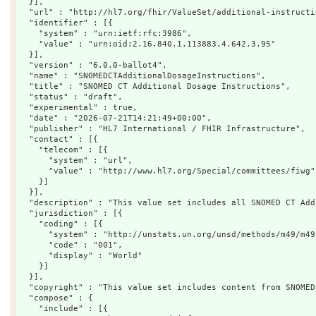
  }],

  "url" : "http://hl7.org/fhir/ValueSet/additional-instructio
  "identifier" : [{

    "system" : "urn:ietf:rfc:3986",

    "value" : "urn:oid:2.16.840.1.113883.4.642.3.95"

  }],

  "version" : "6.0.0-ballot4",

  "name" : "SNOMEDCTAdditionalDosageInstructions",

  "title" : "SNOMED CT Additional Dosage Instructions",

  "status" : "draft",

  "experimental" : true,

  "date" : "2026-07-21T14:21:49+00:00",

  "publisher" : "HL7 International / FHIR Infrastructure",

  "contact" : [{

    "telecom" : [{

      "system" : "url",

      "value" : "http://www.hl7.org/Special/committees/fiwg"

    }]

  }],

  "description" : "This value set includes all SNOMED CT Add
  "jurisdiction" : [{

    "coding" : [{

      "system" : "http://unstats.un.org/unsd/methods/m49/m49.
      "code" : "001",

      "display" : "World"

    }]

  }],

  "copyright" : "This value set includes content from SNOMED
  "compose" : {

    "include" : [{
