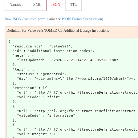
Narrative
XML
JSON
TTL
Raw JSON
(
canonical form
+ also see
JSON Format Specification
)
Definition for Value SetSNOMED CT Additional Dosage Instructions
{

  "resourceType" : "ValueSet",

  "id" : "additional-instruction-codes",

  "meta" : {

    "lastUpdated" : "2026-07-21T14:21:49.952+00:00"

  },

  "text" : {

    "status" : "generated",

    "div" : "<div xmlns=\"http://www.w3.org/1999/xhtml\"><p 
  },

  "extension" : [{

    "url" : "http://hl7.org/fhir/StructureDefinition/structu
    "valueCode" : "fhir"

  },

  {

    "url" : "http://hl7.org/fhir/StructureDefinition/structu
    "valueCode" : "informative"

  },

  {

    "url" : "http://hl7.org/fhir/StructureDefinition/structu
    "valueInteger" : 1
