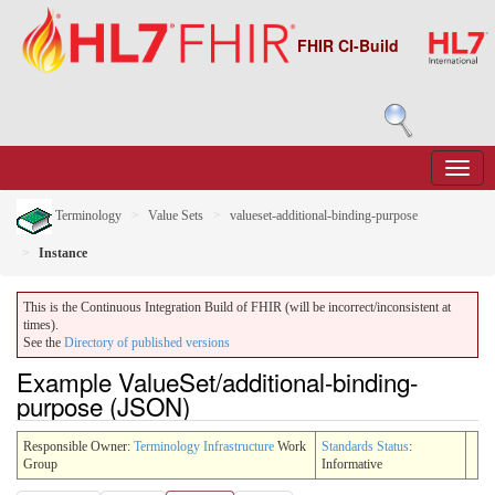
FHIR CI-Build
Terminology
Value Sets
valueset-additional-binding-purpose
Instance
This is the Continuous Integration Build of FHIR (will be incorrect/inconsistent at
times).
See the
Directory of published versions
Example ValueSet/additional-binding-
purpose (JSON)
Responsible Owner:
Terminology Infrastructure
Work
Standards Status
:
Group
Informative