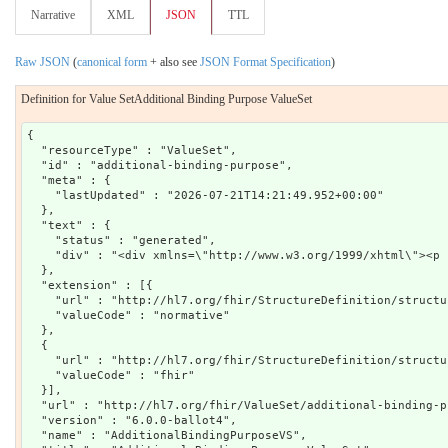
Narrative
XML
JSON
TTL
Raw JSON
(
canonical form
+ also see
JSON Format Specification
)
Definition for Value SetAdditional Binding Purpose ValueSet
{

  "resourceType" : "ValueSet",

  "id" : "additional-binding-purpose",

  "meta" : {

    "lastUpdated" : "2026-07-21T14:21:49.952+00:00"

  },

  "text" : {

    "status" : "generated",

    "div" : "<div xmlns=\"http://www.w3.org/1999/xhtml\"><p 
  },

  "extension" : [{

    "url" : "http://hl7.org/fhir/StructureDefinition/structu
    "valueCode" : "normative"

  },

  {

    "url" : "http://hl7.org/fhir/StructureDefinition/structu
    "valueCode" : "fhir"

  }],

  "url" : "http://hl7.org/fhir/ValueSet/additional-binding-pu
  "version" : "6.0.0-ballot4",

  "name" : "AdditionalBindingPurposeVS",
