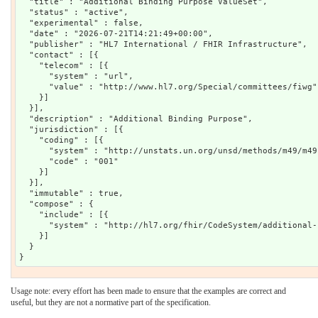
  "title" : "Additional Binding Purpose ValueSet",

  "status" : "active",

  "experimental" : false,

  "date" : "2026-07-21T14:21:49+00:00",

  "publisher" : "HL7 International / FHIR Infrastructure",

  "contact" : [{

    "telecom" : [{

      "system" : "url",

      "value" : "http://www.hl7.org/Special/committees/fiwg"

    }]

  }],

  "description" : "Additional Binding Purpose",

  "jurisdiction" : [{

    "coding" : [{

      "system" : "http://unstats.un.org/unsd/methods/m49/m49.
      "code" : "001"

    }]

  }],

  "immutable" : true,

  "compose" : {

    "include" : [{

      "system" : "http://hl7.org/fhir/CodeSystem/additional-
    }]

  }

Usage note: every effort has been made to ensure that the examples are correct and
useful, but they are not a normative part of the specification.