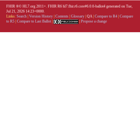
FHIR ®© HL7.org 2011+. FHIR R6 hl7.fhir.r6.core#6.0.0-ballot4 generated on Tue,
Jul 21, 2026 14:23+0000.
Links:
Search
|
Version History
|
Contents
|
Glossary
|
QA
|
Compare to R4
|
Compare
to R5
|
Compare to Last Ballot
|
|
Propose a change