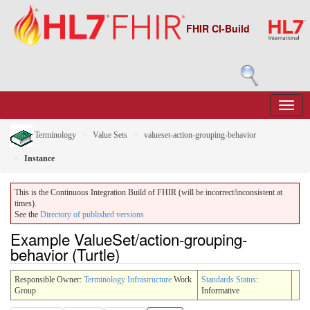
FHIR CI-Build
Terminology
Value Sets
valueset-action-grouping-behavior
Instance
This is the Continuous Integration Build of FHIR (will be incorrect/inconsistent at
times).
See the
Directory of published versions
Example ValueSet/action-grouping-
behavior (Turtle)
Responsible Owner:
Terminology Infrastructure
Work
Standards Status
:
Group
Informative