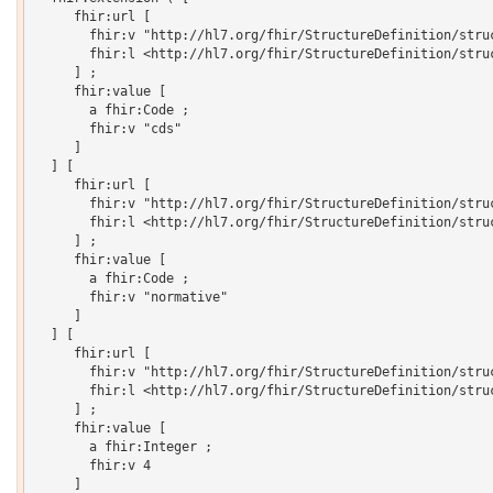
     fhir:url [

       fhir:v "http://hl7.org/fhir/StructureDefinition/struc
       fhir:l <http://hl7.org/fhir/StructureDefinition/struc
     ] ;

     fhir:value [

       a fhir:Code ;

       fhir:v "cds"

     ]

  ] [

     fhir:url [

       fhir:v "http://hl7.org/fhir/StructureDefinition/struc
       fhir:l <http://hl7.org/fhir/StructureDefinition/struc
     ] ;

     fhir:value [

       a fhir:Code ;

       fhir:v "normative"

     ]

  ] [

     fhir:url [

       fhir:v "http://hl7.org/fhir/StructureDefinition/struc
       fhir:l <http://hl7.org/fhir/StructureDefinition/struc
     ] ;

     fhir:value [

       a fhir:Integer ;

       fhir:v 4

     ]
