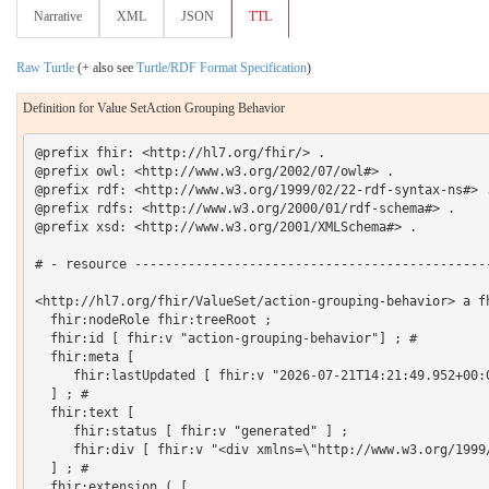
Narrative
XML
JSON
TTL
Raw Turtle
(+ also see
Turtle/RDF Format Specification
)
Definition for Value SetAction Grouping Behavior
@prefix fhir: <http://hl7.org/fhir/> .

@prefix owl: <http://www.w3.org/2002/07/owl#> .

@prefix rdf: <http://www.w3.org/1999/02/22-rdf-syntax-ns#> .
@prefix rdfs: <http://www.w3.org/2000/01/rdf-schema#> .

@prefix xsd: <http://www.w3.org/2001/XMLSchema#> .

# - resource -----------------------------------------------
<http://hl7.org/fhir/ValueSet/action-grouping-behavior> a fh
  fhir:nodeRole fhir:treeRoot ;

  fhir:id [ fhir:v "action-grouping-behavior"] ; # 

  fhir:meta [

     fhir:lastUpdated [ fhir:v "2026-07-21T14:21:49.952+00:0
  ] ; # 

  fhir:text [

     fhir:status [ fhir:v "generated" ] ;

     fhir:div [ fhir:v "<div xmlns=\"http://www.w3.org/1999
  ] ; # 

  fhir:extension ( [
