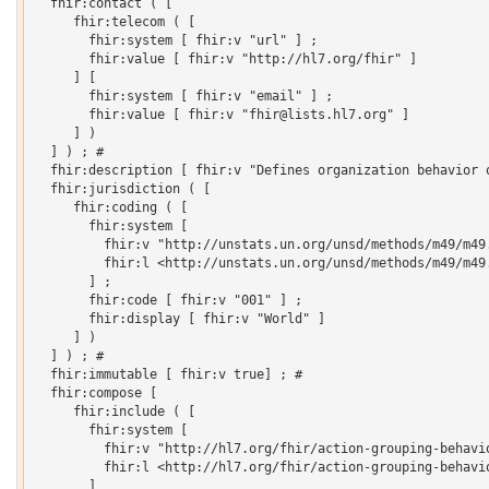
  fhir:contact ( [

     fhir:telecom ( [

       fhir:system [ fhir:v "url" ] ;

       fhir:value [ fhir:v "http://hl7.org/fhir" ]

     ] [

       fhir:system [ fhir:v "email" ] ;

       fhir:value [ fhir:v "fhir@lists.hl7.org" ]

     ] )

  ] ) ; # 

  fhir:description [ fhir:v "Defines organization behavior o
  fhir:jurisdiction ( [

     fhir:coding ( [

       fhir:system [

         fhir:v "http://unstats.un.org/unsd/methods/m49/m49.
         fhir:l <http://unstats.un.org/unsd/methods/m49/m49.
       ] ;

       fhir:code [ fhir:v "001" ] ;

       fhir:display [ fhir:v "World" ]

     ] )

  ] ) ; # 

  fhir:immutable [ fhir:v true] ; # 

  fhir:compose [

     fhir:include ( [

       fhir:system [

         fhir:v "http://hl7.org/fhir/action-grouping-behavio
         fhir:l <http://hl7.org/fhir/action-grouping-behavio
       ]
