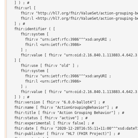
  ] ) ; # 

  fhir:url [

     fhir:v "http://hl7.org/fhir/ValueSet/action-grouping-be
     fhir:l <http://hl7.org/fhir/ValueSet/action-grouping-be
  ] ; # 

  fhir:identifier ( [

     fhir:system [

       fhir:v "urn:ietf:rfc:3986"^^xsd:anyURI ;

       fhir:l <urn:ietf:rfc:3986>

     ] ;

     fhir:value [ fhir:v "urn:oid:2.16.840.1.113883.4.642.3.
  ] [

     fhir:use [ fhir:v "old" ] ;

     fhir:system [

       fhir:v "urn:ietf:rfc:3986"^^xsd:anyURI ;

       fhir:l <urn:ietf:rfc:3986>

     ] ;

     fhir:value [ fhir:v "urn:oid:2.16.840.1.113883.4.642.3.
  ] ) ; # 

  fhir:version [ fhir:v "6.0.0-ballot4"] ; # 

  fhir:name [ fhir:v "ActionGroupingBehavior"] ; # 

  fhir:title [ fhir:v "Action Grouping Behavior"] ; # 

  fhir:status [ fhir:v "active"] ; # 

  fhir:experimental [ fhir:v false] ; # 

  fhir:date [ fhir:v "2020-12-28T16:55:11+11:00"^^xsd:dateTi
  fhir:publisher [ fhir:v "HL7 (FHIR Project)"] ; # 
