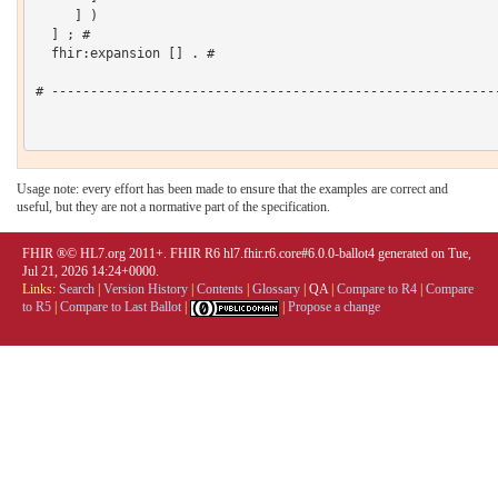
     ] )

  ] ; # 

  fhir:expansion [] . # 

# ----------------------------------------------------------
Usage note: every effort has been made to ensure that the examples are correct and
useful, but they are not a normative part of the specification.
FHIR ®© HL7.org 2011+. FHIR R6 hl7.fhir.r6.core#6.0.0-ballot4 generated on Tue,
Jul 21, 2026 14:24+0000.
Links:
Search
|
Version History
|
Contents
|
Glossary
|
QA
|
Compare to R4
|
Compare
to R5
|
Compare to Last Ballot
|
|
Propose a change