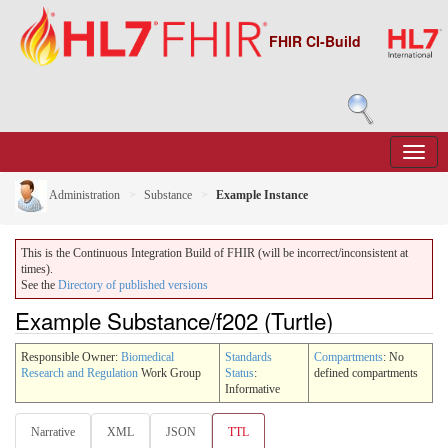
FHIR CI-Build
Administration
Substance
Example Instance
This is the Continuous Integration Build of FHIR (will be incorrect/inconsistent at
times).
See the
Directory of published versions
Example Substance/f202 (Turtle)
Responsible Owner:
Biomedical
Standards
Compartments
: No
Research and Regulation
Work Group
Status
:
defined compartments
Informative
Narrative
XML
JSON
TTL