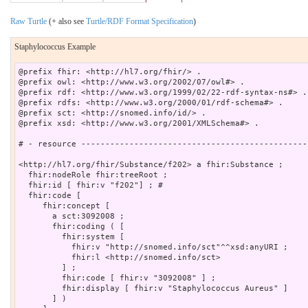
Raw Turtle
(+ also see
Turtle/RDF Format Specification
)
Staphylococcus Example
@prefix fhir: <http://hl7.org/fhir/> .

@prefix owl: <http://www.w3.org/2002/07/owl#> .

@prefix rdf: <http://www.w3.org/1999/02/22-rdf-syntax-ns#> .

@prefix rdfs: <http://www.w3.org/2000/01/rdf-schema#> .

@prefix sct: <http://snomed.info/id/> .

@prefix xsd: <http://www.w3.org/2001/XMLSchema#> .

# - resource -----------------------------------------------
<http://hl7.org/fhir/Substance/f202> a fhir:Substance ;

  fhir:nodeRole fhir:treeRoot ;

  fhir:id [ fhir:v "f202"] ; # 

  fhir:code [

     fhir:concept [

       a sct:3092008 ;

       fhir:coding ( [

         fhir:system [

           fhir:v "http://snomed.info/sct"^^xsd:anyURI ;

           fhir:l <http://snomed.info/sct>

         ] ;

         fhir:code [ fhir:v "3092008" ] ;

         fhir:display [ fhir:v "Staphylococcus Aureus" ]

       ] )
