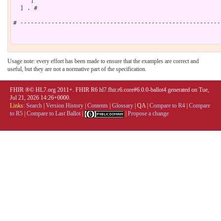
     ]

  ] . # 

# ----------------------------------------------------------
Usage note: every effort has been made to ensure that the examples are correct and
useful, but they are not a normative part of the specification.
FHIR ®© HL7.org 2011+. FHIR R6 hl7.fhir.r6.core#6.0.0-ballot4 generated on Tue,
Jul 21, 2026 14:26+0000.
Links:
Search
|
Version History
|
Contents
|
Glossary
|
QA
|
Compare to R4
|
Compare
to R5
|
Compare to Last Ballot
|
|
Propose a change