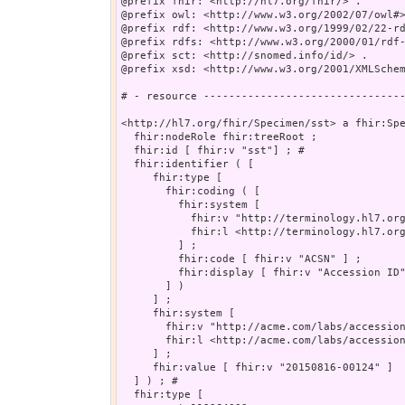
@prefix fhir: <http://hl7.org/fhir/> .

@prefix owl: <http://www.w3.org/2002/07/owl#>
@prefix rdf: <http://www.w3.org/1999/02/22-rd
@prefix rdfs: <http://www.w3.org/2000/01/rdf-
@prefix sct: <http://snomed.info/id/> .

@prefix xsd: <http://www.w3.org/2001/XMLSchem
# - resource --------------------------------
<http://hl7.org/fhir/Specimen/sst> a fhir:Spe
  fhir:nodeRole fhir:treeRoot ;

  fhir:id [ fhir:v "sst"] ; # 

  fhir:identifier ( [

     fhir:type [

       fhir:coding ( [

         fhir:system [

           fhir:v "http://terminology.hl7.org
           fhir:l <http://terminology.hl7.org
         ] ;

         fhir:code [ fhir:v "ACSN" ] ;

         fhir:display [ fhir:v "Accession ID"
       ] )

     ] ;

     fhir:system [

       fhir:v "http://acme.com/labs/accession
       fhir:l <http://acme.com/labs/accession
     ] ;

     fhir:value [ fhir:v "20150816-00124" ]

  ] ) ; # 

  fhir:type [
