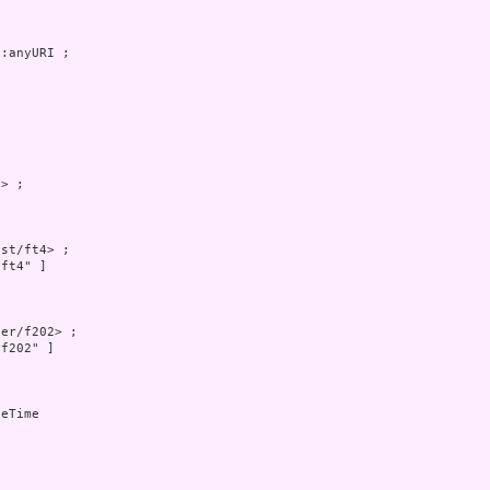
:anyURI ;



> ;



st/ft4> ;

ft4" ]

er/f202> ;

f202" ]

eTime
