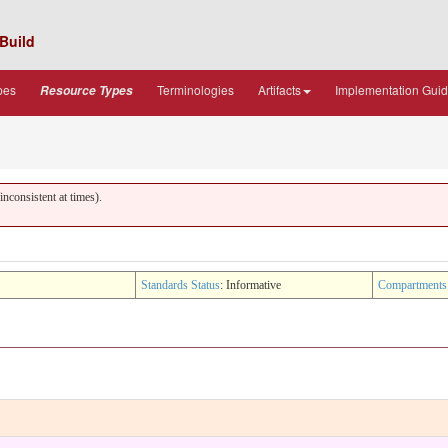
Build
pes
Terminologies
Artifacts
Implementation Gui
Resource Types
nconsistent at times).
Standards Status
: Informative
Compartments