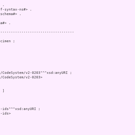
 .

f-syntax-ns#> .

schema#> .

a#> .

-----------------------------------

cimen ;

/CodeSystem/v2-0203"^^xsd:anyURI ;

/CodeSystem/v2-0203>

 ]

-ids"^^xsd:anyURI ;

-ids>
