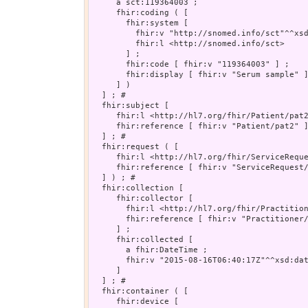
     a sct:119364003 ;

     fhir:coding ( [

       fhir:system [

         fhir:v "http://snomed.info/sct"^^xsd
         fhir:l <http://snomed.info/sct>

       ] ;

       fhir:code [ fhir:v "119364003" ] ;

       fhir:display [ fhir:v "Serum sample" ]
     ] )

  ] ; # 

  fhir:subject [

     fhir:l <http://hl7.org/fhir/Patient/pat2
     fhir:reference [ fhir:v "Patient/pat2" ]
  ] ; # 

  fhir:request ( [

     fhir:l <http://hl7.org/fhir/ServiceReque
     fhir:reference [ fhir:v "ServiceRequest/
  ] ) ; # 

  fhir:collection [

     fhir:collector [

       fhir:l <http://hl7.org/fhir/Practition
       fhir:reference [ fhir:v "Practitioner/
     ] ;

     fhir:collected [

       a fhir:DateTime ;

       fhir:v "2015-08-16T06:40:17Z"^^xsd:dat
     ]

  ] ; # 

  fhir:container ( [

     fhir:device [
