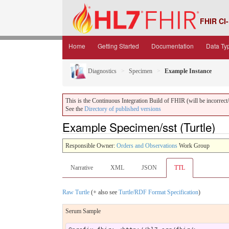
FHIR CI-
Home
Getting Started
Documentation
Data Ty
Diagnostics
Specimen
Example Instance
This is the Continuous Integration Build of FHIR (will be incorrect/i
See the
Directory of published versions
Example Specimen/sst (Turtle)
Responsible Owner:
Orders and Observations
Work Group
Narrative
XML
JSON
TTL
Raw Turtle
(+ also see
Turtle/RDF Format Specification
)
Serum Sample