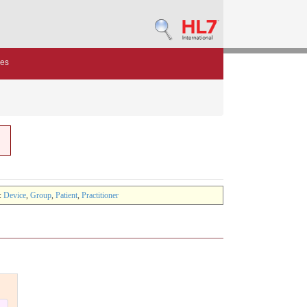
des
:
Device
,
Group
,
Patient
,
Practitioner