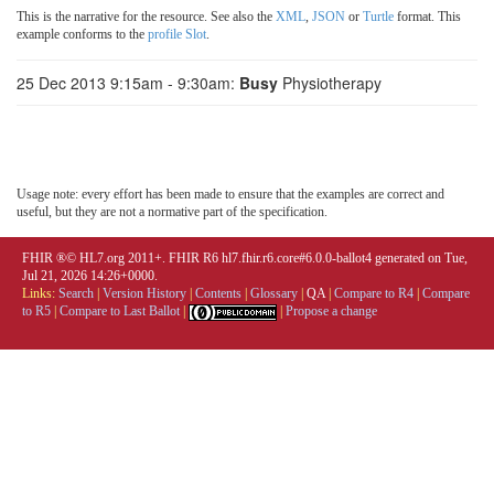
This is the narrative for the resource. See also the
XML
,
JSON
or
Turtle
format. This
example conforms to the
profile Slot
.
25 Dec 2013 9:15am - 9:30am:
Busy
Physiotherapy
Usage note: every effort has been made to ensure that the examples are correct and
useful, but they are not a normative part of the specification.
FHIR ®© HL7.org 2011+. FHIR R6 hl7.fhir.r6.core#6.0.0-ballot4 generated on Tue,
Jul 21, 2026 14:26+0000.
Links:
Search
|
Version History
|
Contents
|
Glossary
|
QA
|
Compare to R4
|
Compare
to R5
|
Compare to Last Ballot
|
|
Propose a change