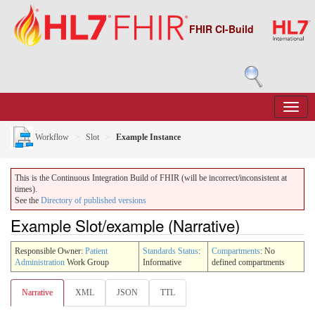
FHIR CI-Build
Workflow
Slot
Example Instance
This is the Continuous Integration Build of FHIR (will be incorrect/inconsistent at
times).
See the
Directory of published versions
Example Slot/example (Narrative)
Responsible Owner:
Patient
Standards Status
:
Compartments
: No
Administration
Work Group
Informative
defined compartments
Narrative
XML
JSON
TTL