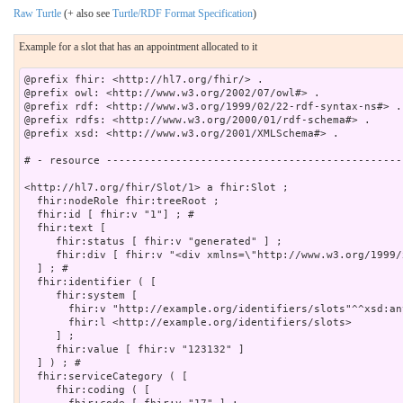
Raw Turtle
(+ also see
Turtle/RDF Format Specification
)
Example for a slot that has an appointment allocated to it
@prefix fhir: <http://hl7.org/fhir/> .

@prefix owl: <http://www.w3.org/2002/07/owl#> .

@prefix rdf: <http://www.w3.org/1999/02/22-rdf-syntax-ns#> .

@prefix rdfs: <http://www.w3.org/2000/01/rdf-schema#> .

@prefix xsd: <http://www.w3.org/2001/XMLSchema#> .

# - resource -----------------------------------------------
<http://hl7.org/fhir/Slot/1> a fhir:Slot ;

  fhir:nodeRole fhir:treeRoot ;

  fhir:id [ fhir:v "1"] ; # 

  fhir:text [

     fhir:status [ fhir:v "generated" ] ;

     fhir:div [ fhir:v "<div xmlns=\"http://www.w3.org/1999/xhtml\">\n			25 Dec 2013 9:00am - 9:15am: <b>Busy</b> Physiotherapy\n		</d
  ] ; # 

  fhir:identifier ( [

     fhir:system [

       fhir:v "http://example.org/identifiers/slots"^^xsd:any
       fhir:l <http://example.org/identifiers/slots>

     ] ;

     fhir:value [ fhir:v "123132" ]

  ] ) ; # 

  fhir:serviceCategory ( [

     fhir:coding ( [
