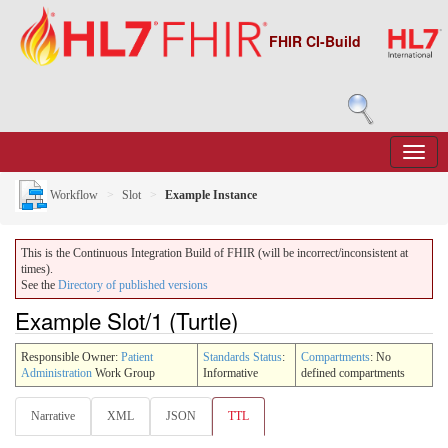
FHIR CI-Build
Workflow
Slot
Example Instance
This is the Continuous Integration Build of FHIR (will be incorrect/inconsistent at
times).
See the
Directory of published versions
Example Slot/1 (Turtle)
Responsible Owner:
Patient
Standards Status
:
Compartments
: No
Administration
Work Group
Informative
defined compartments
Narrative
XML
JSON
TTL