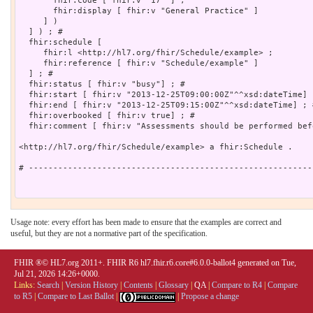
       fhir:code [ fhir:v "17" ] ;

       fhir:display [ fhir:v "General Practice" ]

     ] )

  ] ) ; # 

  fhir:schedule [

     fhir:l <http://hl7.org/fhir/Schedule/example> ;

     fhir:reference [ fhir:v "Schedule/example" ]

  ] ; # 

  fhir:status [ fhir:v "busy"] ; # 

  fhir:start [ fhir:v "2013-12-25T09:00:00Z"^^xsd:dateTime] ;
  fhir:end [ fhir:v "2013-12-25T09:15:00Z"^^xsd:dateTime] ; #
  fhir:overbooked [ fhir:v true] ; # 

  fhir:comment [ fhir:v "Assessments should be performed bef
<http://hl7.org/fhir/Schedule/example> a fhir:Schedule .

# ----------------------------------------------------------
Usage note: every effort has been made to ensure that the examples are correct and
useful, but they are not a normative part of the specification.
FHIR ®© HL7.org 2011+. FHIR R6 hl7.fhir.r6.core#6.0.0-ballot4 generated on Tue,
Jul 21, 2026 14:26+0000.
Links:
Search
|
Version History
|
Contents
|
Glossary
|
QA
|
Compare to R4
|
Compare
to R5
|
Compare to Last Ballot
|
|
Propose a change