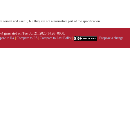
 correct and useful, but they are not a normative part of the specification.
4 generated on Tue, Jul 21, 2026 14:26+0000.
are to R4
|
Compare to R5
|
Compare to Last Ballot
|
|
Propose a change