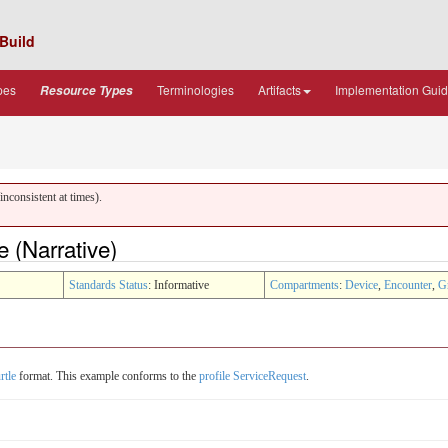
Build
pes
Terminologies
Artifacts
Implementation Gui
Resource Types
nconsistent at times).
 (Narrative)
Standards Status
: Informative
Compartments
:
Device
,
Encounter
,
G
rtle
format. This example conforms to the
profile ServiceRequest
.