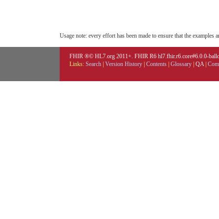
Usage note: every effort has been made to ensure that the examples are
FHIR ®© HL7.org 2011+. FHIR R6 hl7.fhir.r6.core#6.0.0-ballot
Links:
Search
|
Version History
|
Contents
|
Glossary
|
QA
|
Comp