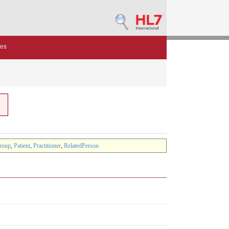
des
roup
,
Patient
,
Practitioner
,
RelatedPerson