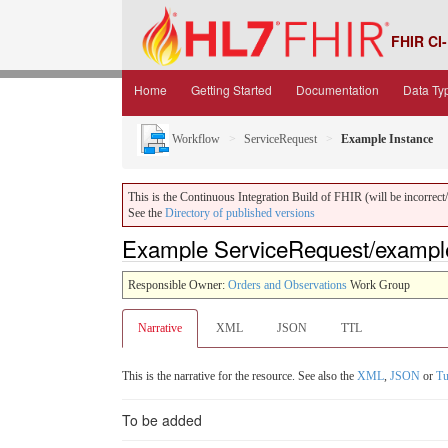
FHIR CI-
Home
Getting Started
Documentation
Data Ty
Workflow
ServiceRequest
Example Instance
This is the Continuous Integration Build of FHIR (will be incorrect/i
See the
Directory of published versions
Example ServiceRequest/example
Responsible Owner:
Orders and Observations
Work Group
Narrative
XML
JSON
TTL
This is the narrative for the resource. See also the
XML
,
JSON
or
Tu
To be added