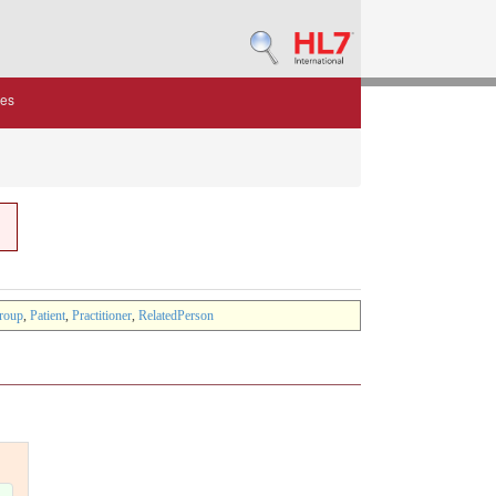
des
roup
,
Patient
,
Practitioner
,
RelatedPerson