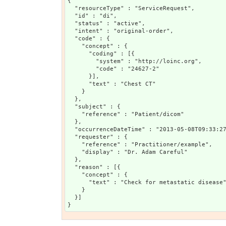
{

  "resourceType" : "ServiceRequest",

  "id" : "di",

  "status" : "active",

  "intent" : "original-order",

  "code" : {

    "concept" : {

      "coding" : [{

        "system" : "http://loinc.org",

        "code" : "24627-2"

      }],

      "text" : "Chest CT"

    }

  },

  "subject" : {

    "reference" : "Patient/dicom"

  },

  "occurrenceDateTime" : "2013-05-08T09:33:27
  "requester" : {

    "reference" : "Practitioner/example",

    "display" : "Dr. Adam Careful"

  },

  "reason" : [{

    "concept" : {

      "text" : "Check for metastatic disease"
    }

  }]
