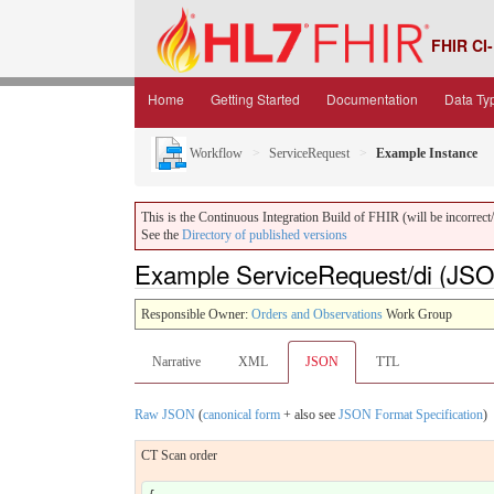
FHIR CI-
Home
Getting Started
Documentation
Data Ty
Workflow
ServiceRequest
Example Instance
This is the Continuous Integration Build of FHIR (will be incorrect/i
See the
Directory of published versions
Example ServiceRequest/di (JS
Responsible Owner:
Orders and Observations
Work Group
Narrative
XML
JSON
TTL
Raw JSON
(
canonical form
+ also see
JSON Format Specification
)
CT Scan order