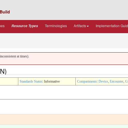
Build
pes
Terminologies
Artifacts
Implementation Gui
Resource Types
nconsistent at times).
ON)
Standards Status
: Informative
Compartments
:
Device
,
Encounter
,
G