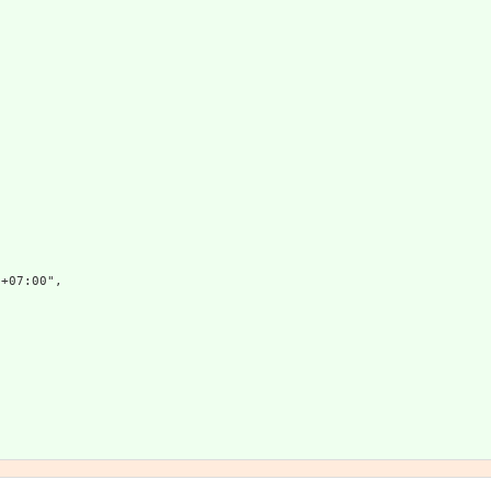
+07:00",


