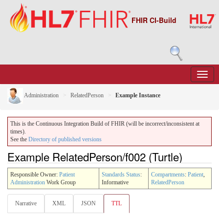
FHIR CI-Build
Administration
RelatedPerson
Example Instance
This is the Continuous Integration Build of FHIR (will be incorrect/inconsistent at
times).
See the
Directory of published versions
Example RelatedPerson/f002 (Turtle)
Responsible Owner:
Patient
Standards Status
:
Compartments
:
Patient
,
Administration
Work Group
Informative
RelatedPerson
Narrative
XML
JSON
TTL