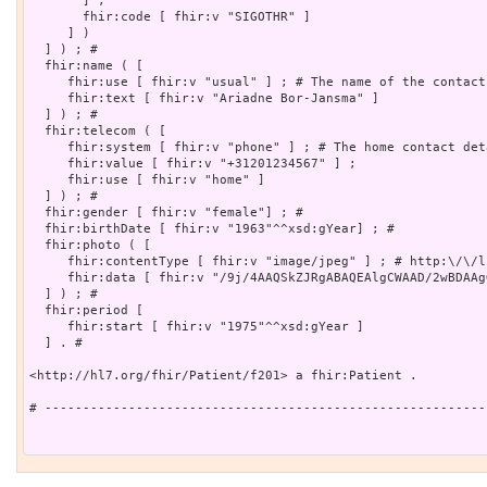
       ] ;

       fhir:code [ fhir:v "SIGOTHR" ]

     ] )

  ] ) ; # 

  fhir:name ( [

     fhir:use [ fhir:v "usual" ] ; # The name of the contact

     fhir:text [ fhir:v "Ariadne Bor-Jansma" ]

  ] ) ; # 

  fhir:telecom ( [

     fhir:system [ fhir:v "phone" ] ; # The home contact deta
     fhir:value [ fhir:v "+31201234567" ] ;

     fhir:use [ fhir:v "home" ]

  ] ) ; # 

  fhir:gender [ fhir:v "female"] ; # 

  fhir:birthDate [ fhir:v "1963"^^xsd:gYear] ; # 

  fhir:photo ( [

     fhir:contentType [ fhir:v "image/jpeg" ] ; # http:\/\/l
     fhir:data [ fhir:v "/9j/4AAQSkZJRgABAQEAlgCWAAD/2wBDAAg
  ] ) ; # 

  fhir:period [

     fhir:start [ fhir:v "1975"^^xsd:gYear ]

  ] . # 

<http://hl7.org/fhir/Patient/f201> a fhir:Patient .

# ----------------------------------------------------------