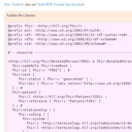
Raw Turtle
(+ also see
Turtle/RDF Format Specification
)
Ariadne Bor-Jansma
@prefix fhir: <http://hl7.org/fhir/> .

@prefix owl: <http://www.w3.org/2002/07/owl#> .

@prefix rdf: <http://www.w3.org/1999/02/22-rdf-syntax-ns#> .

@prefix rdfs: <http://www.w3.org/2000/01/rdf-schema#> .

@prefix xsd: <http://www.w3.org/2001/XMLSchema#> .

# - resource -----------------------------------------------
<http://hl7.org/fhir/RelatedPerson/f002> a fhir:RelatedPerson
  fhir:nodeRole fhir:treeRoot ;

  fhir:id [ fhir:v "f002"] ; # 

  fhir:text [

     fhir:status [ fhir:v "generated" ] ;

     fhir:div [ fhir:v "<div xmlns=\"http://www.w3.org/1999/
  ] ; # 

  fhir:patient [

     fhir:l <http://hl7.org/fhir/Patient/f201> ;

     fhir:reference [ fhir:v "Patient/f201" ]

  ] ; # 

  fhir:relationship ( [

     fhir:coding ( [

       fhir:system [

         fhir:v "http://terminology.hl7.org/CodeSystem/v3-Ro
         fhir:l <http://terminology.hl7.org/CodeSystem/v3-Rol