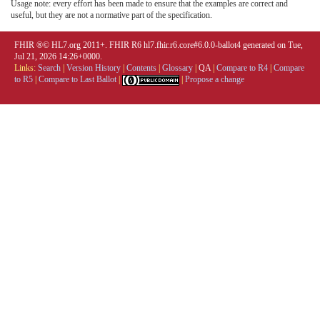
Usage note: every effort has been made to ensure that the examples are correct and
useful, but they are not a normative part of the specification.
FHIR ®© HL7.org 2011+. FHIR R6 hl7.fhir.r6.core#6.0.0-ballot4 generated on Tue,
Jul 21, 2026 14:26+0000.
Links:
Search
|
Version History
|
Contents
|
Glossary
|
QA
|
Compare to R4
|
Compare
to R5
|
Compare to Last Ballot
|
|
Propose a change