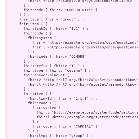
         fhir:l <http://example.org/system/code/sections>

       ] ;

       fhir:code [ fhir:v "COMORBIDITY" ]

     ] ) ;

     fhir:type [ fhir:v "group" ] ;

     fhir:item ( [

       fhir:linkId [ fhir:v "1.1" ] ;

       fhir:code ( [

         fhir:system [

           fhir:v "http://example.org/system/code/questions"
           fhir:l <http://example.org/system/code/questions>

         ] ;

         fhir:code [ fhir:v "COMORB" ]

       ] ) ;

       fhir:prefix [ fhir:v "1" ] ;

       fhir:type [ fhir:v "coding" ] ;

       fhir:answerValueSet [

         fhir:v "http://hl7.org/fhir/ValueSet/yesnodontknow"
         fhir:l <http://hl7.org/fhir/ValueSet/yesnodontknow>

       ] ;

       fhir:item ( [

         fhir:linkId [ fhir:v "1.1.1" ] ;

         fhir:code ( [

           fhir:system [

             fhir:v "http://example.org/system/code/sections
             fhir:l <http://example.org/system/code/sections>
           ] ;

           fhir:code [ fhir:v "CARDIAL" ]

         ] ) ;

         fhir:type [ fhir:v "group" ] ;
