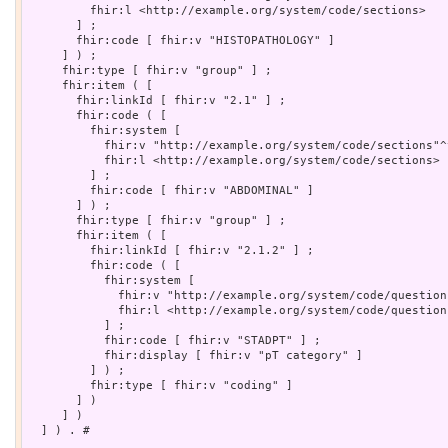
         fhir:l <http://example.org/system/code/sections>

       ] ;

       fhir:code [ fhir:v "HISTOPATHOLOGY" ]

     ] ) ;

     fhir:type [ fhir:v "group" ] ;

     fhir:item ( [

       fhir:linkId [ fhir:v "2.1" ] ;

       fhir:code ( [

         fhir:system [

           fhir:v "http://example.org/system/code/sections"^
           fhir:l <http://example.org/system/code/sections>

         ] ;

         fhir:code [ fhir:v "ABDOMINAL" ]

       ] ) ;

       fhir:type [ fhir:v "group" ] ;

       fhir:item ( [

         fhir:linkId [ fhir:v "2.1.2" ] ;

         fhir:code ( [

           fhir:system [

             fhir:v "http://example.org/system/code/question
             fhir:l <http://example.org/system/code/questions
           ] ;

           fhir:code [ fhir:v "STADPT" ] ;

           fhir:display [ fhir:v "pT category" ]

         ] ) ;

         fhir:type [ fhir:v "coding" ]

       ] )

     ] )

  ] ) . # 
