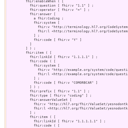
         fhir:enableWhen ( [

           fhir:question [ fhir:v "1.1" ] ;

           fhir:operator [ fhir:v "=" ] ;

           fhir:answer [

             a fhir:Coding ;

             fhir:system [

               fhir:v "http://terminology.hl7.org/CodeSystem
               fhir:l <http://terminology.hl7.org/CodeSystem/
             ] ;

             fhir:code [ fhir:v "Y" ]

           ]

         ] ) ;

         fhir:item ( [

           fhir:linkId [ fhir:v "1.1.1.1" ] ;

           fhir:code ( [

             fhir:system [

               fhir:v "http://example.org/system/code/questi
               fhir:l <http://example.org/system/code/questio
             ] ;

             fhir:code [ fhir:v "COMORBCAR" ]

           ] ) ;

           fhir:prefix [ fhir:v "1.1" ] ;

           fhir:type [ fhir:v "coding" ] ;

           fhir:answerValueSet [

             fhir:v "http://hl7.org/fhir/ValueSet/yesnodontk
             fhir:l <http://hl7.org/fhir/ValueSet/yesnodontkn
           ] ;

           fhir:item ( [

             fhir:linkId [ fhir:v "1.1.1.1.1" ] ;

             fhir:code ( [
