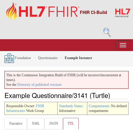
FHIR CI-Build
Foundation
Questionnaire
Example Instance
This is the Continuous Integration Build of FHIR (will be incorrect/inconsistent at
times).
See the
Directory of published versions
Example Questionnaire/3141 (Turtle)
Responsible Owner:
FHIR
Standards Status
:
Compartments
: No defined
Infrastructure
Work Group
Informative
compartments
Narrative
XML
JSON
TTL