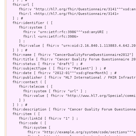
  ] ) ; # 

  fhir:url [

     fhir:v "http://hl7.org/fhir/Questionnaire/3141"^^xsd:any
     fhir:l <http://hl7.org/fhir/Questionnaire/3141>

  ] ; # 

  fhir:identifier ( [

     fhir:system [

       fhir:v "urn:ietf:rfc:3986"^^xsd:anyURI ;

       fhir:l <urn:ietf:rfc:3986>

     ] ;

     fhir:value [ fhir:v "urn:oid:2.16.840.1.113883.4.642.20.
  ] ) ; # 

  fhir:name [ fhir:v "CancerQualityForumQuestionnaire2012"] ;
  fhir:title [ fhir:v "Cancer Quality Forum Questionnaire 201
  fhir:status [ fhir:v "draft"] ; # 

  fhir:subjectType ( [ fhir:v "Patient"] ) ; # 

  fhir:date [ fhir:v "2012-01"^^xsd:gYearMonth] ; # 

  fhir:publisher [ fhir:v "HL7 International / FHIR Infrastr
  fhir:contact ( [

     fhir:telecom ( [

       fhir:system [ fhir:v "url" ] ;

       fhir:value [ fhir:v "http://www.hl7.org/Special/commi
     ] )

  ] ) ; # 

  fhir:description [ fhir:v "Cancer Quality Forum Questionna
  fhir:item ( [

     fhir:linkId [ fhir:v "1" ] ;

     fhir:code ( [

       fhir:system [

         fhir:v "http://example.org/system/code/sections"^^x