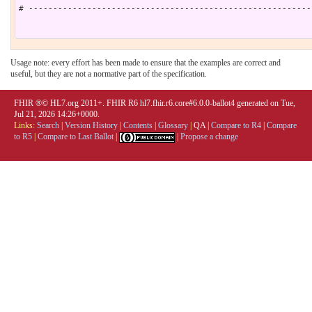
# ----------------------------------------------------------
Usage note: every effort has been made to ensure that the examples are correct and
useful, but they are not a normative part of the specification.
FHIR ®© HL7.org 2011+. FHIR R6 hl7.fhir.r6.core#6.0.0-ballot4 generated on Tue,
Jul 21, 2026 14:26+0000.
Links:
Search
|
Version History
|
Contents
|
Glossary
|
QA
|
Compare to R4
|
Compare
to R5
|
Compare to Last Ballot
|
|
Propose a change