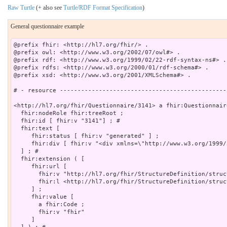
Raw Turtle
(+ also see
Turtle/RDF Format Specification
)
General questionnaire example
@prefix fhir: <http://hl7.org/fhir/> .

@prefix owl: <http://www.w3.org/2002/07/owl#> .

@prefix rdf: <http://www.w3.org/1999/02/22-rdf-syntax-ns#> .

@prefix rdfs: <http://www.w3.org/2000/01/rdf-schema#> .

@prefix xsd: <http://www.w3.org/2001/XMLSchema#> .

# - resource -----------------------------------------------
<http://hl7.org/fhir/Questionnaire/3141> a fhir:Questionnaire
  fhir:nodeRole fhir:treeRoot ;

  fhir:id [ fhir:v "3141"] ; # 

  fhir:text [

     fhir:status [ fhir:v "generated" ] ;

     fhir:div [ fhir:v "<div xmlns=\"http://www.w3.org/1999/
  ] ; # 

  fhir:extension ( [

     fhir:url [

       fhir:v "http://hl7.org/fhir/StructureDefinition/struc
       fhir:l <http://hl7.org/fhir/StructureDefinition/struc
     ] ;

     fhir:value [

       a fhir:Code ;

       fhir:v "fhir"

     ]
