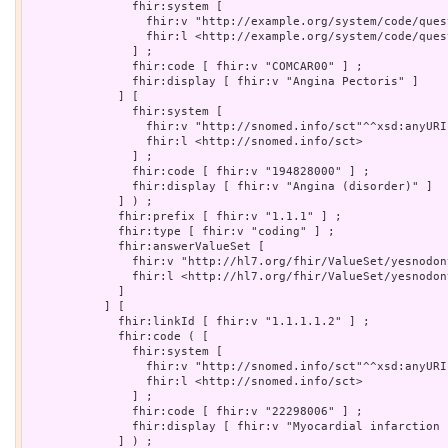
               fhir:system [

                 fhir:v "http://example.org/system/code/ques
                 fhir:l <http://example.org/system/code/quest
               ] ;

               fhir:code [ fhir:v "COMCAR00" ] ;

               fhir:display [ fhir:v "Angina Pectoris" ]

             ] [

               fhir:system [

                 fhir:v "http://snomed.info/sct"^^xsd:anyURI 
                 fhir:l <http://snomed.info/sct>

               ] ;

               fhir:code [ fhir:v "194828000" ] ;

               fhir:display [ fhir:v "Angina (disorder)" ]

             ] ) ;

             fhir:prefix [ fhir:v "1.1.1" ] ;

             fhir:type [ fhir:v "coding" ] ;

             fhir:answerValueSet [

               fhir:v "http://hl7.org/fhir/ValueSet/yesnodon
               fhir:l <http://hl7.org/fhir/ValueSet/yesnodont
             ]

           ] [

             fhir:linkId [ fhir:v "1.1.1.1.2" ] ;

             fhir:code ( [

               fhir:system [

                 fhir:v "http://snomed.info/sct"^^xsd:anyURI 
                 fhir:l <http://snomed.info/sct>

               ] ;

               fhir:code [ fhir:v "22298006" ] ;

               fhir:display [ fhir:v "Myocardial infarction 
             ] ) ;
