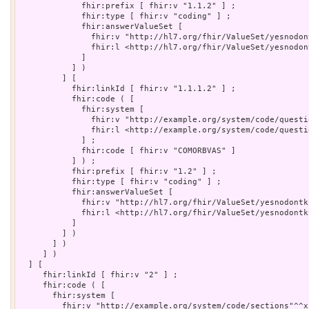
             fhir:prefix [ fhir:v "1.1.2" ] ;

             fhir:type [ fhir:v "coding" ] ;

             fhir:answerValueSet [

               fhir:v "http://hl7.org/fhir/ValueSet/yesnodon
               fhir:l <http://hl7.org/fhir/ValueSet/yesnodont
             ]

           ] )

         ] [

           fhir:linkId [ fhir:v "1.1.1.2" ] ;

           fhir:code ( [

             fhir:system [

               fhir:v "http://example.org/system/code/questi
               fhir:l <http://example.org/system/code/questio
             ] ;

             fhir:code [ fhir:v "COMORBVAS" ]

           ] ) ;

           fhir:prefix [ fhir:v "1.2" ] ;

           fhir:type [ fhir:v "coding" ] ;

           fhir:answerValueSet [

             fhir:v "http://hl7.org/fhir/ValueSet/yesnodontk
             fhir:l <http://hl7.org/fhir/ValueSet/yesnodontkn
           ]

         ] )

       ] )

     ] )

  ] [

     fhir:linkId [ fhir:v "2" ] ;

     fhir:code ( [

       fhir:system [

         fhir:v "http://example.org/system/code/sections"^^x