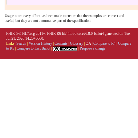
Usage note: every effort has been made to ensure that the examples are correct and
useful, but they are not a normative part of the specification.
FHIR ®© HL7.org 2011+. FHIR R6 hl7.fhir.r6.core#6.0.0-ballot4 generated on Tue,
Jul 21, 2026 14:26+0000.
Links:
Search
|
Version History
|
Contents
|
Glossary
|
QA
|
Compare to R4
|
Compare
to R5
|
Compare to Last Ballot
|
|
Propose a change