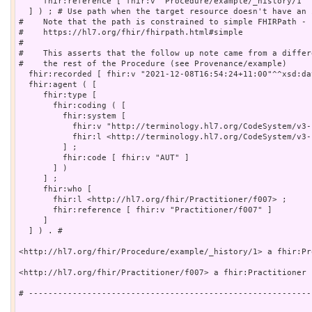
     fhir:reference [ fhir:v "Procedure/example/_history/1" ]
  ] ) ; # Use path when the target resource doesn't have an 
#    Note that the path is constrained to simple FHIRPath - s
#    https://hl7.org/fhir/fhirpath.html#simple

#    

#    This asserts that the follow up note came from a differ
#    the rest of the Procedure (see Provenance/example)

  fhir:recorded [ fhir:v "2021-12-08T16:54:24+11:00"^^xsd:da
  fhir:agent ( [

     fhir:type [

       fhir:coding ( [

         fhir:system [

           fhir:v "http://terminology.hl7.org/CodeSystem/v3-
           fhir:l <http://terminology.hl7.org/CodeSystem/v3-
         ] ;

         fhir:code [ fhir:v "AUT" ]

       ] )

     ] ;

     fhir:who [

       fhir:l <http://hl7.org/fhir/Practitioner/f007> ;

       fhir:reference [ fhir:v "Practitioner/f007" ]

     ]

  ] ) . # 

<http://hl7.org/fhir/Procedure/example/_history/1> a fhir:Pro
<http://hl7.org/fhir/Practitioner/f007> a fhir:Practitioner .
# ----------------------------------------------------------