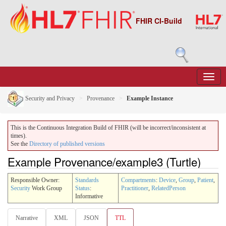
FHIR CI-Build
Security and Privacy
Provenance
Example Instance
This is the Continuous Integration Build of FHIR (will be incorrect/inconsistent at
times).
See the
Directory of published versions
Example Provenance/example3 (Turtle)
Responsible Owner:
Standards
Compartments
:
Device
,
Group
,
Patient
,
Security
Work Group
Status
:
Practitioner
,
RelatedPerson
Informative
Narrative
XML
JSON
TTL