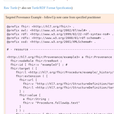
Raw Turtle
(+ also see
Turtle/RDF Format Specification
)
Targeted Provenance Example - followUp note came from specified practitioner
@prefix fhir: <http://hl7.org/fhir/> .

@prefix owl: <http://www.w3.org/2002/07/owl#> .

@prefix rdf: <http://www.w3.org/1999/02/22-rdf-syntax-ns#> .

@prefix rdfs: <http://www.w3.org/2000/01/rdf-schema#> .

@prefix xsd: <http://www.w3.org/2001/XMLSchema#> .

# - resource -----------------------------------------------
<http://hl7.org/fhir/Provenance/example3> a fhir:Provenance ;
  fhir:nodeRole fhir:treeRoot ;

  fhir:id [ fhir:v "example3"] ; # 

  fhir:target ( [

     fhir:l <http://hl7.org/fhir/Procedure/example/_history/1
     fhir:extension ( [

       fhir:url [

         fhir:v "http://hl7.org/fhir/StructureDefinition/tar
         fhir:l <http://hl7.org/fhir/StructureDefinition/targ
       ] ;

       fhir:value [

         a fhir:String ;

         fhir:v "Procedure.followUp.text"

       ]

     ] ) ;
