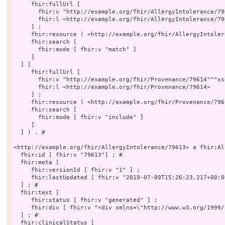
     fhir:fullUrl [

       fhir:v "http://example.org/fhir/AllergyIntolerance/79
       fhir:l <http://example.org/fhir/AllergyIntolerance/796
     ] ;

     fhir:resource ( <http://example.org/fhir/AllergyIntoler
     fhir:search [

       fhir:mode [ fhir:v "match" ]

     ]

  ] [

     fhir:fullUrl [

       fhir:v "http://example.org/fhir/Provenance/79614"^^xsd
       fhir:l <http://example.org/fhir/Provenance/79614>

     ] ;

     fhir:resource ( <http://example.org/fhir/Provenance/7961
     fhir:search [

       fhir:mode [ fhir:v "include" ]

     ]

  ] ) . # 

<http://example.org/fhir/AllergyIntolerance/79613> a fhir:Al
  fhir:id [ fhir:v "79613"] ; # 

  fhir:meta [

     fhir:versionId [ fhir:v "1" ] ;

     fhir:lastUpdated [ fhir:v "2019-07-09T15:26:23.217+00:0
  ] ; # 

  fhir:text [

     fhir:status [ fhir:v "generated" ] ;

     fhir:div [ fhir:v "<div xmlns=\"http://www.w3.org/1999/
  ] ; # 

  fhir:clinicalStatus [
