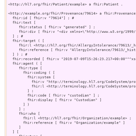
<http://hl7.org/fhir/Patient/example> a fhir:Patient .

<http://example.org/fhir/Provenance/79614> a fhir:Provenance 
  fhir:id [ fhir:v "79614"] ; # 

  fhir:text [

     fhir:status [ fhir:v "generated" ] ;

     fhir:div [ fhir:v "<div xmlns=\"http://www.w3.org/1999/
  ] ; # 

  fhir:target ( [

     fhir:l <http://hl7.org/fhir/AllergyIntolerance/79613/_h
     fhir:reference [ fhir:v "AllergyIntolerance/79613/_histo
  ] ) ; # 

  fhir:recorded [ fhir:v "2019-07-09T15:26:23.217+00:00"^^xs
  fhir:agent ( [

     fhir:type [

       fhir:coding ( [

         fhir:system [

           fhir:v "http://terminology.hl7.org/CodeSystem/pro
           fhir:l <http://terminology.hl7.org/CodeSystem/pro
         ] ;

         fhir:code [ fhir:v "custodian" ] ;

         fhir:display [ fhir:v "Custodian" ]

       ] )

     ] ;

     fhir:who [

       fhir:l <http://hl7.org/fhir/Organization/example> ;

       fhir:reference [ fhir:v "Organization/example" ]

     ]

  ] [
