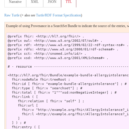
Narrative
XML
JSON
TTL
Raw Turtle
(+ also see
Turtle/RDF Format Specification
)
Example of using Provenance in a SearchSet Bundle to indicate the source of the entries, w
@prefix fhir: <http://hl7.org/fhir/> .

@prefix owl: <http://www.w3.org/2002/07/owl#> .

@prefix rdf: <http://www.w3.org/1999/02/22-rdf-syntax-ns#> .

@prefix rdfs: <http://www.w3.org/2000/01/rdf-schema#> .

@prefix sct: <http://snomed.info/id/> .

@prefix xsd: <http://www.w3.org/2001/XMLSchema#> .

# - resource -----------------------------------------------
<http://hl7.org/fhir/Bundle/example-bundle-allergyintoleranc
  fhir:nodeRole fhir:treeRoot ;

  fhir:id [ fhir:v "example-bundle-allergyintolerance"] ; # 

  fhir:type [ fhir:v "searchset"] ; # 

  fhir:total [ fhir:v "1"^^xsd:nonNegativeInteger] ; # 

  fhir:link ( [

     fhir:relation [ fhir:v "self" ] ;

     fhir:url [

       fhir:v "http://example.org/fhir/AllergyIntolerance?_i
       fhir:l <http://example.org/fhir/AllergyIntolerance?_i
     ]

  ] ) ; # 

  fhir:entry ( [
