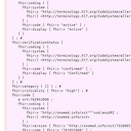
     fhir:coding ( [

       fhir:system [

         fhir:v "http://terminology.hl7.org/CodeSystem/aller
         fhir:l <http://terminology.hl7.org/CodeSystem/aller
       ] ;

       fhir:code [ fhir:v "active" ] ;

       fhir:display [ fhir:v "Active" ]

     ] )

  ] ; # 

  fhir:verificationStatus [

     fhir:coding ( [

       fhir:system [

         fhir:v "http://terminology.hl7.org/CodeSystem/aller
         fhir:l <http://terminology.hl7.org/CodeSystem/aller
       ] ;

       fhir:code [ fhir:v "confirmed" ] ;

       fhir:display [ fhir:v "Confirmed" ]

     ] )

  ] ; # 

  fhir:category ( [] ) ; # 

  fhir:criticality [ fhir:v "high"] ; # 

  fhir:code [

     a sct:762952008 ;

     fhir:coding ( [

       fhir:system [

         fhir:v "http://snomed.info/sct"^^xsd:anyURI ;

         fhir:l <http://snomed.info/sct>

       ] ;

       fhir:version [ fhir:v "http://snomed.info/sct/73100012
       fhir:code [ fhir:v "762952008" ] ;
