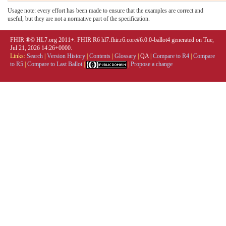
Usage note: every effort has been made to ensure that the examples are correct and
useful, but they are not a normative part of the specification.
FHIR ®© HL7.org 2011+. FHIR R6 hl7.fhir.r6.core#6.0.0-ballot4 generated on Tue,
Jul 21, 2026 14:26+0000.
Links:
Search
|
Version History
|
Contents
|
Glossary
|
QA
|
Compare to R4
|
Compare
to R5
|
Compare to Last Ballot
|
|
Propose a change