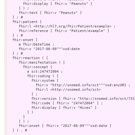
       fhir:display [ fhir:v "Peanuts" ]

     ] ) ;

     fhir:text [ fhir:v "Peanuts" ]

  ] ; # 

  fhir:patient [

     fhir:l <http://hl7.org/fhir/Patient/example> ;

     fhir:reference [ fhir:v "Patient/example" ]

  ] ; # 

  fhir:onset [

     a fhir:DateTime ;

     fhir:v "2017-06-09"^^xsd:date

  ] ; # 

  fhir:reaction ( [

     fhir:manifestation ( [

       fhir:concept [

         a sct:247472004 ;

         fhir:coding ( [

           fhir:system [

             fhir:v "http://snomed.info/sct"^^xsd:anyURI ;

             fhir:l <http://snomed.info/sct>

           ] ;

           fhir:version [ fhir:v "http://snomed.info/sct/731
           fhir:code [ fhir:v "247472004" ] ;

           fhir:display [ fhir:v "Hives" ]

         ] )

       ]

     ] ) ;

     fhir:onset [ fhir:v "2017-06-09"^^xsd:date ]

  ] ) . # 
