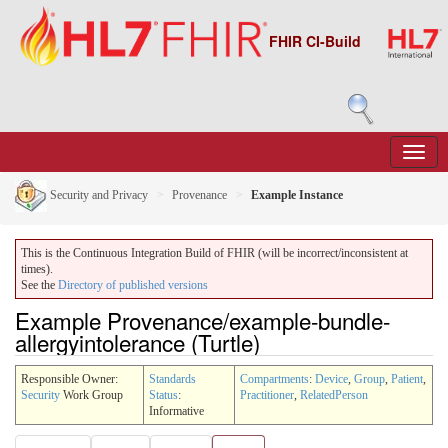
FHIR CI-Build
Security and Privacy
Provenance
Example Instance
This is the Continuous Integration Build of FHIR (will be incorrect/inconsistent at
times).
See the
Directory of published versions
Example Provenance/example-bundle-
allergyintolerance (Turtle)
Responsible Owner:
Standards
Compartments
:
Device
,
Group
,
Patient
,
Security
Work Group
Status
:
Practitioner
,
RelatedPerson
Informative