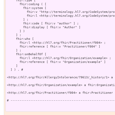
     fhir:type [

       fhir:coding ( [

         fhir:system [

           fhir:v "http://terminology.hl7.org/CodeSystem/pro
           fhir:l <http://terminology.hl7.org/CodeSystem/pro
         ] ;

         fhir:code [ fhir:v "author" ] ;

         fhir:display [ fhir:v "Author" ]

       ] )

     ] ;

     fhir:who [

       fhir:l <http://hl7.org/fhir/Practitioner/f004> ;

       fhir:reference [ fhir:v "Practitioner/f004" ]

     ] ;

     fhir:onBehalfOf [

       fhir:l <http://hl7.org/fhir/Organization/example> ;

       fhir:reference [ fhir:v "Organization/example" ]

     ]

  ] ) . # 

<http://hl7.org/fhir/AllergyIntolerance/79613/_history/1> a 
<http://hl7.org/fhir/Organization/example> a fhir:Organizatio
<http://hl7.org/fhir/Practitioner/f004> a fhir:Practitioner .
# ----------------------------------------------------------