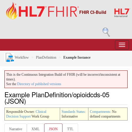
FHIR CI-Build
Workflow
PlanDefinition
Example Instance
This is the Continuous Integration Build of FHIR (will be incorrect/inconsistent at
times).
See the
Directory of published versions
Example PlanDefinition/opioidcds-05
(JSON)
Responsible Owner:
Clinical
Standards Status
:
Compartments
: No
Decision Support
Work Group
Informative
defined compartments
Narrative
XML
JSON
TTL