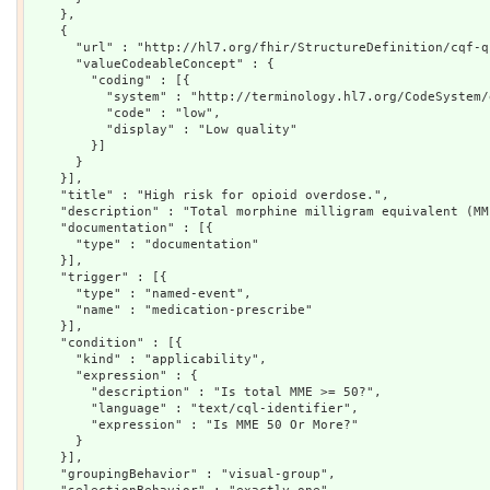
    },

    {

      "url" : "http://hl7.org/fhir/StructureDefinition/cqf-q
      "valueCodeableConcept" : {

        "coding" : [{

          "system" : "http://terminology.hl7.org/CodeSystem/
          "code" : "low",

          "display" : "Low quality"

        }]

      }

    }],

    "title" : "High risk for opioid overdose.",

    "description" : "Total morphine milligram equivalent (MM
    "documentation" : [{

      "type" : "documentation"

    }],

    "trigger" : [{

      "type" : "named-event",

      "name" : "medication-prescribe"

    }],

    "condition" : [{

      "kind" : "applicability",

      "expression" : {

        "description" : "Is total MME >= 50?",

        "language" : "text/cql-identifier",

        "expression" : "Is MME 50 Or More?"

      }

    }],

    "groupingBehavior" : "visual-group",
