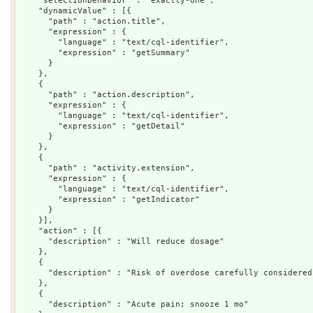
    "selectionBehavior" : "exactly-one",

    "dynamicValue" : [{

      "path" : "action.title",

      "expression" : {

        "language" : "text/cql-identifier",

        "expression" : "getSummary"

      }

    },

    {

      "path" : "action.description",

      "expression" : {

        "language" : "text/cql-identifier",

        "expression" : "getDetail"

      }

    },

    {

      "path" : "activity.extension",

      "expression" : {

        "language" : "text/cql-identifier",

        "expression" : "getIndicator"

      }

    }],

    "action" : [{

      "description" : "Will reduce dosage"

    },

    {

      "description" : "Risk of overdose carefully considered
    },

    {

      "description" : "Acute pain; snooze 1 mo"
