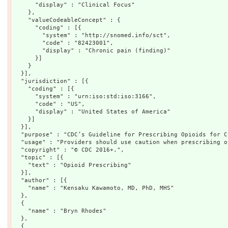
      "display" : "Clinical Focus"

    },

    "valueCodeableConcept" : {

      "coding" : [{

        "system" : "http://snomed.info/sct",

        "code" : "82423001",

        "display" : "Chronic pain (finding)"

      }]

    }

  }],

  "jurisdiction" : [{

    "coding" : [{

      "system" : "urn:iso:std:iso:3166",

      "code" : "US",

      "display" : "United States of America"

    }]

  }],

  "purpose" : "CDC’s Guideline for Prescribing Opioids for C
  "usage" : "Providers should use caution when prescribing o
  "copyright" : "© CDC 2016+.",

  "topic" : [{

    "text" : "Opioid Prescribing"

  }],

  "author" : [{

    "name" : "Kensaku Kawamoto, MD, PhD, MHS"

  },

  {

    "name" : "Bryn Rhodes"

  },

  {
