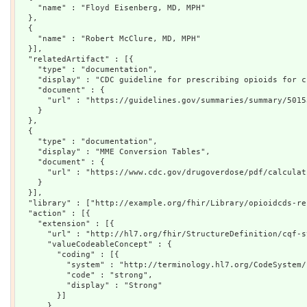
    "name" : "Floyd Eisenberg, MD, MPH"

  },

  {

    "name" : "Robert McClure, MD, MPH"

  }],

  "relatedArtifact" : [{

    "type" : "documentation",

    "display" : "CDC guideline for prescribing opioids for c
    "document" : {

      "url" : "https://guidelines.gov/summaries/summary/5015
    }

  },

  {

    "type" : "documentation",

    "display" : "MME Conversion Tables",

    "document" : {

      "url" : "https://www.cdc.gov/drugoverdose/pdf/calculat
    }

  }],

  "library" : ["http://example.org/fhir/Library/opioidcds-re
  "action" : [{

    "extension" : [{

      "url" : "http://hl7.org/fhir/StructureDefinition/cqf-s
      "valueCodeableConcept" : {

        "coding" : [{

          "system" : "http://terminology.hl7.org/CodeSystem/
          "code" : "strong",

          "display" : "Strong"

        }]

      }
