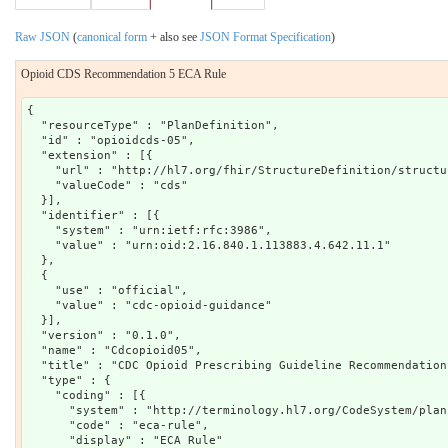
Raw JSON
(
canonical form
+ also see
JSON Format Specification
)
Opioid CDS Recommendation 5 ECA Rule
{

  "resourceType" : "PlanDefinition",

  "id" : "opioidcds-05",

  "extension" : [{

    "url" : "http://hl7.org/fhir/StructureDefinition/structu
    "valueCode" : "cds"

  }],

  "identifier" : [{

    "system" : "urn:ietf:rfc:3986",

    "value" : "urn:oid:2.16.840.1.113883.4.642.11.1"

  },

  {

    "use" : "official",

    "value" : "cdc-opioid-guidance"

  }],

  "version" : "0.1.0",

  "name" : "Cdcopioid05",

  "title" : "CDC Opioid Prescribing Guideline Recommendation 
  "type" : {

    "coding" : [{

      "system" : "http://terminology.hl7.org/CodeSystem/plan
      "code" : "eca-rule",

      "display" : "ECA Rule"
