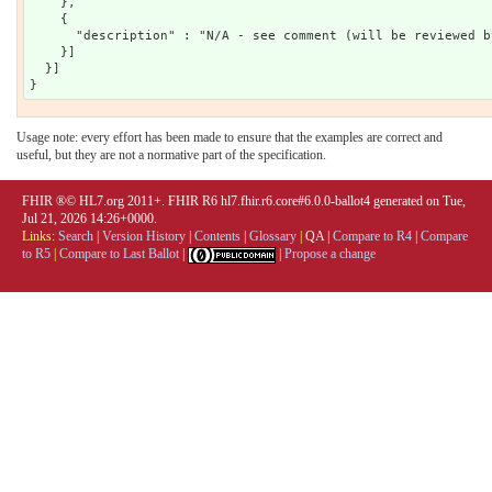
    },

    {

      "description" : "N/A - see comment (will be reviewed b
    }]

  }]

Usage note: every effort has been made to ensure that the examples are correct and
useful, but they are not a normative part of the specification.
FHIR ®© HL7.org 2011+. FHIR R6 hl7.fhir.r6.core#6.0.0-ballot4 generated on Tue,
Jul 21, 2026 14:26+0000.
Links:
Search
|
Version History
|
Contents
|
Glossary
|
QA
|
Compare to R4
|
Compare
to R5
|
Compare to Last Ballot
|
|
Propose a change