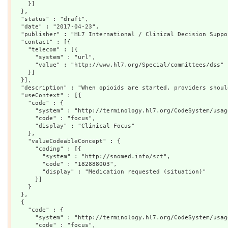
    }]

  },

  "status" : "draft",

  "date" : "2017-04-23",

  "publisher" : "HL7 International / Clinical Decision Suppor
  "contact" : [{

    "telecom" : [{

      "system" : "url",

      "value" : "http://www.hl7.org/Special/committees/dss"

    }]

  }],

  "description" : "When opioids are started, providers shoul
  "useContext" : [{

    "code" : {

      "system" : "http://terminology.hl7.org/CodeSystem/usag
      "code" : "focus",

      "display" : "Clinical Focus"

    },

    "valueCodeableConcept" : {

      "coding" : [{

        "system" : "http://snomed.info/sct",

        "code" : "182888003",

        "display" : "Medication requested (situation)"

      }]

    }

  },

  {

    "code" : {

      "system" : "http://terminology.hl7.org/CodeSystem/usag
      "code" : "focus",
