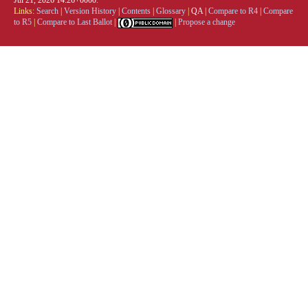
Links:
Search
|
Version History
|
Contents
|
Glossary
|
QA
|
Compare to R4
|
Compare
to R5
|
Compare to Last Ballot
|
|
Propose a change