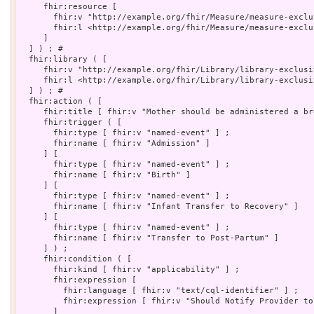
     fhir:resource [

       fhir:v "http://example.org/fhir/Measure/measure-exclu
       fhir:l <http://example.org/fhir/Measure/measure-exclu
     ]

  ] ) ; # 

  fhir:library ( [

     fhir:v "http://example.org/fhir/Library/library-exclusi
     fhir:l <http://example.org/fhir/Library/library-exclusi
  ] ) ; # 

  fhir:action ( [

     fhir:title [ fhir:v "Mother should be administered a br
     fhir:trigger ( [

       fhir:type [ fhir:v "named-event" ] ;

       fhir:name [ fhir:v "Admission" ]

     ] [

       fhir:type [ fhir:v "named-event" ] ;

       fhir:name [ fhir:v "Birth" ]

     ] [

       fhir:type [ fhir:v "named-event" ] ;

       fhir:name [ fhir:v "Infant Transfer to Recovery" ]

     ] [

       fhir:type [ fhir:v "named-event" ] ;

       fhir:name [ fhir:v "Transfer to Post-Partum" ]

     ] ) ;

     fhir:condition ( [

       fhir:kind [ fhir:v "applicability" ] ;

       fhir:expression [

         fhir:language [ fhir:v "text/cql-identifier" ] ;

         fhir:expression [ fhir:v "Should Notify Provider to
       ]
