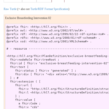
Raw Turtle
(+ also see
Turtle/RDF Format Specification
)
Exclusive Breastfeeding Intervention 02
@prefix fhir: <http://hl7.org/fhir/> .

@prefix owl: <http://www.w3.org/2002/07/owl#> .

@prefix rdf: <http://www.w3.org/1999/02/22-rdf-syntax-ns#> .

@prefix rdfs: <http://www.w3.org/2000/01/rdf-schema#> .

@prefix xsd: <http://www.w3.org/2001/XMLSchema#> .

# - resource -----------------------------------------------
<http://hl7.org/fhir/PlanDefinition/exclusive-breastfeeding-
  fhir:nodeRole fhir:treeRoot ;

  fhir:id [ fhir:v "exclusive-breastfeeding-intervention-02"]
  fhir:text [

     fhir:status [ fhir:v "generated" ] ;

     fhir:div [ fhir:v "<div xmlns=\"http://www.w3.org/1999/
  ] ; # 

  fhir:extension ( [

     fhir:url [

       fhir:v "http://hl7.org/fhir/StructureDefinition/struc
       fhir:l <http://hl7.org/fhir/StructureDefinition/struc
     ] ;

     fhir:value [

       a fhir:Code ;

       fhir:v "cds"
