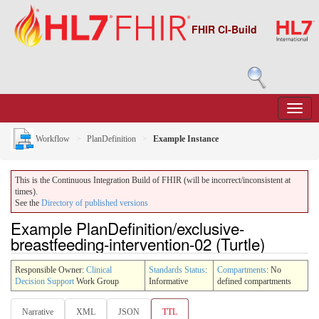
FHIR CI-Build
Workflow
PlanDefinition
Example Instance
This is the Continuous Integration Build of FHIR (will be incorrect/inconsistent at
times).
See the
Directory of published versions
Example PlanDefinition/exclusive-
breastfeeding-intervention-02 (Turtle)
Responsible Owner:
Clinical
Standards Status
:
Compartments
: No
Decision Support
Work Group
Informative
defined compartments
Narrative
XML
JSON
TTL