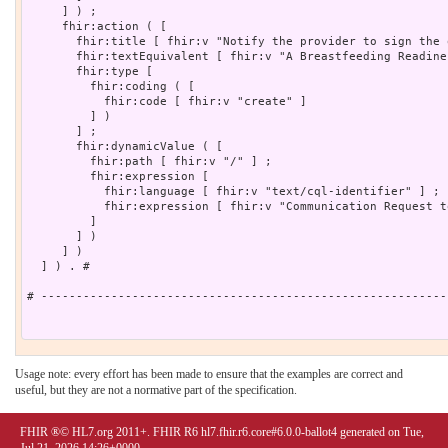
     ] ) ;

     fhir:action ( [

       fhir:title [ fhir:v "Notify the provider to sign the 
       fhir:textEquivalent [ fhir:v "A Breastfeeding Readine
       fhir:type [

         fhir:coding ( [

           fhir:code [ fhir:v "create" ]

         ] )

       ] ;

       fhir:dynamicValue ( [

         fhir:path [ fhir:v "/" ] ;

         fhir:expression [

           fhir:language [ fhir:v "text/cql-identifier" ] ;

           fhir:expression [ fhir:v "Communication Request t
         ]

       ] )

     ] )

  ] ) . # 

# ----------------------------------------------------------
Usage note: every effort has been made to ensure that the examples are correct and
useful, but they are not a normative part of the specification.
FHIR ®© HL7.org 2011+. FHIR R6 hl7.fhir.r6.core#6.0.0-ballot4 generated on Tue,
Jul 21, 2026 14:26+0000.