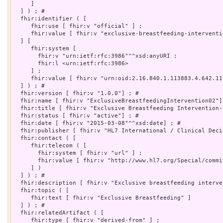
     ]

  ] ) ; # 

  fhir:identifier ( [

     fhir:use [ fhir:v "official" ] ;

     fhir:value [ fhir:v "exclusive-breastfeeding-interventio
  ] [

     fhir:system [

       fhir:v "urn:ietf:rfc:3986"^^xsd:anyURI ;

       fhir:l <urn:ietf:rfc:3986>

     ] ;

     fhir:value [ fhir:v "urn:oid:2.16.840.1.113883.4.642.11.
  ] ) ; # 

  fhir:version [ fhir:v "1.0.0"] ; # 

  fhir:name [ fhir:v "ExclusiveBreastfeedingIntervention02"] 
  fhir:title [ fhir:v "Exclusive Breastfeeding Intervention-0
  fhir:status [ fhir:v "active"] ; # 

  fhir:date [ fhir:v "2015-03-08"^^xsd:date] ; # 

  fhir:publisher [ fhir:v "HL7 International / Clinical Deci
  fhir:contact ( [

     fhir:telecom ( [

       fhir:system [ fhir:v "url" ] ;

       fhir:value [ fhir:v "http://www.hl7.org/Special/commi
     ] )

  ] ) ; # 

  fhir:description [ fhir:v "Exclusive breastfeeding interve
  fhir:topic ( [

     fhir:text [ fhir:v "Exclusive Breastfeeding" ]

  ] ) ; # 

  fhir:relatedArtifact ( [

     fhir:type [ fhir:v "derived-from" ] ;
