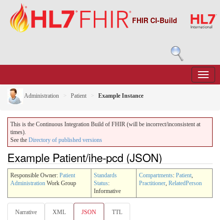
FHIR CI-Build
Administration
Patient
Example Instance
This is the Continuous Integration Build of FHIR (will be incorrect/inconsistent at
times).
See the
Directory of published versions
Example Patient/ihe-pcd (JSON)
Responsible Owner:
Patient
Standards
Compartments
:
Patient
,
Administration
Work Group
Status
:
Practitioner
,
RelatedPerson
Informative
Narrative
XML
JSON
TTL