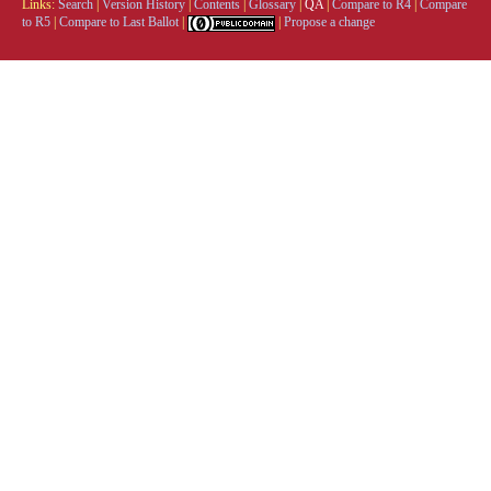
Links:
Search
|
Version History
|
Contents
|
Glossary
|
QA
|
Compare to R4
|
Compare
to R5
|
Compare to Last Ballot
|
|
Propose a change