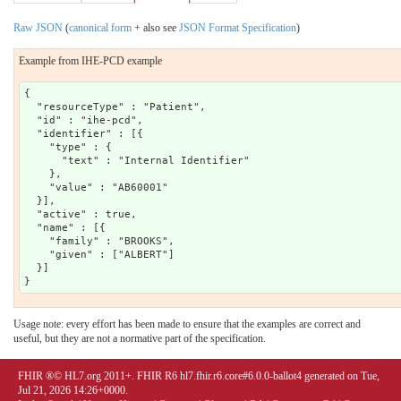
Raw JSON
(
canonical form
+ also see
JSON Format Specification
)
Example from IHE-PCD example
{

  "resourceType" : "Patient",

  "id" : "ihe-pcd",

  "identifier" : [{

    "type" : {

      "text" : "Internal Identifier"

    },

    "value" : "AB60001"

  }],

  "active" : true,

  "name" : [{

    "family" : "BROOKS",

    "given" : ["ALBERT"]

  }]

Usage note: every effort has been made to ensure that the examples are correct and
useful, but they are not a normative part of the specification.
FHIR ®© HL7.org 2011+. FHIR R6 hl7.fhir.r6.core#6.0.0-ballot4 generated on Tue,
Jul 21, 2026 14:26+0000.