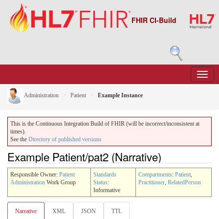
FHIR CI-Build
Administration
Patient
Example Instance
This is the Continuous Integration Build of FHIR (will be incorrect/inconsistent at
times).
See the
Directory of published versions
Example Patient/pat2 (Narrative)
Responsible Owner:
Patient
Standards
Compartments
:
Patient
,
Administration
Work Group
Status
:
Practitioner
,
RelatedPerson
Informative
Narrative
XML
JSON
TTL