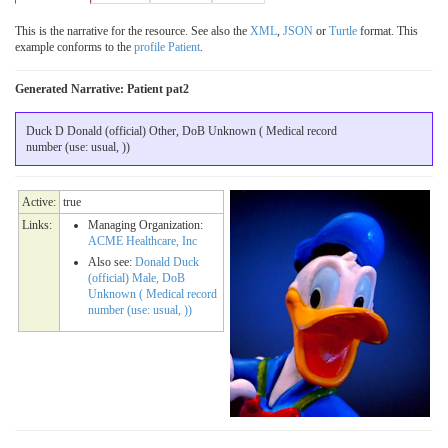
This is the narrative for the resource. See also the
XML
,
JSON
or
Turtle
format. This
example conforms to the
profile Patient
.
Generated Narrative: Patient pat2
Duck D Donald (official) Other, DoB Unknown ( Medical record
number (use: usual, ))
Active:
true
Links:
Managing Organization:
ACME Healthcare, Inc
Also see:
Donald Duck
(official) Male, DoB
Unknown ( Medical record
number (use: usual, ))