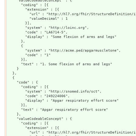
    "valueCodeableConcept" : {

      "coding" : [{

        "extension" : [{

          "url" : "http://hl7.org/fhir/StructureDefinition/i
          "valueDecimal" : 1

        }],

        "system" : "http://loinc.org",

        "code" : "LA6714-5",

        "display" : "Some flexion of arms and legs"

      },

      {

        "system" : "http://acme.ped/apgarmuscletone",

        "code" : "1"

      }],

      "text" : "1. Some flexion of arms and legs"

    }

  },

  {

    "code" : {

      "coding" : [{

        "system" : "http://snomed.info/sct",

        "code" : "249224006",

        "display" : "Apgar respiratory effort score"

      }],

      "text" : "Apgar respiratory effort score"

    },

    "valueCodeableConcept" : {

      "coding" : [{

        "extension" : [{

          "url" : "http://hl7.org/fhir/StructureDefinition/i