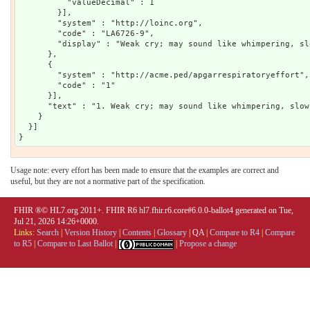
          "valueDecimal" : 1

        }],

        "system" : "http://loinc.org",

        "code" : "LA6726-9",

        "display" : "Weak cry; may sound like whimpering, sl
      },

      {

        "system" : "http://acme.ped/apgarrespiratoryeffort",

        "code" : "1"

      }],

      "text" : "1. Weak cry; may sound like whimpering, slow
    }

  }]

Usage note: every effort has been made to ensure that the examples are correct and
useful, but they are not a normative part of the specification.
FHIR ®© HL7.org 2011+. FHIR R6 hl7.fhir.r6.core#6.0.0-ballot4 generated on Tue,
Jul 21, 2026 14:26+0000.
Links:
Search
|
Version History
|
Contents
|
Glossary
|
QA
|
Compare to R4
|
Compare
to R5
|
Compare to Last Ballot
|
|
Propose a change