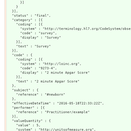
      }]

    }

  }],

  "status" : "final",

  "category" : [{

    "coding" : [{

      "system" : "http://terminology.hl7.org/CodeSystem/obse
      "code" : "survey",

      "display" : "Survey"

    }],

    "text" : "Survey"

  }],

  "code" : {

    "coding" : [{

      "system" : "http://loinc.org",

      "code" : "9273-4",

      "display" : "2 minute Apgar Score"

    }],

    "text" : "2 minute Apgar Score"

  },

  "subject" : {

    "reference" : "#newborn"

  },

  "effectiveDateTime" : "2016-05-18T22:33:22Z",

  "performer" : [{

    "reference" : "Practitioner/example"

  }],

  "valueQuantity" : {

    "value" : 5,

    "system" : "http://unitsofmeasure.org",
