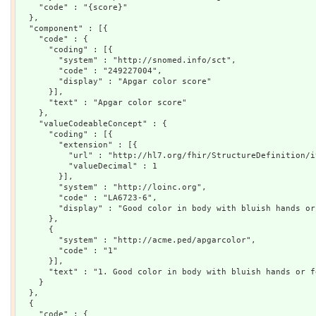
    "code" : "{score}"

  },

  "component" : [{

    "code" : {

      "coding" : [{

        "system" : "http://snomed.info/sct",

        "code" : "249227004",

        "display" : "Apgar color score"

      }],

      "text" : "Apgar color score"

    },

    "valueCodeableConcept" : {

      "coding" : [{

        "extension" : [{

          "url" : "http://hl7.org/fhir/StructureDefinition/i
          "valueDecimal" : 1

        }],

        "system" : "http://loinc.org",

        "code" : "LA6723-6",

        "display" : "Good color in body with bluish hands or 
      },

      {

        "system" : "http://acme.ped/apgarcolor",

        "code" : "1"

      }],

      "text" : "1. Good color in body with bluish hands or fe
    }

  },

  {

    "code" : {
