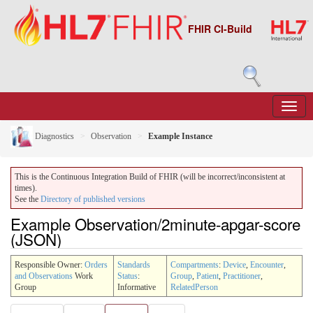
FHIR CI-Build
Diagnostics
Observation
Example Instance
This is the Continuous Integration Build of FHIR (will be incorrect/inconsistent at
times).
See the
Directory of published versions
Example Observation/2minute-apgar-score
(JSON)
Responsible Owner:
Orders
Standards
Compartments
:
Device
,
Encounter
,
and Observations
Work
Status
:
Group
,
Patient
,
Practitioner
,
Group
Informative
RelatedPerson