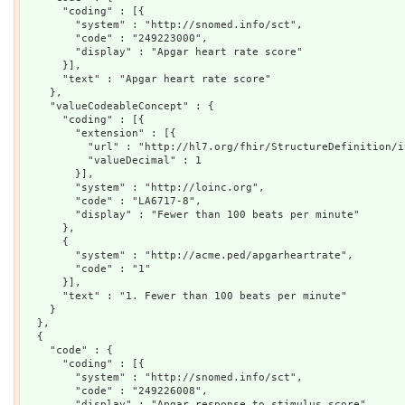
      "coding" : [{

        "system" : "http://snomed.info/sct",

        "code" : "249223000",

        "display" : "Apgar heart rate score"

      }],

      "text" : "Apgar heart rate score"

    },

    "valueCodeableConcept" : {

      "coding" : [{

        "extension" : [{

          "url" : "http://hl7.org/fhir/StructureDefinition/i
          "valueDecimal" : 1

        }],

        "system" : "http://loinc.org",

        "code" : "LA6717-8",

        "display" : "Fewer than 100 beats per minute"

      },

      {

        "system" : "http://acme.ped/apgarheartrate",

        "code" : "1"

      }],

      "text" : "1. Fewer than 100 beats per minute"

    }

  },

  {

    "code" : {

      "coding" : [{

        "system" : "http://snomed.info/sct",

        "code" : "249226008",

        "display" : "Apgar response to stimulus score"
