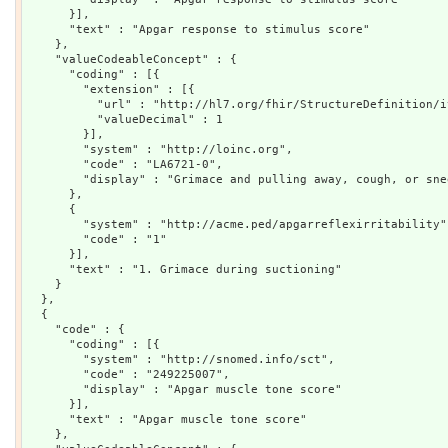
      }],

      "text" : "Apgar response to stimulus score"

    },

    "valueCodeableConcept" : {

      "coding" : [{

        "extension" : [{

          "url" : "http://hl7.org/fhir/StructureDefinition/i
          "valueDecimal" : 1

        }],

        "system" : "http://loinc.org",

        "code" : "LA6721-0",

        "display" : "Grimace and pulling away, cough, or sne
      },

      {

        "system" : "http://acme.ped/apgarreflexirritability",
        "code" : "1"

      }],

      "text" : "1. Grimace during suctioning"

    }

  },

  {

    "code" : {

      "coding" : [{

        "system" : "http://snomed.info/sct",

        "code" : "249225007",

        "display" : "Apgar muscle tone score"

      }],

      "text" : "Apgar muscle tone score"

    },
