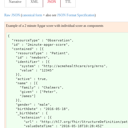
Narrative
XML
JSON
TTL
Raw JSON
(
canonical form
+ also see
JSON Format Specification
)
Example of a 2 minute Apgar score with individual score as components
{

  "resourceType" : "Observation",

  "id" : "2minute-apgar-score",

  "contained" : [{

    "resourceType" : "Patient",

    "id" : "newborn",

    "identifier" : [{

      "system" : "http://acmehealthcare/org/mrns",

      "value" : "12345"

    }],

    "active" : true,

    "name" : [{

      "family" : "Chalmers",

      "given" : ["Peter",

      "James"]

    }],

    "gender" : "male",

    "birthDate" : "2016-05-18",

    "_birthDate" : {

      "extension" : [{

        "url" : "http://hl7.org/fhir/StructureDefinition/pat
        "valueDateTime" : "2016-05-18T10:28:45Z"
