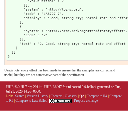
          "valueDecimal" : 2

        }],

        "system" : "http://loinc.org",

        "code" : "LA6727-7",

        "display" : "Good, strong cry; normal rate and effor
      },

      {

        "system" : "http://acme.ped/apgarrespiratoryeffort",

        "code" : "2"

      }],

      "text" : "2. Good, strong cry; normal rate and effort 
    }

  }]

Usage note: every effort has been made to ensure that the examples are correct and
useful, but they are not a normative part of the specification.
FHIR ®© HL7.org 2011+. FHIR R6 hl7.fhir.r6.core#6.0.0-ballot4 generated on Tue,
Jul 21, 2026 14:26+0000.
Links:
Search
|
Version History
|
Contents
|
Glossary
|
QA
|
Compare to R4
|
Compare
to R5
|
Compare to Last Ballot
|
|
Propose a change