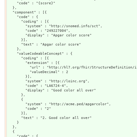
    "code" : "{score}"

  },

  "component" : [{

    "code" : {

      "coding" : [{

        "system" : "http://snomed.info/sct",

        "code" : "249227004",

        "display" : "Apgar color score"

      }],

      "text" : "Apgar color score"

    },

    "valueCodeableConcept" : {

      "coding" : [{

        "extension" : [{

          "url" : "http://hl7.org/fhir/StructureDefinition/i
          "valueDecimal" : 2

        }],

        "system" : "http://loinc.org",

        "code" : "LA6724-4",

        "display" : "Good color all over"

      },

      {

        "system" : "http://acme.ped/apgarcolor",

        "code" : "2"

      }],

      "text" : "2. Good color all over"

    }

  },

  {

    "code" : {
