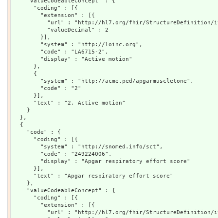
    "valueCodeableConcept" : {

      "coding" : [{

        "extension" : [{

          "url" : "http://hl7.org/fhir/StructureDefinition/i
          "valueDecimal" : 2

        }],

        "system" : "http://loinc.org",

        "code" : "LA6715-2",

        "display" : "Active motion"

      },

      {

        "system" : "http://acme.ped/apgarmuscletone",

        "code" : "2"

      }],

      "text" : "2. Active motion"

    }

  },

  {

    "code" : {

      "coding" : [{

        "system" : "http://snomed.info/sct",

        "code" : "249224006",

        "display" : "Apgar respiratory effort score"

      }],

      "text" : "Apgar respiratory effort score"

    },

    "valueCodeableConcept" : {

      "coding" : [{

        "extension" : [{

          "url" : "http://hl7.org/fhir/StructureDefinition/i