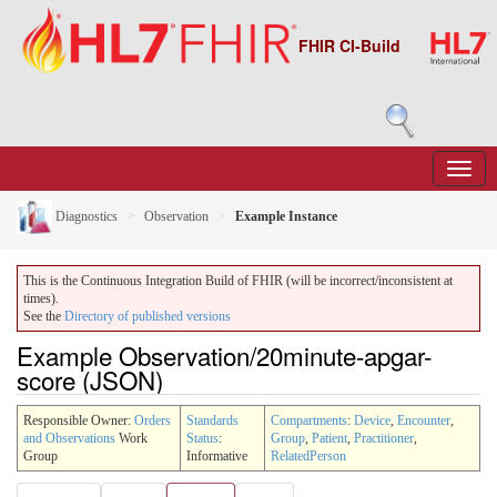
FHIR CI-Build
Diagnostics
Observation
Example Instance
This is the Continuous Integration Build of FHIR (will be incorrect/inconsistent at
times).
See the
Directory of published versions
Example Observation/20minute-apgar-
score (JSON)
Responsible Owner:
Orders
Standards
Compartments
:
Device
,
Encounter
,
and Observations
Work
Status
:
Group
,
Patient
,
Practitioner
,
Group
Informative
RelatedPerson