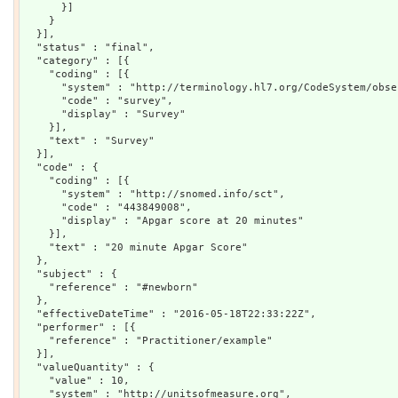
      }]

    }

  }],

  "status" : "final",

  "category" : [{

    "coding" : [{

      "system" : "http://terminology.hl7.org/CodeSystem/obse
      "code" : "survey",

      "display" : "Survey"

    }],

    "text" : "Survey"

  }],

  "code" : {

    "coding" : [{

      "system" : "http://snomed.info/sct",

      "code" : "443849008",

      "display" : "Apgar score at 20 minutes"

    }],

    "text" : "20 minute Apgar Score"

  },

  "subject" : {

    "reference" : "#newborn"

  },

  "effectiveDateTime" : "2016-05-18T22:33:22Z",

  "performer" : [{

    "reference" : "Practitioner/example"

  }],

  "valueQuantity" : {

    "value" : 10,

    "system" : "http://unitsofmeasure.org",
