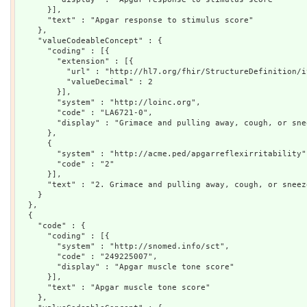
      }],

      "text" : "Apgar response to stimulus score"

    },

    "valueCodeableConcept" : {

      "coding" : [{

        "extension" : [{

          "url" : "http://hl7.org/fhir/StructureDefinition/i
          "valueDecimal" : 2

        }],

        "system" : "http://loinc.org",

        "code" : "LA6721-0",

        "display" : "Grimace and pulling away, cough, or sne
      },

      {

        "system" : "http://acme.ped/apgarreflexirritability",
        "code" : "2"

      }],

      "text" : "2. Grimace and pulling away, cough, or sneez
    }

  },

  {

    "code" : {

      "coding" : [{

        "system" : "http://snomed.info/sct",

        "code" : "249225007",

        "display" : "Apgar muscle tone score"

      }],

      "text" : "Apgar muscle tone score"

    },
