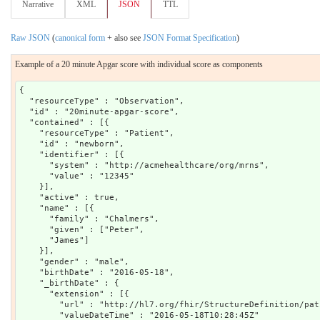
Narrative
XML
JSON
TTL
Raw JSON
(
canonical form
+ also see
JSON Format Specification
)
Example of a 20 minute Apgar score with individual score as components
{

  "resourceType" : "Observation",

  "id" : "20minute-apgar-score",

  "contained" : [{

    "resourceType" : "Patient",

    "id" : "newborn",

    "identifier" : [{

      "system" : "http://acmehealthcare/org/mrns",

      "value" : "12345"

    }],

    "active" : true,

    "name" : [{

      "family" : "Chalmers",

      "given" : ["Peter",

      "James"]

    }],

    "gender" : "male",

    "birthDate" : "2016-05-18",

    "_birthDate" : {

      "extension" : [{

        "url" : "http://hl7.org/fhir/StructureDefinition/pat
        "valueDateTime" : "2016-05-18T10:28:45Z"
