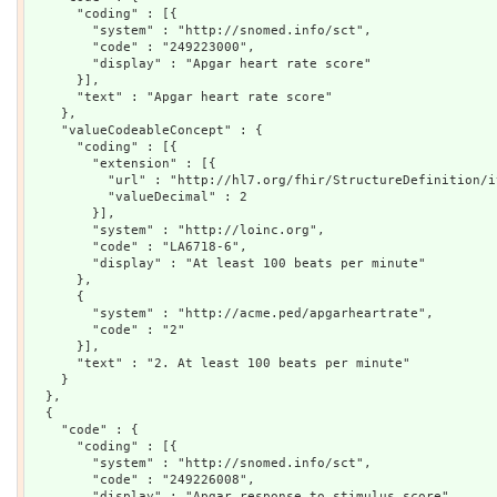
      "coding" : [{

        "system" : "http://snomed.info/sct",

        "code" : "249223000",

        "display" : "Apgar heart rate score"

      }],

      "text" : "Apgar heart rate score"

    },

    "valueCodeableConcept" : {

      "coding" : [{

        "extension" : [{

          "url" : "http://hl7.org/fhir/StructureDefinition/i
          "valueDecimal" : 2

        }],

        "system" : "http://loinc.org",

        "code" : "LA6718-6",

        "display" : "At least 100 beats per minute"

      },

      {

        "system" : "http://acme.ped/apgarheartrate",

        "code" : "2"

      }],

      "text" : "2. At least 100 beats per minute"

    }

  },

  {

    "code" : {

      "coding" : [{

        "system" : "http://snomed.info/sct",

        "code" : "249226008",

        "display" : "Apgar response to stimulus score"
