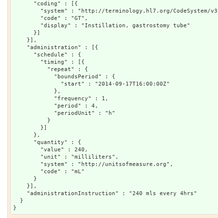
      "coding" : [{

        "system" : "http://terminology.hl7.org/CodeSystem/v3
        "code" : "GT",

        "display" : "Instillation, gastrostomy tube"

      }]

    }],

    "administration" : [{

      "schedule" : {

        "timing" : [{

          "repeat" : {

            "boundsPeriod" : {

              "start" : "2014-09-17T16:00:00Z"

            },

            "frequency" : 1,

            "period" : 4,

            "periodUnit" : "h"

          }

        }]

      },

      "quantity" : {

        "value" : 240,

        "unit" : "milliliters",

        "system" : "http://unitsofmeasure.org",

        "code" : "mL"

      }

    }],

    "administrationInstruction" : "240 mls every 4hrs"

  }
