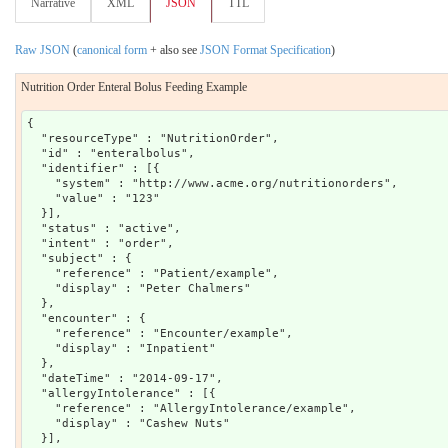
Narrative
XML
JSON
TTL
Raw JSON
(
canonical form
+ also see
JSON Format Specification
)
Nutrition Order Enteral Bolus Feeding Example
{

  "resourceType" : "NutritionOrder",

  "id" : "enteralbolus",

  "identifier" : [{

    "system" : "http://www.acme.org/nutritionorders",

    "value" : "123"

  }],

  "status" : "active",

  "intent" : "order",

  "subject" : {

    "reference" : "Patient/example",

    "display" : "Peter Chalmers"

  },

  "encounter" : {

    "reference" : "Encounter/example",

    "display" : "Inpatient"

  },

  "dateTime" : "2014-09-17",

  "allergyIntolerance" : [{

    "reference" : "AllergyIntolerance/example",

    "display" : "Cashew Nuts"

  }],
