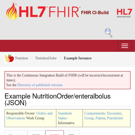
FHIR CI-Build
Nutrition
NutritionOrder
Example Instance
This is the Continuous Integration Build of FHIR (will be incorrect/inconsistent at
times).
See the
Directory of published versions
Example NutritionOrder/enteralbolus
(JSON)
Responsible Owner:
Orders and
Standards
Compartments
:
Encounter
,
Observations
Work Group
Status
:
Group
,
Patient
,
Practitioner
Informative