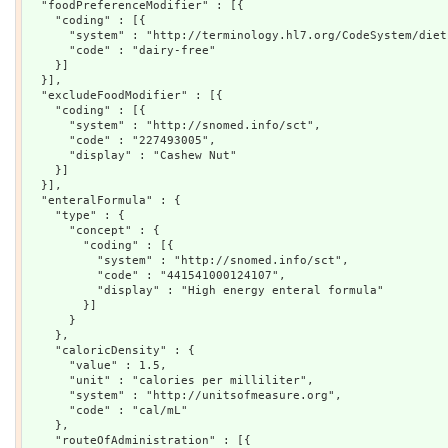
  "foodPreferenceModifier" : [{

    "coding" : [{

      "system" : "http://terminology.hl7.org/CodeSystem/diet"
      "code" : "dairy-free"

    }]

  }],

  "excludeFoodModifier" : [{

    "coding" : [{

      "system" : "http://snomed.info/sct",

      "code" : "227493005",

      "display" : "Cashew Nut"

    }]

  }],

  "enteralFormula" : {

    "type" : {

      "concept" : {

        "coding" : [{

          "system" : "http://snomed.info/sct",

          "code" : "441541000124107",

          "display" : "High energy enteral formula"

        }]

      }

    },

    "caloricDensity" : {

      "value" : 1.5,

      "unit" : "calories per milliliter",

      "system" : "http://unitsofmeasure.org",

      "code" : "cal/mL"

    },

    "routeOfAdministration" : [{
