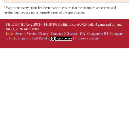
Usage note: every effort has been made to ensure that the examples are correct and
useful, but they are not a normative part of the specification.
FHIR ®© HL7.org 2011+. FHIR R6 hl7.fhir.r6.core#6.0.0-ballot4 generated on Tue,
Jul 21, 2026 14:25+0000.
Links:
Search
|
Version History
|
Contents
|
Glossary
|
QA
|
Compare to R4
|
Compare
to R5
|
Compare to Last Ballot
|
|
Propose a change