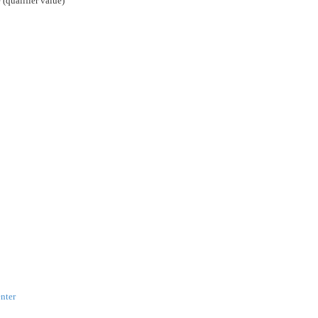
 (qualifier value)
nter