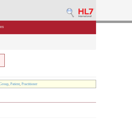
des
Group
,
Patient
,
Practitioner