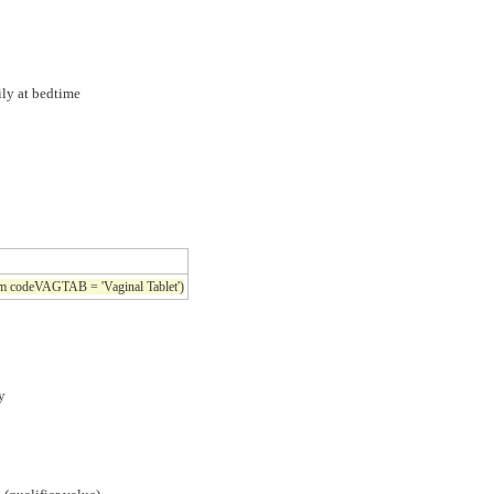
ily at bedtime
rm codeVAGTAB = 'Vaginal Tablet')
y