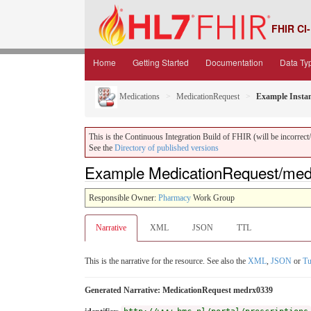
FHIR CI-
Home
Getting Started
Documentation
Data Ty
Medications
MedicationRequest
Example Insta
This is the Continuous Integration Build of FHIR (will be incorrect/i
See the
Directory of published versions
Example MedicationRequest/medr
Responsible Owner:
Pharmacy
Work Group
Narrative
XML
JSON
TTL
This is the narrative for the resource. See also the
XML
,
JSON
or
Tu
Generated Narrative: MedicationRequest medrx0339