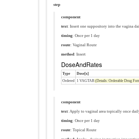
step
component
text
: Insert one suppository into the vagina da
timing
: Once per 1 day
route
:
Vaginal Route
method
:
Insert
DoseAndRates
Type
Dose[x]
Ordered
1 VAGTAB
(Details: Orderable Drug Fo
component
text
: Apply to vaginal area topically once dail
timing
: Once per 1 day
route
:
Topical Route