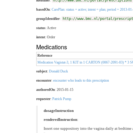
identifier
:
http://www.bmc.nl/portal/prescriptions
basedOn
:
CarePlan: status = active; intent = plan; period = 2013-
groupIdentifier
:
http://www.bmc.nl/portal/prescrip
status
: Active
intent
: Order
Medications
Reference
Medication Vagistat-3, 1 KIT in 1 CARTON (0067-2091-03) *
subject
:
Donald Duck
encounter
:
encounter who leads to this prescription
authoredOn
: 2015-01-15
requester
:
Patrick Pump
dosageInstruction
renderedInstruction
:
Insert one suppository into the vagina daily at bedtime 