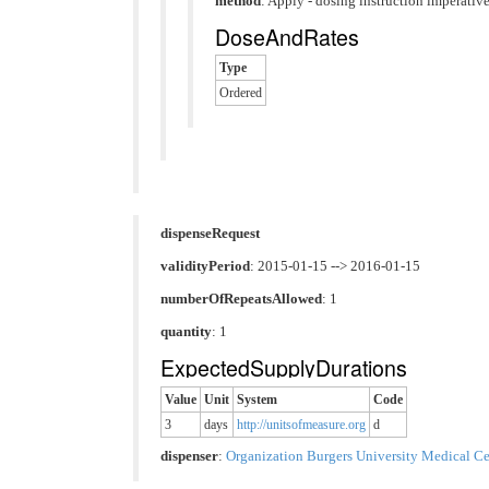
method
:
Apply - dosing instruction imperative
DoseAndRates
Type
Ordered
dispenseRequest
validityPeriod
: 2015-01-15 --> 2016-01-15
numberOfRepeatsAllowed
: 1
quantity
: 1
ExpectedSupplyDurations
Value
Unit
System
Code
3
days
http://unitsofmeasure.org
d
dispenser
:
Organization Burgers University Medical Ce