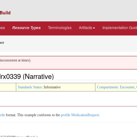
Build
pes
Terminologies
Artifacts
Implementation Gui
Resource Types
nce
nconsistent at times).
x0339 (Narrative)
Standards Status
: Informative
Compartments
:
Encounter
,
rtle
format. This example conforms to the
profile MedicationRequest
.