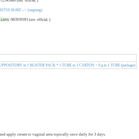
/12345689 (use: official, )
01-01T10:30:00Z --> (ongoing)
tions
/983939393 (use: official, )
 3 SUPPOSITORY in 1 BLISTER PACK * 1 TUBE in 1 CARTON > 9 g in 1 TUBE (package)
and apply cream to vaginal area topically once daily for 3 days.