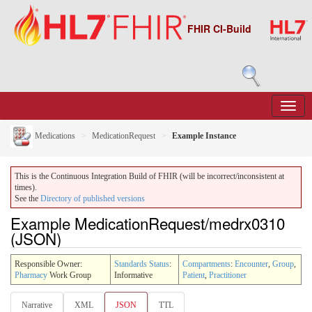
FHIR CI-Build
Medications
MedicationRequest
Example Instance
This is the Continuous Integration Build of FHIR (will be incorrect/inconsistent at
times).
See the
Directory of published versions
Example MedicationRequest/medrx0310
(JSON)
Responsible Owner:
Standards Status
:
Compartments
:
Encounter
,
Group
,
Pharmacy
Work Group
Informative
Patient
,
Practitioner
Narrative
XML
JSON
TTL