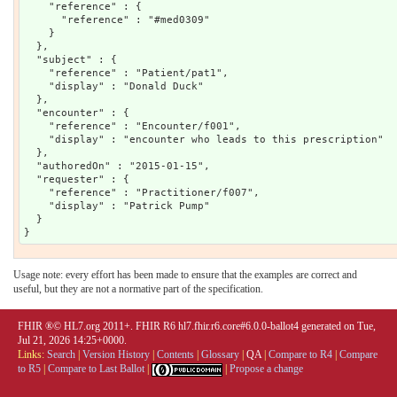
    "reference" : {

      "reference" : "#med0309"

    }

  },

  "subject" : {

    "reference" : "Patient/pat1",

    "display" : "Donald Duck"

  },

  "encounter" : {

    "reference" : "Encounter/f001",

    "display" : "encounter who leads to this prescription"

  },

  "authoredOn" : "2015-01-15",

  "requester" : {

    "reference" : "Practitioner/f007",

    "display" : "Patrick Pump"

  }

Usage note: every effort has been made to ensure that the examples are correct and
useful, but they are not a normative part of the specification.
FHIR ®© HL7.org 2011+. FHIR R6 hl7.fhir.r6.core#6.0.0-ballot4 generated on Tue,
Jul 21, 2026 14:25+0000.
Links:
Search
|
Version History
|
Contents
|
Glossary
|
QA
|
Compare to R4
|
Compare
to R5
|
Compare to Last Ballot
|
|
Propose a change