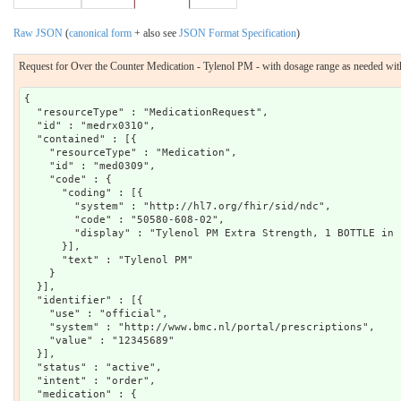
Raw JSON
(
canonical form
+ also see
JSON Format Specification
)
Request for Over the Counter Medication - Tylenol PM - with dosage range as needed with
{

  "resourceType" : "MedicationRequest",

  "id" : "medrx0310",

  "contained" : [{

    "resourceType" : "Medication",

    "id" : "med0309",

    "code" : {

      "coding" : [{

        "system" : "http://hl7.org/fhir/sid/ndc",

        "code" : "50580-608-02",

        "display" : "Tylenol PM Extra Strength, 1 BOTTLE in 
      }],

      "text" : "Tylenol PM"

    }

  }],

  "identifier" : [{

    "use" : "official",

    "system" : "http://www.bmc.nl/portal/prescriptions",

    "value" : "12345689"

  }],

  "status" : "active",

  "intent" : "order",

  "medication" : {
