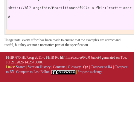
<http://hl7.org/fhir/Practitioner/f007> a fhir:Practitioner .
# ----------------------------------------------------------
Usage note: every effort has been made to ensure that the examples are correct and
useful, but they are not a normative part of the specification.
FHIR ®© HL7.org 2011+. FHIR R6 hl7.fhir.r6.core#6.0.0-ballot4 generated on Tue,
Jul 21, 2026 14:25+0000.
Links:
Search
|
Version History
|
Contents
|
Glossary
|
QA
|
Compare to R4
|
Compare
to R5
|
Compare to Last Ballot
|
|
Propose a change