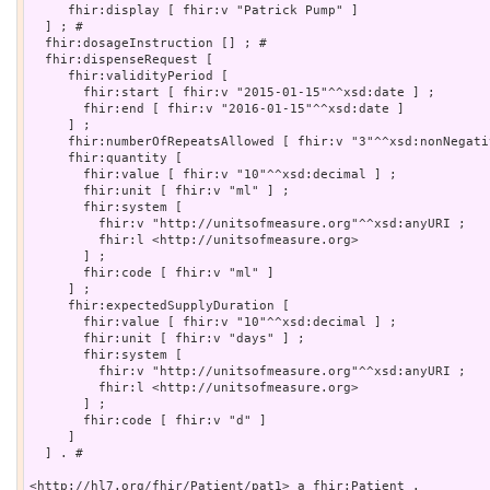
     fhir:display [ fhir:v "Patrick Pump" ]

  ] ; # 

  fhir:dosageInstruction [] ; # 

  fhir:dispenseRequest [

     fhir:validityPeriod [

       fhir:start [ fhir:v "2015-01-15"^^xsd:date ] ;

       fhir:end [ fhir:v "2016-01-15"^^xsd:date ]

     ] ;

     fhir:numberOfRepeatsAllowed [ fhir:v "3"^^xsd:nonNegati
     fhir:quantity [

       fhir:value [ fhir:v "10"^^xsd:decimal ] ;

       fhir:unit [ fhir:v "ml" ] ;

       fhir:system [

         fhir:v "http://unitsofmeasure.org"^^xsd:anyURI ;

         fhir:l <http://unitsofmeasure.org>

       ] ;

       fhir:code [ fhir:v "ml" ]

     ] ;

     fhir:expectedSupplyDuration [

       fhir:value [ fhir:v "10"^^xsd:decimal ] ;

       fhir:unit [ fhir:v "days" ] ;

       fhir:system [

         fhir:v "http://unitsofmeasure.org"^^xsd:anyURI ;

         fhir:l <http://unitsofmeasure.org>

       ] ;

       fhir:code [ fhir:v "d" ]

     ]

  ] . # 

<http://hl7.org/fhir/Patient/pat1> a fhir:Patient .
