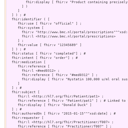
         fhir:display [ fhir:v "Product containing precisely
       ] )

     ]

  ] ) ; # 

  fhir:identifier ( [

     fhir:use [ fhir:v "official" ] ;

     fhir:system [

       fhir:v "http://www.bmc.nl/portal/prescriptions"^^xsd:a
       fhir:l <http://www.bmc.nl/portal/prescriptions>

     ] ;

     fhir:value [ fhir:v "12345689" ]

  ] ) ; # 

  fhir:status [ fhir:v "completed"] ; # 

  fhir:intent [ fhir:v "order"] ; # 

  fhir:medication [

     fhir:reference [

       fhir:l <#med0312> ;

       fhir:reference [ fhir:v "#med0312" ] ;

       fhir:display [ fhir:v "Nystatin 100,000 u/ml oral susp
     ]

  ] ; # 

  fhir:subject [

     fhir:l <http://hl7.org/fhir/Patient/pat1> ;

     fhir:reference [ fhir:v "Patient/pat1" ] ; # Linked to 
     fhir:display [ fhir:v "Donald Duck" ]

  ] ; # 

  fhir:authoredOn [ fhir:v "2015-01-15"^^xsd:date] ; # 

  fhir:requester [

     fhir:l <http://hl7.org/fhir/Practitioner/f007> ;

     fhir:reference [ fhir:v "Practitioner/f007" ] ;
