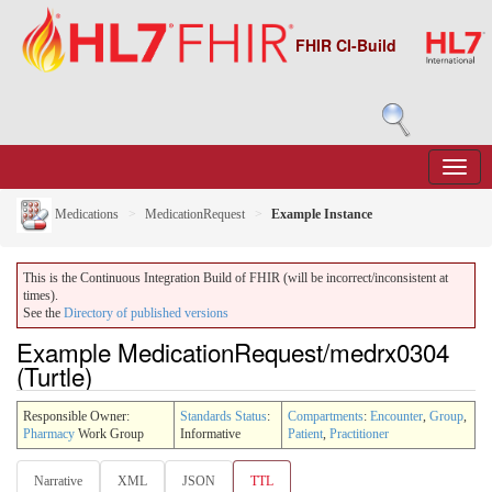
FHIR CI-Build
Medications
MedicationRequest
Example Instance
This is the Continuous Integration Build of FHIR (will be incorrect/inconsistent at
times).
See the
Directory of published versions
Example MedicationRequest/medrx0304
(Turtle)
Responsible Owner:
Standards Status
:
Compartments
:
Encounter
,
Group
,
Pharmacy
Work Group
Informative
Patient
,
Practitioner
Narrative
XML
JSON
TTL