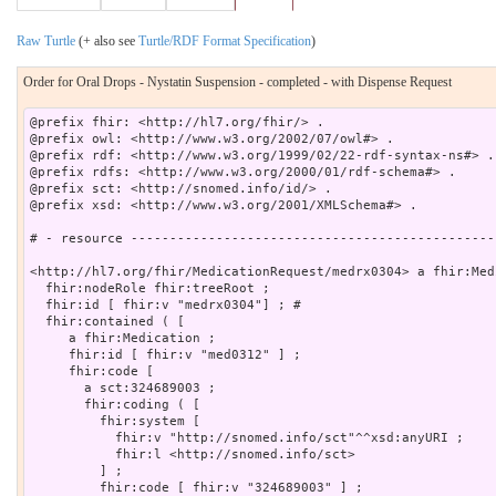
Raw Turtle
(+ also see
Turtle/RDF Format Specification
)
Order for Oral Drops - Nystatin Suspension - completed - with Dispense Request
@prefix fhir: <http://hl7.org/fhir/> .

@prefix owl: <http://www.w3.org/2002/07/owl#> .

@prefix rdf: <http://www.w3.org/1999/02/22-rdf-syntax-ns#> .

@prefix rdfs: <http://www.w3.org/2000/01/rdf-schema#> .

@prefix sct: <http://snomed.info/id/> .

@prefix xsd: <http://www.w3.org/2001/XMLSchema#> .

# - resource -----------------------------------------------
<http://hl7.org/fhir/MedicationRequest/medrx0304> a fhir:Med
  fhir:nodeRole fhir:treeRoot ;

  fhir:id [ fhir:v "medrx0304"] ; # 

  fhir:contained ( [

     a fhir:Medication ;

     fhir:id [ fhir:v "med0312" ] ;

     fhir:code [

       a sct:324689003 ;

       fhir:coding ( [

         fhir:system [

           fhir:v "http://snomed.info/sct"^^xsd:anyURI ;

           fhir:l <http://snomed.info/sct>

         ] ;

         fhir:code [ fhir:v "324689003" ] ;
