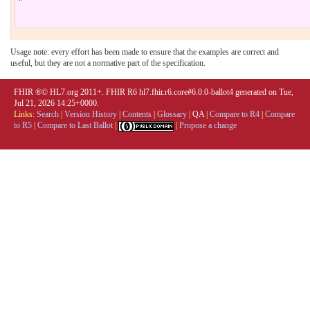
Usage note: every effort has been made to ensure that the examples are correct and
useful, but they are not a normative part of the specification.
FHIR ®© HL7.org 2011+. FHIR R6 hl7.fhir.r6.core#6.0.0-ballot4 generated on Tue,
Jul 21, 2026 14:25+0000.
Links:
Search
|
Version History
|
Contents
|
Glossary
|
QA
|
Compare to R4
|
Compare
to R5
|
Compare to Last Ballot
|
|
Propose a change