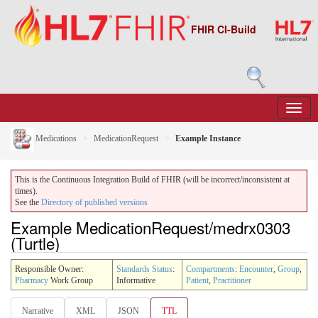
FHIR CI-Build
Medications
MedicationRequest
Example Instance
This is the Continuous Integration Build of FHIR (will be incorrect/inconsistent at
times).
See the
Directory of published versions
Example MedicationRequest/medrx0303
(Turtle)
Responsible Owner:
Standards Status
:
Compartments
:
Encounter
,
Group
,
Pharmacy
Work Group
Informative
Patient
,
Practitioner
Narrative
XML
JSON
TTL