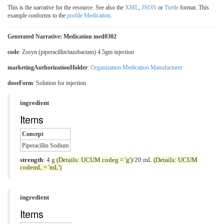
This is the narrative for the resource. See also the
XML
,
JSON
or
Turtle
format. This
example conforms to the
profile Medication
.
Generated Narrative: Medication med0302
code
:
Zosyn (piperacillin/tazobactam) 4.5gm injection
marketingAuthorizationHolder
:
Organization Medication Manufacturer
doseForm
:
Solution for injection
ingredient
Items
Concept
Piperacillin Sodium
strength
: 4 g
(Details: UCUM codeg = 'g')
/20 mL
(Details: UCUM
codemL = 'mL')
ingredient
Items