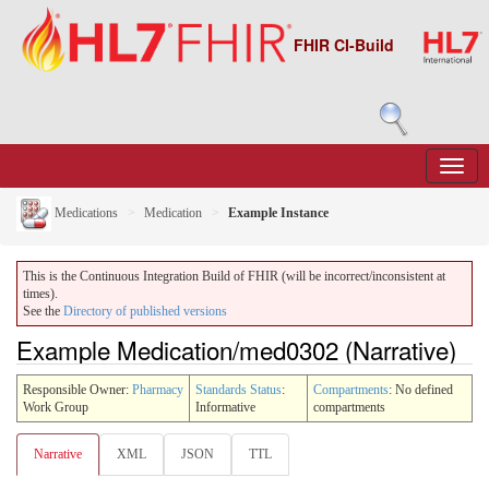
FHIR CI-Build
Medications
Medication
Example Instance
This is the Continuous Integration Build of FHIR (will be incorrect/inconsistent at
times).
See the
Directory of published versions
Example Medication/med0302 (Narrative)
Responsible Owner:
Pharmacy
Standards Status
:
Compartments
: No defined
Work Group
Informative
compartments
Narrative
XML
JSON
TTL