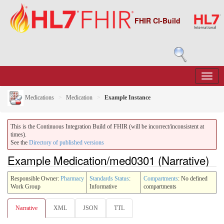
FHIR CI-Build
Medications
Medication
Example Instance
This is the Continuous Integration Build of FHIR (will be incorrect/inconsistent at
times).
See the
Directory of published versions
Example Medication/med0301 (Narrative)
Responsible Owner:
Pharmacy
Standards Status
:
Compartments
: No defined
Work Group
Informative
compartments
Narrative
XML
JSON
TTL