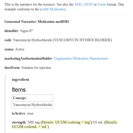
This is the narrative for the resource. See also the
XML
,
JSON
or
Turtle
format. This
example conforms to the
profile Medication
.
Generated Narrative: Medication med0301
identifier
: ?ngen-9?
code
:
Vancomycin Hydrochloride (VANCOMYCIN HYDROCHLORIDE)
status
: Active
marketingAuthorizationHolder
:
Organization Medication Manufacturer
doseForm
:
Solution for injection
ingredient
Items
Concept
Vancomycin Hydrochloride
isActive
: true
strength
: 500 mg
(Details: UCUM codemg = 'mg')
/10 mL
(Details:
UCUM codemL = 'mL')