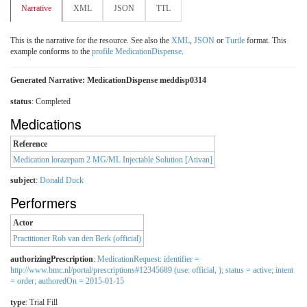
Narrative
XML
JSON
TTL
This is the narrative for the resource. See also the
XML
,
JSON
or
Turtle
format. This
example conforms to the
profile MedicationDispense
.
Generated Narrative: MedicationDispense meddisp0314
status
: Completed
Medications
Reference
Medication lorazepam 2 MG/ML Injectable Solution [Ativan]
subject
:
Donald Duck
Performers
Actor
Practitioner Rob van den Berk (official)
authorizingPrescription
:
MedicationRequest: identifier =
http://www.bmc.nl/portal/prescriptions#12345689 (use: official, ); status = active; intent
= order; authoredOn = 2015-01-15
type
:
Trial Fill