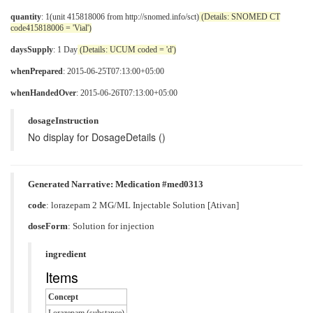
quantity
: 1(unit 415818006 from http://snomed.info/sct)
(Details: SNOMED CT
code415818006 = 'Vial')
daysSupply
: 1 Day
(Details: UCUM coded = 'd')
whenPrepared
: 2015-06-25T07:13:00+05:00
whenHandedOver
: 2015-06-26T07:13:00+05:00
dosageInstruction
No display for DosageDetails ()
Generated Narrative: Medication #med0313
code
:
lorazepam 2 MG/ML Injectable Solution [Ativan]
doseForm
:
Solution for injection
ingredient
Items
Concept