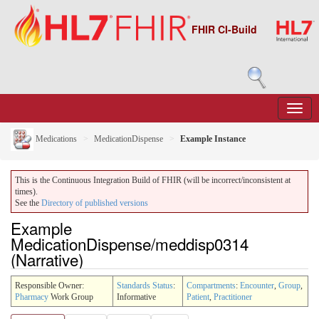
FHIR CI-Build
Medications
MedicationDispense
Example Instance
This is the Continuous Integration Build of FHIR (will be incorrect/inconsistent at
times).
See the
Directory of published versions
Example
MedicationDispense/meddisp0314
(Narrative)
Responsible Owner:
Standards Status
:
Compartments
:
Encounter
,
Group
,
Pharmacy
Work Group
Informative
Patient
,
Practitioner