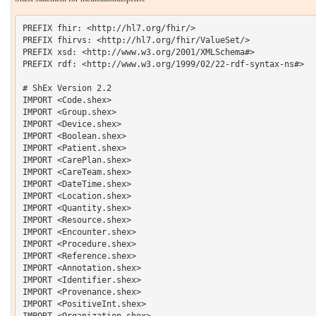
PREFIX fhir: <http://hl7.org/fhir/> 

PREFIX fhirvs: <http://hl7.org/fhir/ValueSet/>

PREFIX xsd: <http://www.w3.org/2001/XMLSchema#> 

PREFIX rdf: <http://www.w3.org/1999/02/22-rdf-syntax-ns#> 

# ShEx Version 2.2

IMPORT <Code.shex>

IMPORT <Group.shex>

IMPORT <Device.shex>

IMPORT <Boolean.shex>

IMPORT <Patient.shex>

IMPORT <CarePlan.shex>

IMPORT <CareTeam.shex>

IMPORT <DateTime.shex>

IMPORT <Location.shex>

IMPORT <Quantity.shex>

IMPORT <Resource.shex>

IMPORT <Encounter.shex>

IMPORT <Procedure.shex>

IMPORT <Reference.shex>

IMPORT <Annotation.shex>

IMPORT <Identifier.shex>

IMPORT <Provenance.shex>

IMPORT <PositiveInt.shex>

IMPORT <Organization.shex>
