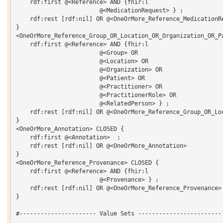
    rdf:first @<Reference> AND {fhir:l 

			@<MedicationRequest> } ;

    rdf:rest [rdf:nil] OR @<OneOrMore_Reference_MedicationRe
}

<OneOrMore_Reference_Group_OR_Location_OR_Organization_OR_P
    rdf:first @<Reference> AND {fhir:l 

			@<Group> OR 

			@<Location> OR 

			@<Organization> OR 

			@<Patient> OR 

			@<Practitioner> OR 

			@<PractitionerRole> OR 

			@<RelatedPerson> } ;

    rdf:rest [rdf:nil] OR @<OneOrMore_Reference_Group_OR_Lo
}

<OneOrMore_Annotation> CLOSED {

    rdf:first @<Annotation>  ;

    rdf:rest [rdf:nil] OR @<OneOrMore_Annotation> 

}

<OneOrMore_Reference_Provenance> CLOSED {

    rdf:first @<Reference> AND {fhir:l 

			@<Provenance> } ;

    rdf:rest [rdf:nil] OR @<OneOrMore_Reference_Provenance> 
}

#---------------------- Value Sets ------------------------
