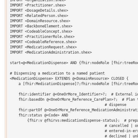
IMPORT <Practitioner.shex>

IMPORT <DosageDetails.shex>

IMPORT <RelatedPerson.shex>

IMPORT <DomainResource.shex>

IMPORT <BackboneElement.shex>

IMPORT <CodeableConcept.shex>

IMPORT <PractitionerRole.shex>

IMPORT <CodeableReference.shex>

IMPORT <MedicationRequest.shex>

IMPORT <MedicationAdministration.shex>

start=@<MedicationDispense> AND {fhir:nodeRole [fhir:treeRoo
# Dispensing a medication to a named patient

<MedicationDispense> EXTENDS @<DomainResource> CLOSED {   

    a [fhir:MedicationDispense]?;fhir:nodeRole [fhir:treeRoo
    fhir:identifier @<OneOrMore_Identifier>?;  # External id
    fhir:basedOn @<OneOrMore_Reference_CarePlan>?;  # Plan t
                                            # dispense 

    fhir:partOf @<OneOrMore_Reference_MedicationAdministrati
    fhir:status @<Code> AND

    	{fhir:v @fhirvs:medicationdispense-status};  # preparation | in-progress | 

                                            # cancelled | on
                                            # entered-in-err
                                            # declined | unk