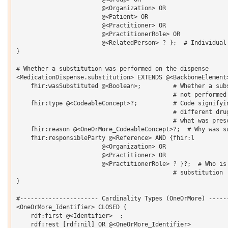
    			@<Organization> OR 

    			@<Patient> OR 

    			@<Practitioner> OR 

    			@<PractitionerRole> OR 

    			@<RelatedPerson> ? };  # Individual who was performing

}  

# Whether a substitution was performed on the dispense

<MedicationDispense.substitution> EXTENDS @<BackboneElement>
    fhir:wasSubstituted @<Boolean>;         # Whether a subs
                                            # not performed 
    fhir:type @<CodeableConcept>?;          # Code signifyin
                                            # different drug
                                            # what was presc
    fhir:reason @<OneOrMore_CodeableConcept>?;  # Why was su
    fhir:responsibleParty @<Reference> AND {fhir:l 

    			@<Organization> OR 

    			@<Practitioner> OR 

    			@<PractitionerRole> ? }?;  # Who is responsible for the 

                                            # substitution 

}  

#---------------------- Cardinality Types (OneOrMore) ------
<OneOrMore_Identifier> CLOSED {

    rdf:first @<Identifier>  ;

    rdf:rest [rdf:nil] OR @<OneOrMore_Identifier> 
