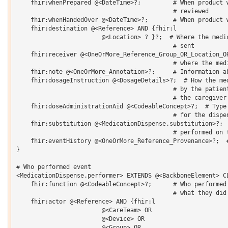
    fhir:whenPrepared @<DateTime>?;         # When product w
                                            # reviewed 

    fhir:whenHandedOver @<DateTime>?;       # When product w
    fhir:destination @<Reference> AND {fhir:l 

    			@<Location> ? }?;  # Where the medication was/will be 

                                            # sent 

    fhir:receiver @<OneOrMore_Reference_Group_OR_Location_O
                                            # where the medi
    fhir:note @<OneOrMore_Annotation>?;     # Information ab
    fhir:dosageInstruction @<DosageDetails>?;  # How the med
                                            # by the patient
                                            # the caregiver 
    fhir:doseAdministrationAid @<CodeableConcept>?;  # Type 
                                            # for the dispen
    fhir:substitution @<MedicationDispense.substitution>?;  
                                            # performed on t
    fhir:eventHistory @<OneOrMore_Reference_Provenance>?;  #
}  

# Who performed event

<MedicationDispense.performer> EXTENDS @<BackboneElement> CL
    fhir:function @<CodeableConcept>?;      # Who performed 
                                            # what they did 
    fhir:actor @<Reference> AND {fhir:l 

    			@<CareTeam> OR 

    			@<Device> OR 

    			@<Group> OR 
