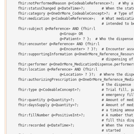
    fhir:notPerformedReason @<CodeableReference>?;  # Why a 
    fhir:statusChanged @<DateTime>?;        # When the statu
    fhir:category @<OneOrMore_CodeableConcept>?;  # Type of 
    fhir:medication @<CodeableReference>;   # What medicatio
                                            # intended to be
    fhir:subject @<Reference> AND {fhir:l 

    			@<Group> OR 

    			@<Patient> ? };  # Who the dispense is for

    fhir:encounter @<Reference> AND {fhir:l 

    			@<Encounter> ? }?;  # Encounter associated with event

    fhir:supportingInformation @<OneOrMore_Reference_Resourc
                                            # dispensing of 
    fhir:performer @<OneOrMore_MedicationDispense.performer>
    fhir:location @<Reference> AND {fhir:l 

    			@<Location> ? }?;  # Where the dispense occurred

    fhir:authorizingPrescription @<OneOrMore_Reference_Medic
                                            # the dispense 

    fhir:type @<CodeableConcept>?;          # Trial fill, pa
                                            # emergency fill
    fhir:quantity @<Quantity>?;             # Amount of medi
    fhir:daysSupply @<Quantity>?;           # Amount of medi
                                            # a timing amoun
    fhir:fillNumber @<PositiveInt>?;        # A number that 
                                            # fill this disp
    fhir:recorded @<DateTime>?;             # When the recor
                                            # started 
