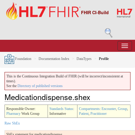
FHIR CI-Build
Foundation
Documentation Index
DataTypes
Profile
This is the Continuous Integration Build of FHIR (will be incorrect/inconsistent at
times).
See the
Directory of published versions
Medicationdispense.shex
Responsible Owner:
Standards Status
:
Compartments
:
Encounter
,
Group
,
Pharmacy
Work Group
Informative
Patient
,
Practitioner
Raw ShEx
ShEx statement for medicationdispense