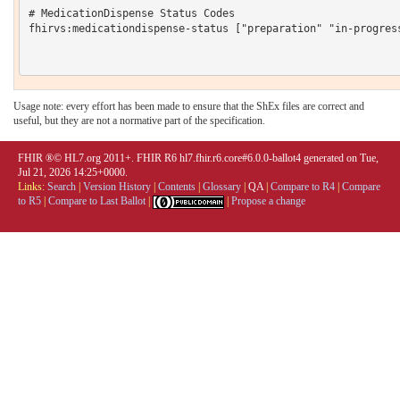
# MedicationDispense Status Codes

fhirvs:medicationdispense-status ["preparation" "in-progres
Usage note: every effort has been made to ensure that the ShEx files are correct and
useful, but they are not a normative part of the specification.
FHIR ®© HL7.org 2011+. FHIR R6 hl7.fhir.r6.core#6.0.0-ballot4 generated on Tue,
Jul 21, 2026 14:25+0000.
Links:
Search
|
Version History
|
Contents
|
Glossary
|
QA
|
Compare to R4
|
Compare
to R5
|
Compare to Last Ballot
|
|
Propose a change