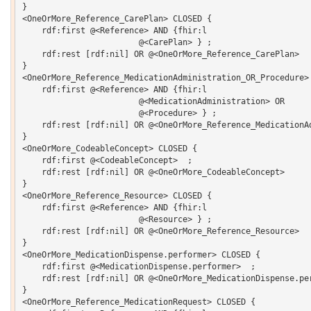
}

<OneOrMore_Reference_CarePlan> CLOSED {

    rdf:first @<Reference> AND {fhir:l 

			@<CarePlan> } ;

    rdf:rest [rdf:nil] OR @<OneOrMore_Reference_CarePlan> 

}

<OneOrMore_Reference_MedicationAdministration_OR_Procedure> 
    rdf:first @<Reference> AND {fhir:l 

			@<MedicationAdministration> OR 

			@<Procedure> } ;

    rdf:rest [rdf:nil] OR @<OneOrMore_Reference_MedicationAd
}

<OneOrMore_CodeableConcept> CLOSED {

    rdf:first @<CodeableConcept>  ;

    rdf:rest [rdf:nil] OR @<OneOrMore_CodeableConcept> 

}

<OneOrMore_Reference_Resource> CLOSED {

    rdf:first @<Reference> AND {fhir:l 

			@<Resource> } ;

    rdf:rest [rdf:nil] OR @<OneOrMore_Reference_Resource> 

}

<OneOrMore_MedicationDispense.performer> CLOSED {

    rdf:first @<MedicationDispense.performer>  ;

    rdf:rest [rdf:nil] OR @<OneOrMore_MedicationDispense.per
}

<OneOrMore_Reference_MedicationRequest> CLOSED {
